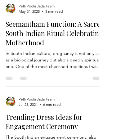
Pelli Poola Jada Team
May 24, 2025
5 min read
Seemantham Function: A Sacred
South Indian Ritual Celebrating
Motherhood
In South Indian culture, pregnancy is not only seen
as a biological journey but also a deeply spiritual
one. One of the most cherished traditions that
honors this phase is the Seemantham function,
also known as "Srimantham" or "Valaikappu" in
Tamil, and "Godh Bharai" in the North. This
ceremony is a celebration of motherhood, praying
for the health, prosperity, and safe delivery of both
Pelli Poola Jada Team
Jul 23, 2024
6 min read
mother and child. Rich in symbolism, emotion, and
ritual, Seemantham is a blend of traditi
Trending Dress Ideas for