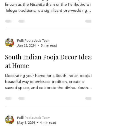
Engagement Ceremony
The South Indian engagement ceremony, also
known as the Nischitartham or the Pellikuthuru in
Telugu traditions, is a significant pre-wedding
event that celebrates the formal agreement
between two families. This occasion calls for
elegant, traditional, and sometimes fusion attire
that embodies the rich cultural heritage and
contemporary trends. Here, we explore trending
Pelli Poola Jada Team
Jun 25, 2024
5 min read
dress ideas that are capturing the hearts of brides
and grooms across South India. Trending Dress
South Indian Pooja Decor Ideas
Ideas for
at Home
Decorating your home for a South Indian pooja is a
beautiful way to embrace tradition, create a
sacred space, and celebrate the divine. South
Indian decor is known for its vibrant colors,
intricate patterns, and deep symbolism, making
any pooja feel special and blessed. Here are some
inspiring Pooja decor ideas featuring a range of