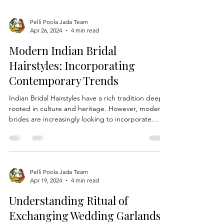
Pelli Poola Jada Team
Apr 26, 2024
4 min read
Modern Indian Bridal
Hairstyles: Incorporating
Contemporary Trends
Indian Bridal Hairstyles have a rich tradition deeply
rooted in culture and heritage. However, modern
brides are increasingly looking to incorporate
contemporary trends into their wedding looks
while still honoring age-old customs. In this blog,
we'll explore how brides can add a modern twist
to traditional Telugu bridal hairstyles, seamlessly
blending the old with the new for a truly unique
Pelli Poola Jada Team