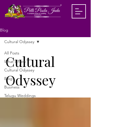
Blog
Cultural Odyssey
All Posts
Cultural
What's New
Cultural Odyssey
Odyssey
Blog
Business
Telugu Weddings