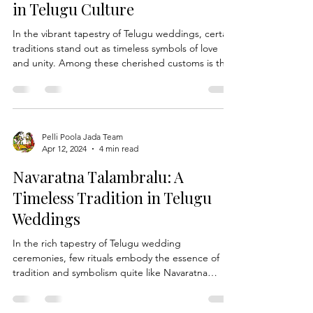
Apr 19, 2024
4 min read
and stylish wedding ensemble. The Evolution of
Indian Bridal Hairstyles: Telugu brida
Understanding Ritual of
Exchanging Wedding Garlands
in Telugu Culture
In the vibrant tapestry of Telugu weddings, certain
traditions stand out as timeless symbols of love
and unity. Among these cherished customs is the
ritual of exchanging Wedding Garlands, a sacred
gesture that marks the union of two souls in
matrimony. At Pelli Poola Jada, we delve into the
profound significance of this age-old tradition and
explore its role in Telugu wedding ceremonies.
Pelli Poola Jada Team
Apr 12, 2024
4 min read
The Symbolism of Wedding Garlands: In Telugu
culture, the exchange of wedding garlands, k
Navaratna Talambralu: A
Timeless Tradition in Telugu
Weddings
In the rich tapestry of Telugu wedding