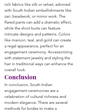
rich fabrics like silk or velvet, adorned 
with South Indian embellishments like 
zari, beadwork, or mirror work. The 
flared pants can add a dramatic effect, 
while the short kurta can feature 
intricate designs and patterns. Colors 
like maroon, teal, and gold can create 
a regal appearance, perfect for an 
engagement ceremony. Accessorizing 
with statement jewelry and styling the 
hair in traditional ways can enhance the 
overall look.
Conclusion
In conclusion, South Indian 
engagement ceremonies are a 
celebration of cultural richness and 
modern elegance. There are several 
methods for brides to make a 