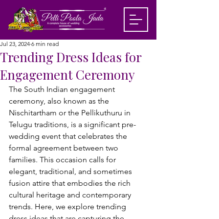
Jul 23, 2024
6 min read
Trending Dress Ideas for
Engagement Ceremony
The South Indian engagement 
ceremony, also known as the 
Nischitartham or the Pellikuthuru in 
Telugu traditions, is a significant pre-
wedding event that celebrates the 
formal agreement between two 
families. 
This occasion calls for 
elegant, traditional, and sometimes 
fusion attire that embodies the rich 
cultural heritage and contemporary 
trends. Here, we explore trending 
dress ideas that are capturing the 