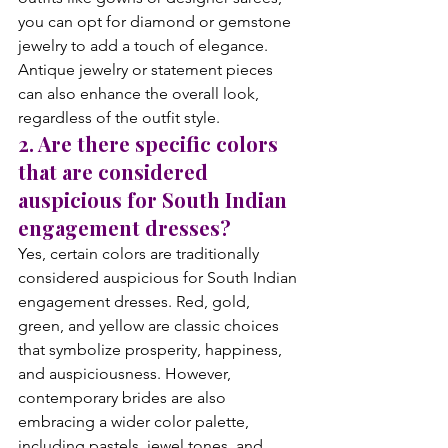
you can opt for diamond or gemstone 
jewelry to add a touch of elegance. 
Antique jewelry or statement pieces 
can also enhance the overall look, 
regardless of the outfit style.
2. Are there specific colors 
that are considered 
auspicious for South Indian 
engagement dresses?
Yes, certain colors are traditionally 
considered auspicious for South Indian 
engagement dresses. Red, gold, 
green, and yellow are classic choices 
that symbolize prosperity, happiness, 
and auspiciousness. However, 
contemporary brides are also 
embracing a wider color palette, 
including pastels, jewel tones, and 