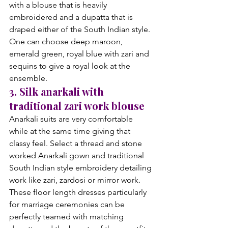
with a blouse that is heavily 
embroidered and a dupatta that is 
draped either of the South Indian style. 
One can choose deep maroon, 
emerald green, royal blue with zari and 
sequins to give a royal look at the 
ensemble.
3. Silk anarkali with 
traditional zari work blouse
Anarkali suits are very comfortable 
while at the same time giving that 
classy feel. Select a thread and stone 
worked Anarkali gown and traditional 
South Indian style embroidery detailing 
work like zari, zardosi or mirror work. 
These floor length dresses particularly 
for marriage ceremonies can be 
perfectly teamed with matching 