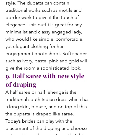
style. The dupatta can contain 
traditional works such as motifs and 
border work to give it the touch of 
elegance. This outfit is great for any 
minimalist and classy engaged lady, 
who would like simple, comfortable, 
yet elegant clothing for her 
engagement photoshoot. Soft shades 
such as ivory, pastel pink and gold will 
give the room a sophisticated look.
9. Half saree with new style 
of draping
A half saree or half lehenga is the 
traditional south Indian dress which has 
a long skirt, blouse, and on top of this 
the dupatta is draped like saree. 
Today’s brides can play with the 
placement of the draping and choose 