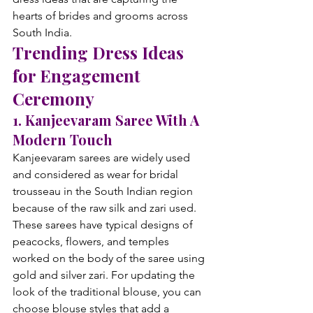
hearts of brides and grooms across 
South India.
Trending Dress Ideas 
for Engagement 
Ceremony
1. Kanjeevaram Saree With A 
Modern Touch
Kanjeevaram sarees are widely used 
and considered as wear for bridal 
trousseau in the South Indian region 
because of the raw silk and zari used. 
These sarees have typical designs of 
peacocks, flowers, and temples 
worked on the body of the saree using 
gold and silver zari. For updating the 
look of the traditional blouse, you can 
choose blouse styles that add a 