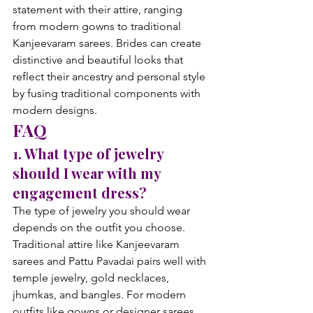
statement with their attire, ranging 
from modern gowns to traditional 
Kanjeevaram sarees. Brides can create 
distinctive and beautiful looks that 
reflect their ancestry and personal style 
by fusing traditional components with 
modern designs.
FAQ
1. What type of jewelry 
should I wear with my 
engagement dress?
The type of jewelry you should wear 
depends on the outfit you choose. 
Traditional attire like Kanjeevaram 
sarees and Pattu Pavadai pairs well with 
temple jewelry, gold necklaces, 
jhumkas, and bangles. For modern 
outfits like gowns or designer sarees, 