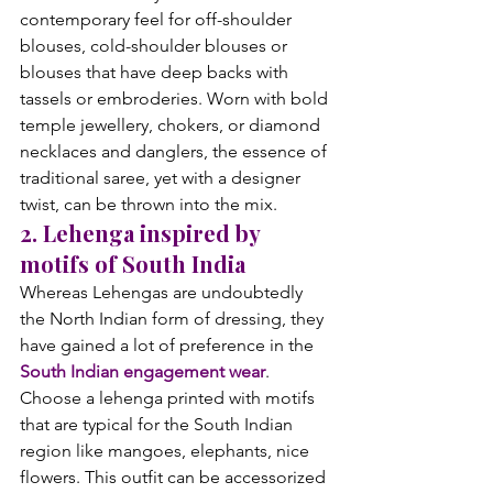
contemporary feel for off-shoulder 
blouses, cold-shoulder blouses or 
blouses that have deep backs with 
tassels or embroderies. Worn with bold 
temple jewellery, chokers, or diamond 
necklaces and danglers, the essence of 
traditional saree, yet with a designer 
twist, can be thrown into the mix.
2. Lehenga inspired by 
motifs of South India
Whereas Lehengas are undoubtedly 
the North Indian form of dressing, they 
have gained a lot of preference in the 
South Indian engagement wear
. 
Choose a lehenga printed with motifs 
that are typical for the South Indian 
region like mangoes, elephants, nice 
flowers. This outfit can be accessorized 