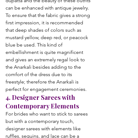
dupatta and the beauty of these outfits 
can be enhanced with antique jewelry. 
To ensure that the fabric gives a strong 
first impression, it is recommended 
that deep shades of colors such as 
mustard yellow, deep red, or peacock 
blue be used. This kind of 
embellishment is quite magnificent 
and gives an extremely regal look to 
the Anarkali besides adding to the 
comfort of the dress due to its 
freestyle; therefore the Anarkali is 
perfect for engagement ceremonies.
4. Designer Sarees with 
Contemporary Elements
For brides who want to stick to sarees 
but with a contemporary touch, 
designer sarees with elements like 
ruffles, sequins, and lace can be a 