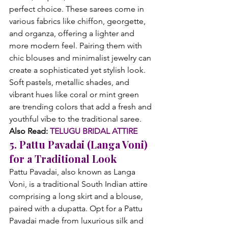
perfect choice. These sarees come in 
various fabrics like chiffon, georgette, 
and organza, offering a lighter and 
more modern feel. Pairing them with 
chic blouses and minimalist jewelry can 
create a sophisticated yet stylish look. 
Soft pastels, metallic shades, and 
vibrant hues like coral or mint green 
are trending colors that add a fresh and 
youthful vibe to the traditional saree.
Also Read: 
TELUGU BRIDAL ATTIRE
5. Pattu Pavadai (Langa Voni) 
for a Traditional Look
Pattu Pavadai, also known as Langa 
Voni, is a traditional South Indian attire 
comprising a long skirt and a blouse, 
paired with a dupatta. Opt for a Pattu 
Pavadai made from luxurious silk and 