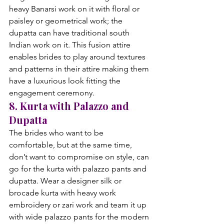
heavy Banarsi work on it with floral or 
paisley or geometrical work; the 
dupatta can have traditional south 
Indian work on it. This fusion attire 
enables brides to play around textures 
and patterns in their attire making them 
have a luxurious look fitting the 
engagement ceremony.
8. Kurta with Palazzo and 
Dupatta
The brides who want to be 
comfortable, but at the same time, 
don’t want to compromise on style, can 
go for the kurta with palazzo pants and 
dupatta. Wear a designer silk or 
brocade kurta with heavy work 
embroidery or zari work and team it up 
with wide palazzo pants for the modern 