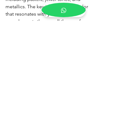
metallics. The key is to choose a color 
that resonates with you and 
complements the overall theme of 
your engagement ceremony.
3. How can I make my 
engagement look unique 
and personalized?
To make your engagement look 
unique and personalized, focus on 
customization and details. Consider 
having your dress custom-made to fit 
your measurements and style 
preferences. Personalize your outfit 
with elements like custom 
embroidery
, 
initials, or meaningful motifs. 
Additionally, choose accessories, 
hairstyles, and makeup that reflect your 
personality and enhance your overall 