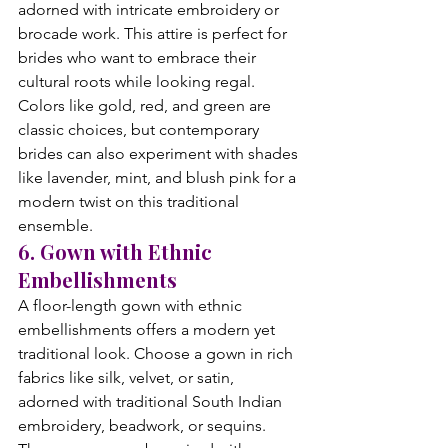
adorned with intricate embroidery or 
brocade work. This attire is perfect for 
brides who want to embrace their 
cultural roots while looking regal. 
Colors like gold, red, and green are 
classic choices, but contemporary 
brides can also experiment with shades 
like lavender, mint, and blush pink for a 
modern twist on this traditional 
ensemble.
6. Gown with Ethnic 
Embellishments
A floor-length gown with ethnic 
embellishments offers a modern yet 
traditional look. Choose a gown in rich 
fabrics like silk, velvet, or satin, 
adorned with traditional South Indian 
embroidery, beadwork, or sequins. 