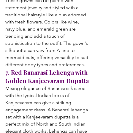
These gowns can be paired with 
statement jewelry and styled with a 
traditional hairstyle like a bun adorned 
with fresh flowers. Colors like wine, 
navy blue, and emerald green are 
trending and add a touch of 
sophistication to the outfit. The gown's 
silhouette can vary from A-line to 
mermaid cuts, offering versatility to suit 
different body types and preferences.
7. Red Banarasi Lehenga with 
Golden Kanjeevaram Dupatta
Mixing elegance of Banarasi silk saree 
with the typical Indian looks of 
Kanjeevaram can give a striking 
engagement dress. A Banarasi lehenga 
set with a Kanjeevaram dupatta is a 
perfect mix of North and South Indian 
elegant cloth works. Lehenga can have 