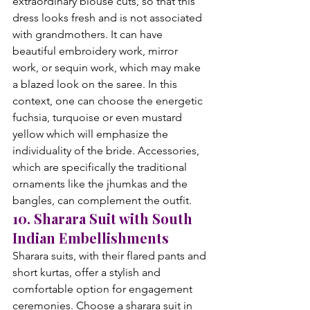
extraordinary blouse cuts, so that this 
dress looks fresh and is not associated 
with grandmothers. It can have 
beautiful embroidery work, mirror 
work, or sequin work, which may make 
a blazed look on the saree. In this 
context, one can choose the energetic 
fuchsia, turquoise or even mustard 
yellow which will emphasize the 
individuality of the bride. Accessories, 
which are specifically the traditional 
ornaments like the jhumkas and the 
bangles, can complement the outfit.
10. Sharara Suit with South 
Indian Embellishments
Sharara suits, with their flared pants and 
short kurtas, offer a stylish and 
comfortable option for engagement 
ceremonies. Choose a sharara suit in 