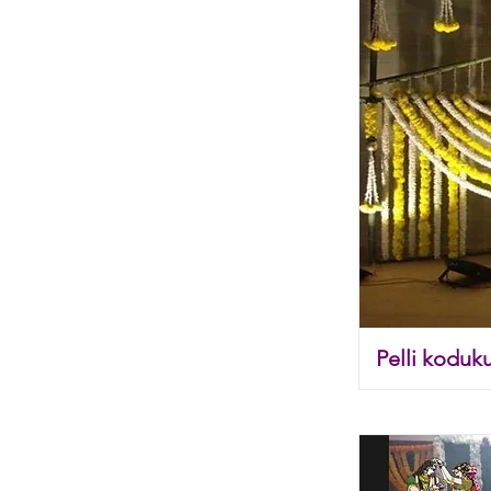
Pelli koduk