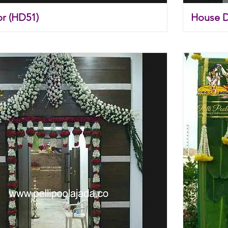
r (HD51)
House 