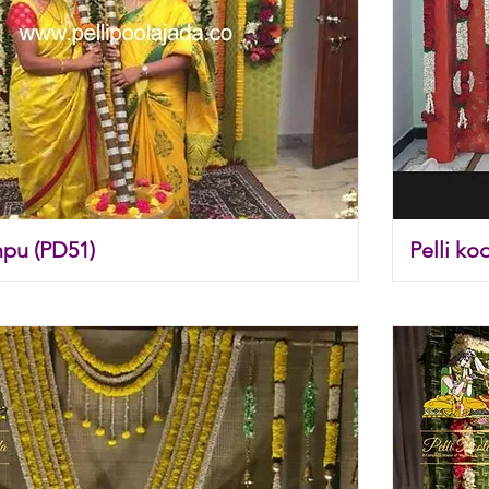
pu (PD51)
Pelli ko