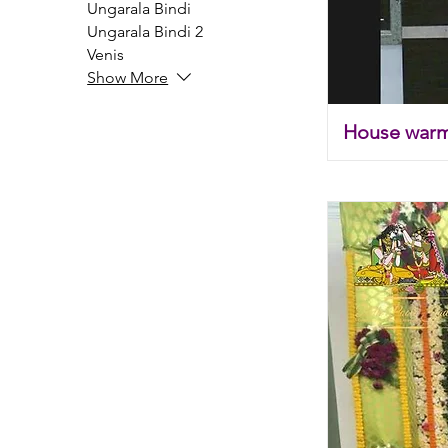
Ungarala Bindi
Ungarala Bindi 2
Venis
Show More
House war