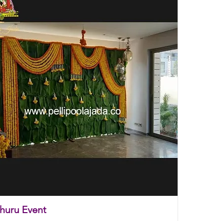
thuru Event