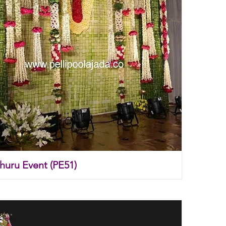
thuru Event (PE51)