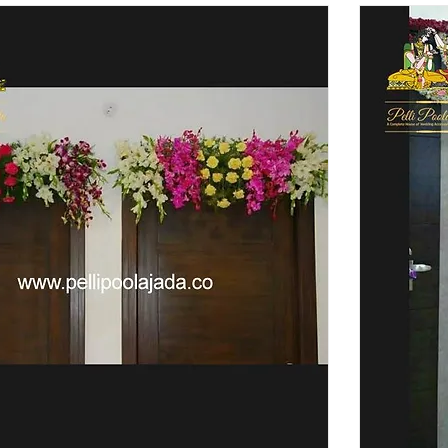
 your special day with us now!