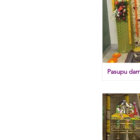
Pasupu dam