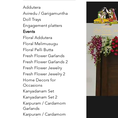
where tradition meets elegance. Book
Addutera
Aviredu / Garigamuntha
Doll Trays
Engagement platters
Events
Floral Addutera
Floral Melimusugu
Floral Pelli Butta
Fresh Flower Garlands
Fresh Flower Garlands 2
Fresh Flower Jewelry
Fresh Flower Jewelry 2
Home Decors for
Occasions
Kanyadanam Set
Kanyadanam Set 2
Karpuram / Cardamom
Garlands
Karpuram / Cardamom