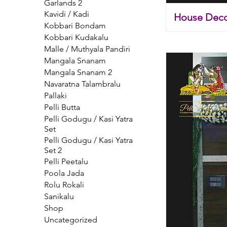
Garlands 2
Kavidi / Kadi
House Deco
Kobbari Bondam
Kobbari Kudakalu
Malle / Muthyala Pandiri
Mangala Snanam
Mangala Snanam 2
Navaratna Talambralu
Pallaki
Pelli Butta
Pelli Godugu / Kasi Yatra
Set
Pelli Godugu / Kasi Yatra
Set 2
Pelli Peetalu
Poola Jada
Rolu Rokali
Sanikalu
Shop
Uncategorized