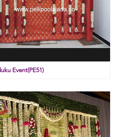
duku Event(PE51)