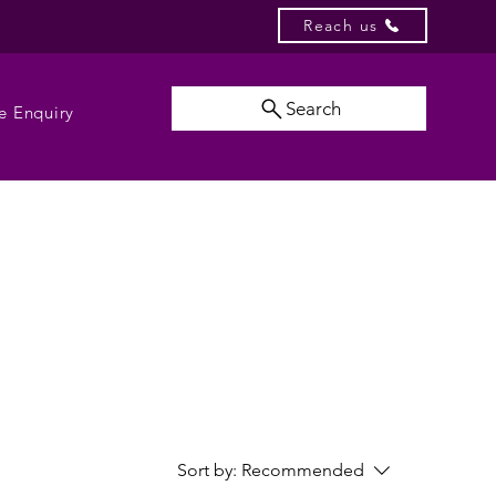
Reach us
Search
e Enquiry
Sort by:
Recommended