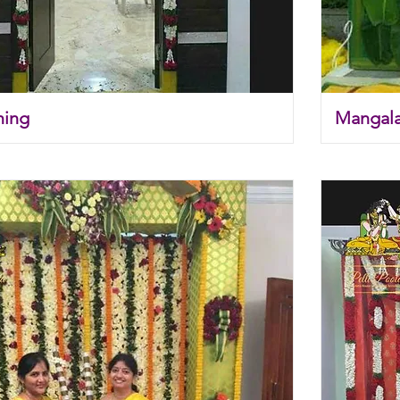
ming
Mangal