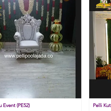
u Event (PE52)
Pelli Ku