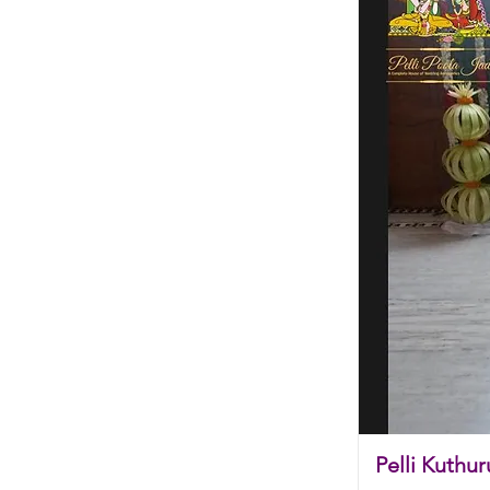
Pelli Kuthur