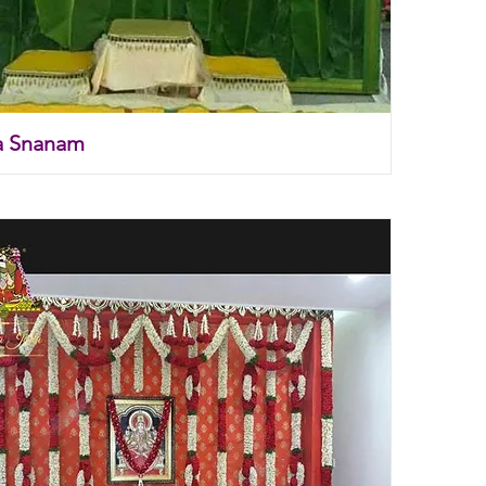
a Snanam