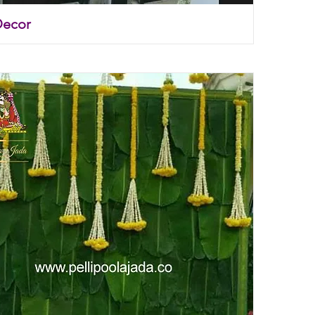
Decor