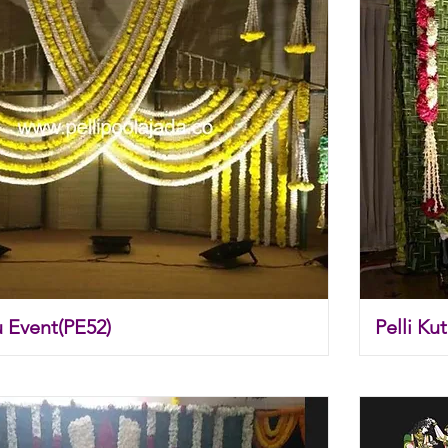
u Event(PE52)
Pelli Ku