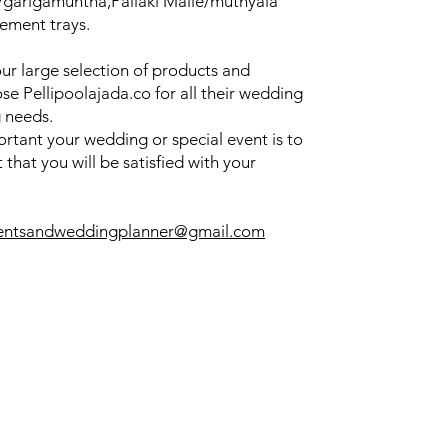
u/garigamuntha,Pallaki Malle/muthyala
ement trays.
our large selection of products and
se Pellipoolajada.co for all their wedding
 needs.
tant your wedding or special event is to
that you will be satisfied with your
entsandweddingplanner@gmail.com