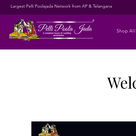
Largest Pelli Poolajada Network from AP & Telangana
Shop All
Wel