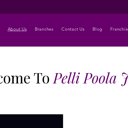
About Us
Branches
Contact Us
Blog
Franchis
come To
Pelli Poola