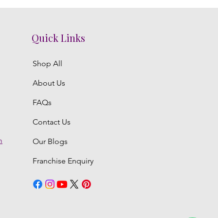
Quick Links
Shop All
About Us
FAQs
Contact Us
m
Our Blogs
Franchise Enquiry