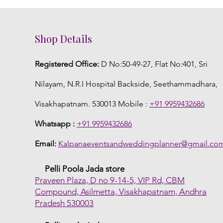
Shop Details
Registered Office:
D No:50-49-27, Flat No:401, Sri
Nilayam, N.R.I Hospital Backside, Seethammadhara,
Visakhapatnam. 530013 Mobile :
+91 9959432686
Whatsapp :
+91 9959432686
Email:
Kalpanaeventsandweddingplanner@gmail.co
Pelli Poola Jada store
Praveen Plaza, D no 9-14-5, VIP Rd, CBM
Compound, Asilmetta, Visakhapatnam, Andhra
Pradesh 530003