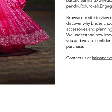
buttalu,Sanikalu,Avired
pandiri,Rolurokali,Engag
Browse our site to view 
discover why brides choo
accessories and planning
We understand how impor
you and we are confident 
purchase.
Contact us at
kalpanaev