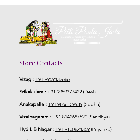
Store Contacts
Vizag :
+91 9959432686
Srikakulam :
+91 9959377422
(Devi)
Anakapalle :
+91 9866159939
(Sudha)
Vizainagaram :
+91 8142687520
(Sandhya)
Hyd L B Nagar :
+91 9100824369
(Priyanka)