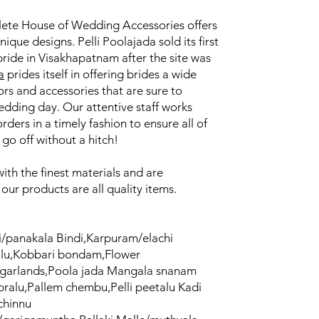
lete House of Wedding Accessories offers
unique designs. Pelli Poolajada sold its first
bride in Visakhapatnam after the site was
a
prides itself in offering brides a wide
rs and accessories that are sure to
edding day. Our attentive staff works
orders in a timely fashion to ensure all of
go off without a hitch!
th the finest materials and are
f our products are all quality items.
/panakala Bindi,Karpuram/elachi
alu,Kobbari bondam,Flower
/garlands,Poola jada Mangala snanam
ralu,Pallem chembu,Pelli peetalu Kadi
/chinnu