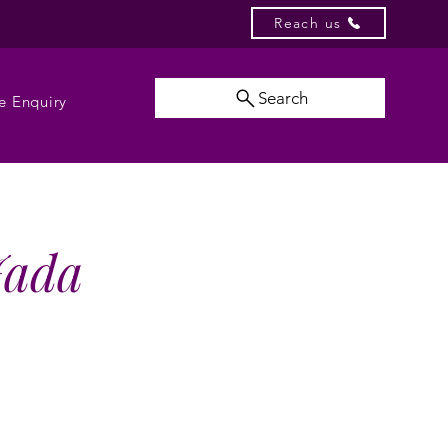
Reach us
Search
e Enquiry
 Jada