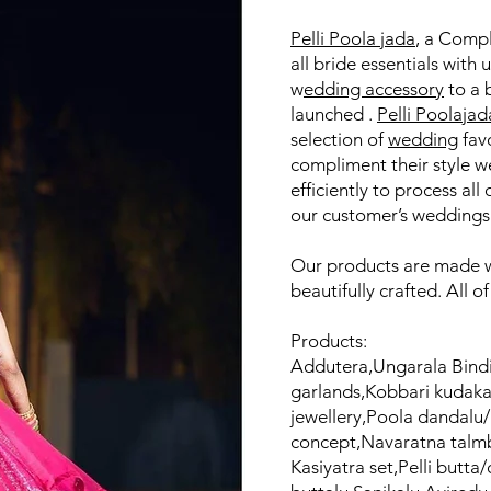
Pelli Poola jada
, a Comp
all bride essentials with 
w
edding accessory
to a 
launched .
Pelli Poolajad
selection of
wedding
favo
compliment their style w
efficiently to process all 
our customer’s weddings 
Our products are made wi
beautifully crafted. All o
Products:
Addutera,Ungarala Bindi
garlands,Kobbari kudak
jewellery,Poola dandalu
concept,Navaratna talmb
Kasiyatra set,Pelli butta