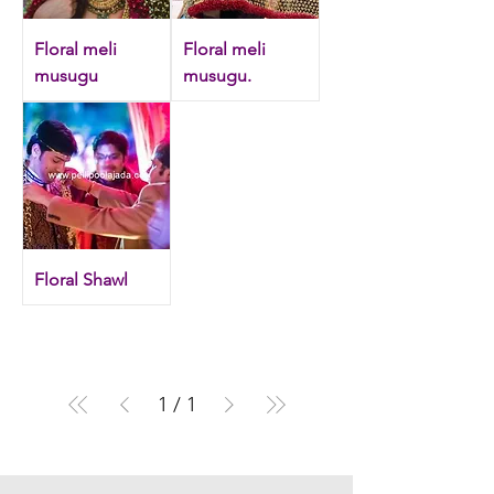
Floral meli
Floral meli
musugu
musugu.
Floral Shawl
1
/
1