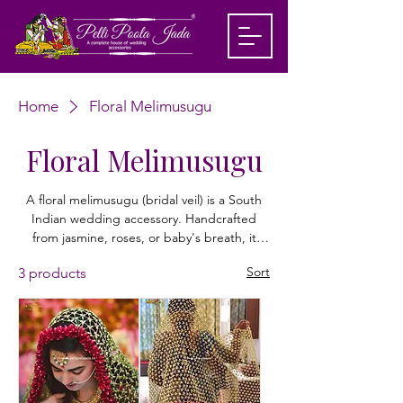
Home
Floral Melimusugu
Floral Melimusugu
A floral melimusugu (bridal veil) is a South
Indian wedding accessory. Handcrafted
from jasmine, roses, or baby's breath, it
drapes over the bride's head, beautifully
Sort
3 products
framing her face and hair while adding an
elegant, fragrant touch to her traditional
bridal attire. Shop customized floral dubatta
from Pelli Poola Jada today!