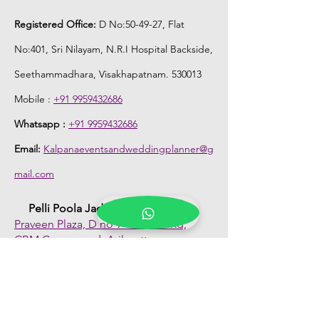
Registered Office:
D No:50-49-27, Flat
No:401, Sri Nilayam, N.R.I Hospital Backside,
Seethammadhara, Visakhapatnam. 530013
Mobile :
+91 9959432686
Whatsapp :
+91 9959432686
Email:
Kalpanaeventsandweddingplanner@g
mail.com
Pelli Poola Jada store
Praveen Plaza, D no 9-14-5, VIP Rd,
CBM Compound, Asilmetta,
Visakhapatnam, Andhra Pradesh 530003
Pelli poola Jada
Medical Center, Gajuwaka, Andhra