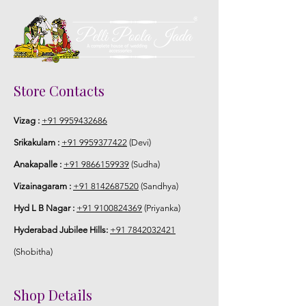
Store Contacts
Vizag :
+91 9959432686
Srikakulam :
+91 9959377422
(Devi)
Anakapalle :
+91 9866159939
(Sudha)
Vizainagaram :
+91 8142687520
(Sandhya)
Hyd L B Nagar :
+91 9100824369
(Priyanka)
Hyderabad Jubilee Hills:
+91 7842032421
(Shobitha)
Shop Details