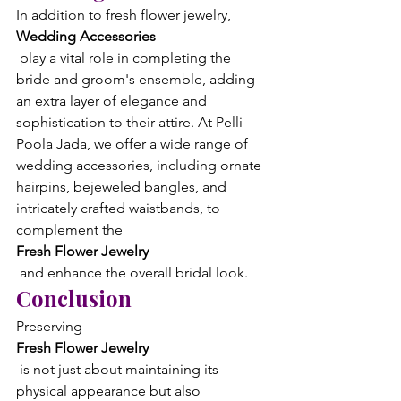
In addition to fresh flower jewelry, 
Wedding Accessories
 play a vital role in completing the 
bride and groom's ensemble, adding 
an extra layer of elegance and 
sophistication to their attire. At Pelli 
Poola Jada, we offer a wide range of 
wedding accessories, including ornate 
hairpins, bejeweled bangles, and 
intricately crafted waistbands, to 
complement the 
Fresh Flower Jewelry
 and enhance the overall bridal look.
Conclusion
Preserving 
Fresh Flower Jewelry
 is not just about maintaining its 
physical appearance but also 