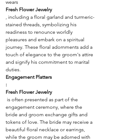
wears 
Fresh Flower Jewelry
, including a floral garland and turmeric-
stained threads, symbolizing his 
readiness to renounce worldly 
pleasures and embark on a spiritual 
journey. These floral adornments add a 
touch of elegance to the groom's attire 
and signify his commitment to marital 
duties.
Engagement Platters
:
Fresh Flower Jewelry
 is often presented as part of the 
engagement ceremony, where the 
bride and groom exchange gifts and 
tokens of love. The bride may receive a 
beautiful floral necklace or earrings, 
while the groom may be adorned with 