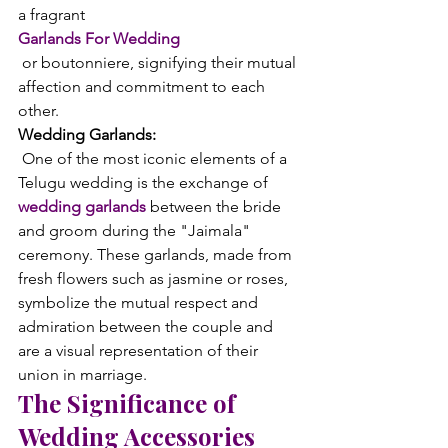
a fragrant 
Garlands For Wedding
 or boutonniere, signifying their mutual 
affection and commitment to each 
other.
Wedding Garlands:
 One of the most iconic elements of a 
Telugu wedding is the exchange of 
wedding garlands
 between the bride 
and groom during the "Jaimala" 
ceremony. These garlands, made from 
fresh flowers such as jasmine or roses, 
symbolize the mutual respect and 
admiration between the couple and 
are a visual representation of their 
union in marriage.
The Significance of 
Wedding Accessories