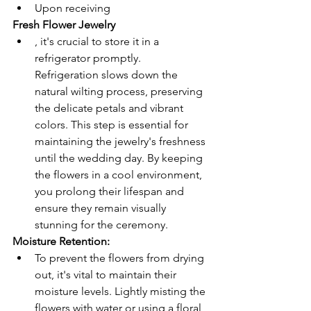
Upon receiving 
Fresh Flower Jewelry
, it's crucial to store it in a 
refrigerator promptly. 
Refrigeration slows down the 
natural wilting process, preserving 
the delicate petals and vibrant 
colors. This step is essential for 
maintaining the jewelry's freshness 
until the wedding day. By keeping 
the flowers in a cool environment, 
you prolong their lifespan and 
ensure they remain visually 
stunning for the ceremony.
Moisture Retention: 
To prevent the flowers from drying 
out, it's vital to maintain their 
moisture levels. Lightly misting the 
flowers with water or using a floral 