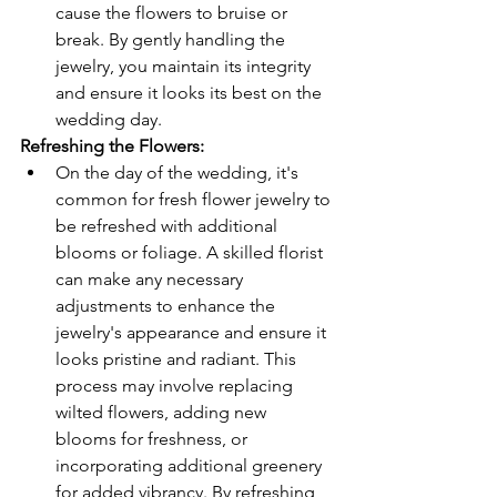
cause the flowers to bruise or 
break. By gently handling the 
jewelry, you maintain its integrity 
and ensure it looks its best on the 
wedding day.
Refreshing the Flowers: 
On the day of the wedding, it's 
common for fresh flower jewelry to 
be refreshed with additional 
blooms or foliage. A skilled florist 
can make any necessary 
adjustments to enhance the 
jewelry's appearance and ensure it 
looks pristine and radiant. This 
process may involve replacing 
wilted flowers, adding new 
blooms for freshness, or 
incorporating additional greenery 
for added vibrancy. By refreshing 