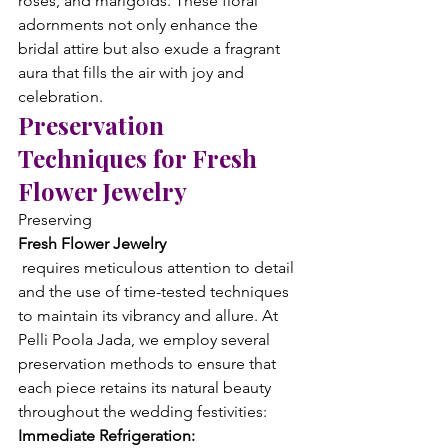
roses, and marigolds. These floral 
adornments not only enhance the 
bridal attire but also exude a fragrant 
aura that fills the air with joy and 
celebration.
Preservation 
Techniques for Fresh 
Flower Jewelry
Preserving 
Fresh Flower Jewelry
 requires meticulous attention to detail 
and the use of time-tested techniques 
to maintain its vibrancy and allure. At 
Pelli Poola Jada, we employ several 
preservation methods to ensure that 
each piece retains its natural beauty 
throughout the wedding festivities:
Immediate Refrigeration: 