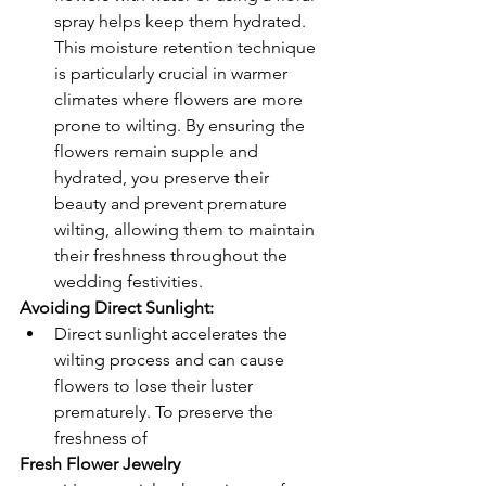
spray helps keep them hydrated. 
This moisture retention technique 
is particularly crucial in warmer 
climates where flowers are more 
prone to wilting. By ensuring the 
flowers remain supple and 
hydrated, you preserve their 
beauty and prevent premature 
wilting, allowing them to maintain 
their freshness throughout the 
wedding festivities.
Avoiding Direct Sunlight: 
Direct sunlight accelerates the 
wilting process and can cause 
flowers to lose their luster 
prematurely. To preserve the 
freshness of 
Fresh Flower Jewelry