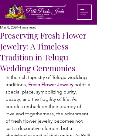
Mar 8, 2024
4 min read
Preserving Fresh Flower
Jewelry: A Timeless
Tradition in Telugu
Wedding Ceremonies
In the rich tapestry of Telugu wedding 
traditions, 
Fresh Flower Jewelry
 holds a 
special place, symbolizing purity, 
beauty, and the fragility of life. As 
couples embark on their journey of 
love and togetherness, the adornment 
of fresh flower jewelry becomes not 
just a decorative element but a 
cherished aspect of their union. At Pelli 