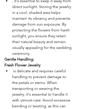
, it's essential to keep it away from 
direct sunlight. Storing the jewelry 
in a cool, shaded area helps 
maintain its vibrancy and prevents 
damage from sun exposure. By 
protecting the flowers from harsh 
sunlight, you ensure they retain 
their natural beauty and remain 
visually appealing for the wedding 
ceremony.
Gentle Handling:
Fresh Flower Jewelry
 is delicate and requires careful 
handling to prevent damage to 
the petals or stems. When 
transporting or wearing the 
jewelry, it's essential to handle it 
with utmost care. Avoid excessive 
bending or twisting, as this can 