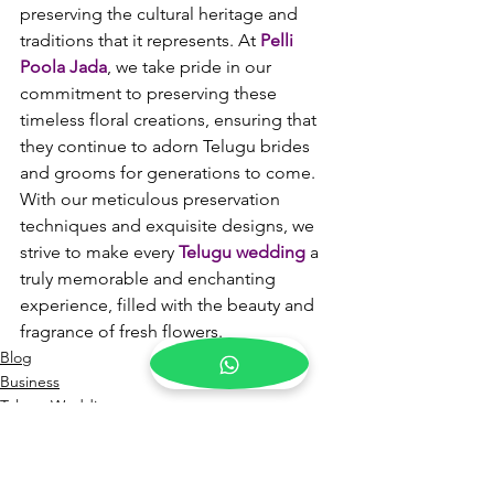
preserving the cultural heritage and 
traditions that it represents. At 
Pelli 
Poola Jada
, we take pride in our 
commitment to preserving these 
timeless floral creations, ensuring that 
they continue to adorn Telugu brides 
and grooms for generations to come. 
With our meticulous preservation 
techniques and exquisite designs, we 
strive to make every 
Telugu wedding
 a 
truly memorable and enchanting 
experience, filled with the beauty and 
fragrance of fresh flowers.
Blog
Business
Telugu Weddings