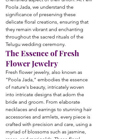
Poola Jada, we understand the 
significance of preserving these 
delicate floral creations, ensuring that 
they remain vibrant and enchanting 
throughout the sacred rituals of the 
Telugu wedding ceremony.
The Essence of Fresh 
Flower Jewelry
Fresh flower jewelry, also known as 
"Poola Jada," embodies the essence 
of nature's beauty, intricately woven 
into intricate designs that adorn the 
bride and groom. From elaborate 
necklaces and earrings to stunning hair 
accessories and armlets, every piece is 
crafted with precision and care, using a 
myriad of blossoms such as jasmine, 