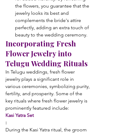
the flowers, you guarantee that the 
jewelry looks its best and 
complements the bride's attire 
perfectly, adding an extra touch of 
beauty to the wedding ceremony.
Incorporating Fresh 
Flower Jewelry into 
Telugu Wedding Rituals
In Telugu weddings, fresh flower 
jewelry plays a significant role in 
various ceremonies, symbolizing purity, 
fertility, and prosperity. Some of the 
key rituals where fresh flower jewelry is 
prominently featured include:
Kasi Yatra Set
: 
During the Kasi Yatra ritual, the groom 