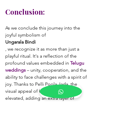
Conclusion:
As we conclude this journey into the 
joyful symbolism of 
Ungarala Bindi
, we recognize it as more than just a 
playful ritual. It's a reflection of the 
profound values embedded in 
Telugu 
weddings
 – unity, cooperation, and the 
ability to face challenges with a spirit of 
joy. Thanks to Pelli Poola Jada, the 
visual appeal of Ungarala Bindi is 
elevated, adding an extra layer of 
beauty to an already enchanting 
tradition. In the vibrant tapestry of 
Telugu weddings, Ungarala Bindi 
stands as a testament to the enduring 