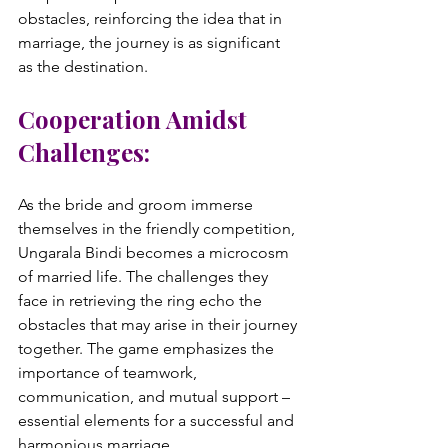
obstacles, reinforcing the idea that in 
marriage, the journey is as significant 
Cooperation Amidst 
Challenges:
As the bride and groom immerse 
themselves in the friendly competition, 
Ungarala Bindi becomes a microcosm 
of married life. The challenges they 
face in retrieving the ring echo the 
obstacles that may arise in their journey 
together. The game emphasizes the 
importance of teamwork, 
communication, and mutual support – 
essential elements for a successful and 