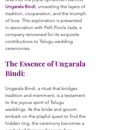
Ungarala Bindi
, unraveling the layers of 
tradition, cooperation, and the triumph 
of love. This exploration is presented 
in association with Pelli Poola Jada, a 
company renowned for its exquisite 
contributions to Telugu wedding 
The Essence of Ungarala 
Bindi:
Ungarala Bindi, a ritual that bridges 
tradition and merriment, is a testament 
to the joyous spirit of Telugu 
weddings. As the bride and groom 
embark on the playful quest to find the 
hidden ring, the ceremony becomes a 