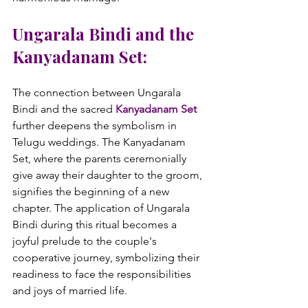
Ungarala Bindi and the 
Kanyadanam Set:
The connection between Ungarala 
Bindi and the sacred 
Kanyadanam Set
further deepens the symbolism in 
Telugu weddings. The Kanyadanam 
Set, where the parents ceremonially 
give away their daughter to the groom, 
signifies the beginning of a new 
chapter. The application of Ungarala 
Bindi during this ritual becomes a 
joyful prelude to the couple's 
cooperative journey, symbolizing their 
readiness to face the responsibilities 