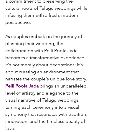
a commitment to preserving the 
cultural roots of Telugu weddings while 
infusing them with a fresh, modern 
perspective.

As couples embark on the journey of 
planning their wedding, the 
collaboration with Pelli Poola Jada 
becomes a transformative experience. 
It's not merely about decorations; it's 
about curating an environment that 
narrates the couple's unique love story. 
Pelli Poola Jada
 brings an unparalleled 
level of artistry and elegance to the 
visual narrative of Telugu weddings, 
turning each ceremony into a visual 
symphony that resonates with tradition, 
innovation, and the timeless beauty of 