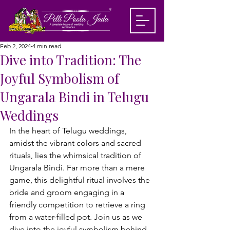
Feb 2, 2024
4 min read
Dive into Tradition: The
Joyful Symbolism of
Ungarala Bindi in Telugu
Weddings
In the heart of Telugu weddings, 
amidst the vibrant colors and sacred 
rituals, lies the whimsical tradition of 
Ungarala Bindi. Far more than a mere 
game, this delightful ritual involves the 
bride and groom engaging in a 
friendly competition to retrieve a ring 
from a water-filled pot. Join us as we 
dive into the joyful symbolism behind 