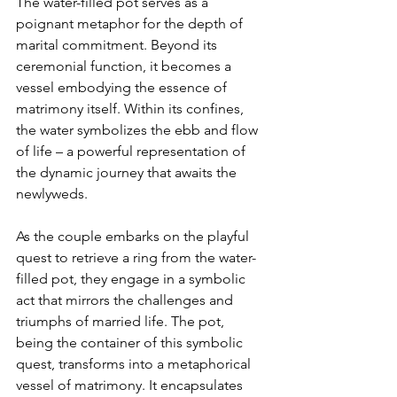
The water-filled pot serves as a 
poignant metaphor for the depth of 
marital commitment. Beyond its 
ceremonial function, it becomes a 
vessel embodying the essence of 
matrimony itself. Within its confines, 
the water symbolizes the ebb and flow 
of life – a powerful representation of 
the dynamic journey that awaits the 
newlyweds.

As the couple embarks on the playful 
quest to retrieve a ring from the water-
filled pot, they engage in a symbolic 
act that mirrors the challenges and 
triumphs of married life. The pot, 
being the container of this symbolic 
quest, transforms into a metaphorical 
vessel of matrimony. It encapsulates 