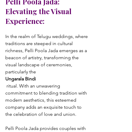
Pelli Poola Jada: 
Elevating the Visual 
Experience:
In the realm of Telugu weddings, where 
traditions are steeped in cultural 
richness, Pelli Poola Jada emerges as a 
beacon of artistry, transforming the 
visual landscape of ceremonies, 
particularly the 
Ungarala Bindi
 ritual. With an unwavering 
commitment to blending tradition with 
modern aesthetics, this esteemed 
company adds an exquisite touch to 
the celebration of love and union.

Pelli Poola Jada provides couples with 