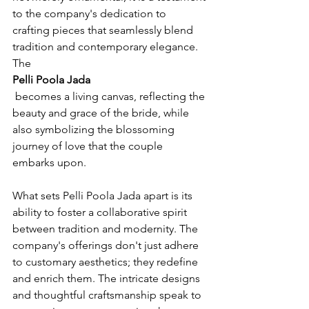
to the company's dedication to 
crafting pieces that seamlessly blend 
tradition and contemporary elegance. 
The 
Pelli Poola Jada
 becomes a living canvas, reflecting the 
beauty and grace of the bride, while 
also symbolizing the blossoming 
journey of love that the couple 
embarks upon.

What sets Pelli Poola Jada apart is its 
ability to foster a collaborative spirit 
between tradition and modernity. The 
company's offerings don't just adhere 
to customary aesthetics; they redefine 
and enrich them. The intricate designs 
and thoughtful craftsmanship speak to 