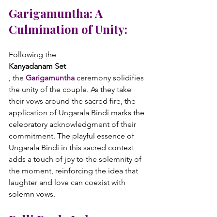
Garigamuntha: A 
Culmination of Unity:
Following the 
Kanyadanam Set
, the 
Garigamuntha
 ceremony solidifies 
the unity of the couple. As they take 
their vows around the sacred fire, the 
application of Ungarala Bindi marks the 
celebratory acknowledgment of their 
commitment. The playful essence of 
Ungarala Bindi in this sacred context 
adds a touch of joy to the solemnity of 
the moment, reinforcing the idea that 
laughter and love can coexist with 