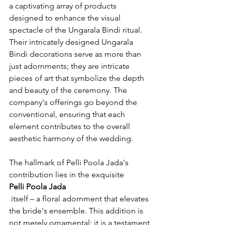
a captivating array of products 
designed to enhance the visual 
spectacle of the Ungarala Bindi ritual. 
Their intricately designed Ungarala 
Bindi decorations serve as more than 
just adornments; they are intricate 
pieces of art that symbolize the depth 
and beauty of the ceremony. The 
company's offerings go beyond the 
conventional, ensuring that each 
element contributes to the overall 
aesthetic harmony of the wedding.

The hallmark of Pelli Poola Jada's 
contribution lies in the exquisite 
Pelli Poola Jada
 itself – a floral adornment that elevates 
the bride's ensemble. This addition is 
not merely ornamental; it is a testament 