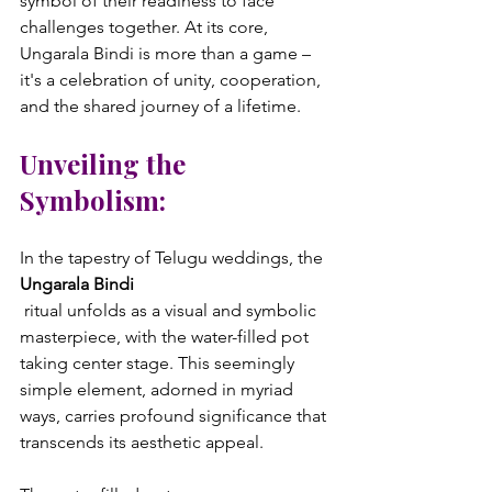
symbol of their readiness to face 
challenges together. At its core, 
Ungarala Bindi is more than a game – 
it's a celebration of unity, cooperation, 
Unveiling the 
Symbolism:
In the tapestry of Telugu weddings, the 
Ungarala Bindi
 ritual unfolds as a visual and symbolic 
masterpiece, with the water-filled pot 
taking center stage. This seemingly 
simple element, adorned in myriad 
ways, carries profound significance that 
transcends its aesthetic appeal.
