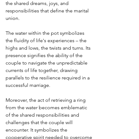
the shared dreams, joys, and 
responsibilities that define the marital 
union.

The water within the pot symbolizes 
the fluidity of life's experiences – the 
highs and lows, the twists and turns. Its 
presence signifies the ability of the 
couple to navigate the unpredictable 
currents of life together, drawing 
parallels to the resilience required in a 
successful marriage.

Moreover, the act of retrieving a ring 
from the water becomes emblematic 
of the shared responsibilities and 
challenges that the couple will 
encounter. It symbolizes the 
cooperative spirit needed to overcome 