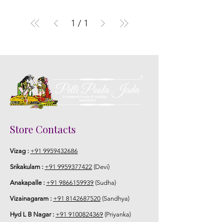
1
/
1
Store Contacts
Vizag :
+91 9959432686
Srikakulam :
+91 9959377422
(Devi)
Anakapalle :
+91 9866159939
(Sudha)
Vizainagaram :
+91 8142687520
(Sandhya)
Hyd L B Nagar :
+91 9100824369
(Priyanka)