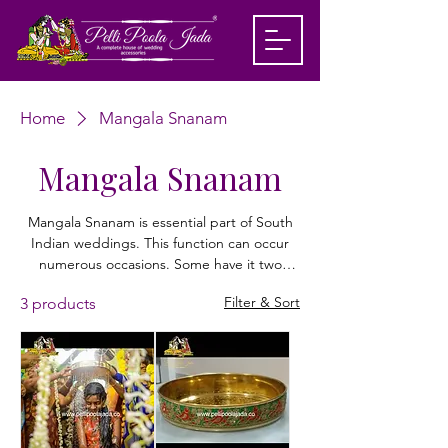
Home
Mangala Snanam
Mangala Snanam
Mangala Snanam is essential part of South
Indian weddings. This function can occur
numerous occasions. Some have it two
times, when before the day of the wedding
Filter & Sort
3 products
and one on the big day. The Haldi goes
before this custom where the lady of the
hour and husband to be (at their individual
homes) are spread with Haldi glue by their
loved ones. They are then given a heavenly
shower with turmeric water. Pelli poola Jada
offer a wide range of products for Haldi and