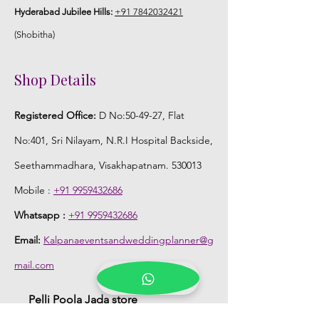
Hyderabad Jubilee Hills:
+91 7842032421
(Shobitha)
Shop Details
Registered Office:
D No:50-49-27, Flat
No:401, Sri Nilayam, N.R.I Hospital Backside,
Seethammadhara, Visakhapatnam. 530013
Mobile :
+91 9959432686
Whatsapp :
+91 9959432686
Email:
Kalpanaeventsandweddingplanner@g
mail.com
Pelli Poola Jada store
Praveen Plaza, D no 9-14-5, VIP Rd,