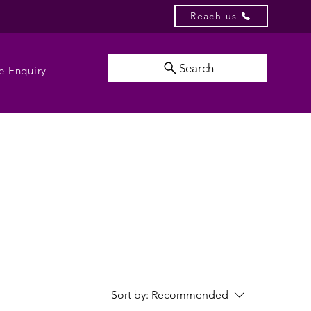
Reach us
Search
e Enquiry
Sort by:
Recommended