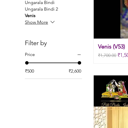
Ungarala Bindi
Ungarala Bindi 2
Venis
Show More
Filter by
Venis (V53)
Regular Price
Sale
Price
₹1,5
₹1,700.00
₹500
₹2,600