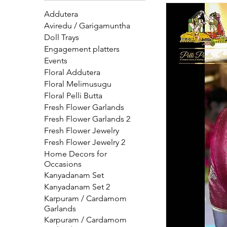
additions beautifully complete the look and add 
Addutera
to every wed
Aviredu / Garigamuntha
Doll Trays
Engagement platters
Events
Floral Addutera
Floral Melimusugu
Floral Pelli Butta
Fresh Flower Garlands
Fresh Flower Garlands 2
Fresh Flower Jewelry
Fresh Flower Jewelry 2
Home Decors for
Occasions
Kanyadanam Set
Kanyadanam Set 2
Karpuram / Cardamom
Garlands
Karpuram / Cardamom