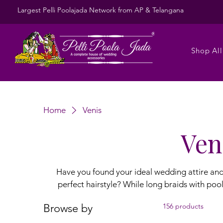
Largest Pelli Poolajada Network from AP & Telangana
Shop All
Home
Venis
Ven
Have you found your ideal wedding attire and j
perfect hairstyle? While long braids with poola jada remain a timeless choice for the
wedding ceremony, soft, slightly messy hairs
Browse by
156 products
mehndi, and sangeet functions. To enhance these l
gajra, gajra veni, baby breath flower veni, and