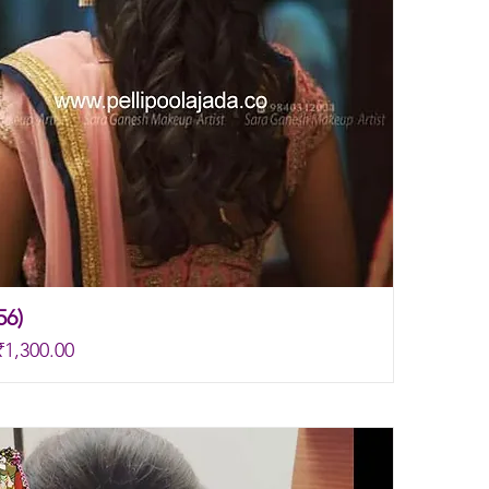
56)
rice
Sale Price
₹1,300.00