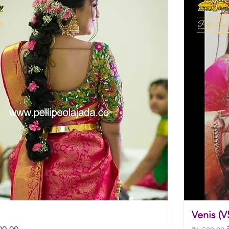
Venis (V