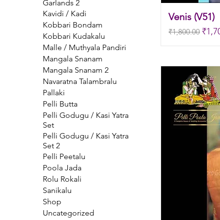
Garlands 2
Kavidi / Kadi
Venis (V51)
Kobbari Bondam
Regular Price
Sale
₹1,7
₹1,800.00
Kobbari Kudakalu
Malle / Muthyala Pandiri
Mangala Snanam
Mangala Snanam 2
Navaratna Talambralu
Pallaki
Pelli Butta
Pelli Godugu / Kasi Yatra
Set
Pelli Godugu / Kasi Yatra
Set 2
Pelli Peetalu
Poola Jada
Rolu Rokali
Sanikalu
Shop
Uncategorized