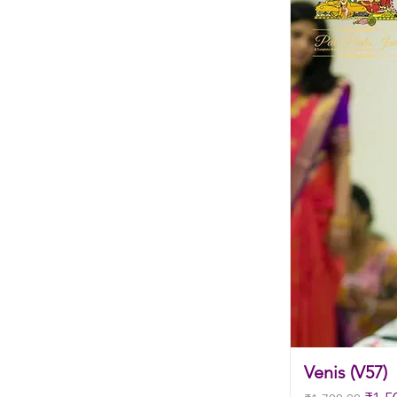
Venis (V57)