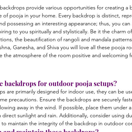
 backdrops provide various opportunities for creating a b
e of pooja in your home. Every backdrop is distinct, rep
nd possessing an interesting appearance; thus, you can 
iring to you spiritually and stylistically. Be it the charm o
ions, the beautification of rangoli and mandala patterns,
shna, Ganesha, and Shiva you will love all these pooja r
ke the atmosphere of the room positive and welcoming f
ese backdrops for outdoor pooja setups?
s are primarily designed for indoor use, they can be us
me precautions. Ensure the backdrops are securely fast
owing away in the wind. If possible, place them under a
direct sunlight and rain. Additionally, consider using du
to maintain the integrity of the backdrop in outdoor co