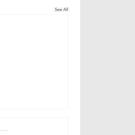
See All
uram Garlands in
gu Weddings:
olism & Significance