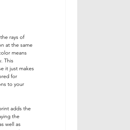
the rays of 
on at the same 
 color means 
. This 
e it just makes 
ored for 
ons to your 
rint adds the 
aying the 
s well as 