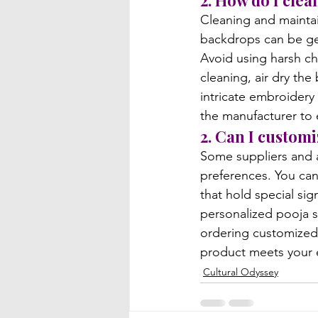
2. How do I cle
Cleaning and mainta
backdrops can be ge
Avoid using harsh ch
cleaning, air dry th
intricate embroidery o
the manufacturer to 
2. Can I custom
Some suppliers and a
preferences. You can 
that hold special si
personalized pooja sp
ordering customized 
product meets your 
Cultural Odyssey