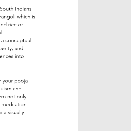
South Indians 
angoli which is 
and rice or 
l 
m a conceptual 
erity, and 
uences into 
r your pooja 
duism and 
rn not only 
 meditation 
a visually 