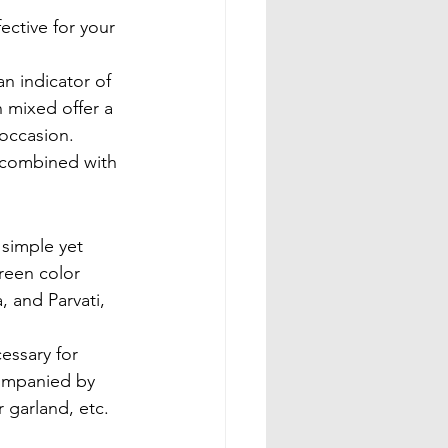
ective for your 
an indicator of 
 mixed offer a 
 occasion. 
 combined with 
 simple yet 
reen color 
, and Parvati, 
essary for 
companied by 
 garland, etc.