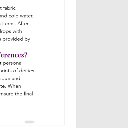
 fabric 
nd cold water. 
terns. After 
drops with 
ns provided by 
ferences?
t personal 
rints of deities 
nique and 
aste. When 
sure the final 