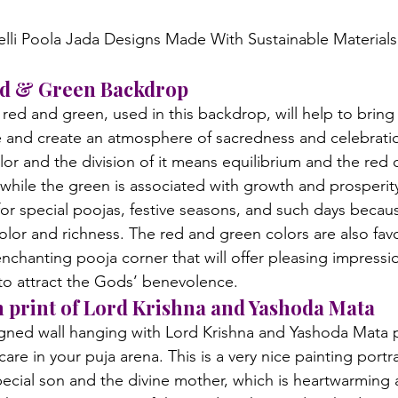
Red & Green Backdrop
ed and green, used in this backdrop, will help to bring 
e and create an atmosphere of sacredness and celebrati
lor and the division of it means equilibrium and the red
while the green is associated with growth and prosperity
for special poojas, festive seasons, and such days becaus
olor and richness. The red and green colors are also fav
enchanting pooja corner that will offer pleasing impressi
 to attract the Gods’ benevolence.
h print of Lord Krishna and Yashoda Mata
igned wall hanging with Lord Krishna and Yashoda Mata p
are in your puja arena. This is a very nice painting portr
pecial son and the divine mother, which is heartwarming a