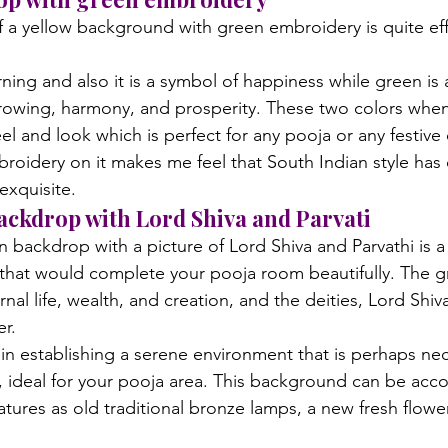
f a yellow background with green embroidery is quite eff
rning and also it is a symbol of happiness while green is 
growing, harmony, and prosperity. These two colors when
l and look which is perfect for any pooja or any festive
roidery on it makes me feel that South Indian style has
 exquisite.
backdrop with Lord Shiva and Parvati
 backdrop with a picture of Lord Shiva and Parvathi is a
 that would complete your pooja room beautifully. The g
nal life, wealth, and creation, and the deities, Lord Shiva
er.
in establishing a serene environment that is perhaps nec
s, ideal for your pooja area. This background can be ac
tures as old traditional bronze lamps, a new fresh flower