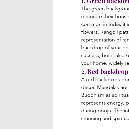
1. Green backdr
The green background
decorate their house
common in India, it i
flowers. Rangoli patt
representation of ran
backdrop of your poo
success, but it also 
your home, widely r
2. Red backdrop
A red backdrop adorn
decor. Mandalas are 
Buddhism as spiritua
represents energy, p
during pooja. The in
stunning and spiritua