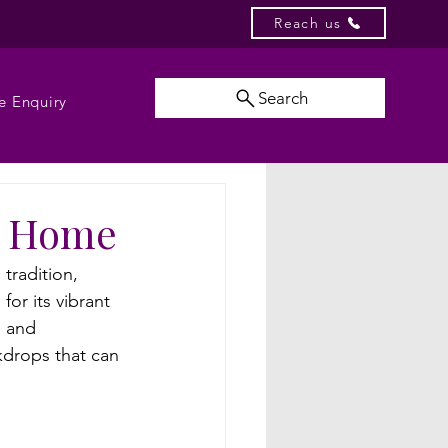
Reach us
Search
e Enquiry
at Home
tradition, 
or its vibrant 
l and 
kdrops that can 