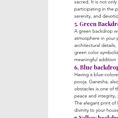
sacred. It is not onl
participating in the 
serenity, and devoti
5. Green Backd
A green backdrop wit
atmosphere in your p
architectural details
green color symboliz
meaningful addition 
6. Blue backdro
Having a blue-colore
pooja. Ganesha, also
obstacles is one of 
peace and integrity, 
The elegant print of
divinity to your hous
7. Yellow backd