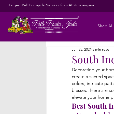
Largest Pelli Poolajada Network from AP & Telangana
Shop All
Jun 25, 2024
5 min read
South In
Decorating your home
create a sacred space
colors, intricate pa
blessed. 
Here are so
elevate your home po
Best South I