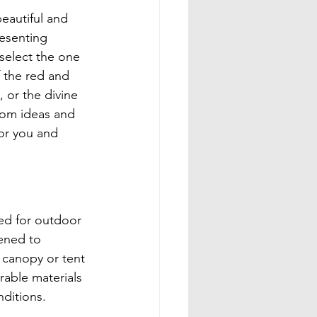
eautiful and 
resenting 
select the one 
f the red and 
 or the divine 
oom ideas and 
or you and 
ed for outdoor 
ened to 
 canopy or tent 
rable materials 
nditions.