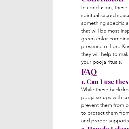
In conclusion, these
spiritual sacred spac
something specific a
that will be most insp
green color combinat
presence of Lord Kri
they will help to ma
your pooja rituals.
FAQ
1. Can I use th
While these backdrop
pooja setups with so
prevent them from bl
to protect them from 
and proper supports 