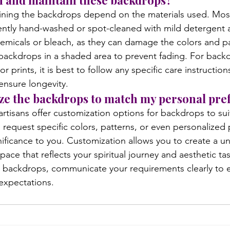
an and maintain these backdrops?
ining the backdrops depend on the materials used. Most
ntly hand-washed or spot-cleaned with mild detergent a
emicals or bleach, as they can damage the colors and pat
e backdrops in a shaded area to prevent fading. For back
r prints, it is best to follow any specific care instructio
ensure longevity.
ize the backdrops to match my personal pre
rtisans offer customization options for backdrops to sui
request specific colors, patterns, or even personalized p
gnificance to you. Customization allows you to create a u
ace that reflects your spiritual journey and aesthetic t
backdrops, communicate your requirements clearly to en
expectations.