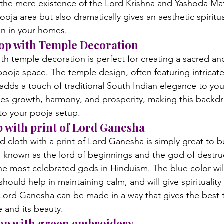
y the mere existence of the Lord Krishna and Yashoda Mat
pooja area but also dramatically gives an aesthetic spiritu
on in your homes.
rop with Temple Decoration
h temple decoration is perfect for creating a sacred an
ooja space. The temple design, often featuring intricate
, adds a touch of traditional South Indian elegance to yo
es growth, harmony, and prosperity, making this backdr
to your pooja setup.
p with print of Lord Ganesha
d cloth with a print of Lord Ganesha is simply great to b
 known as the lord of beginnings and the god of destruc
the most celebrated gods in Hinduism. The blue color wil
should help in maintaining calm, and will give spirituality
 Lord Ganesha can be made in a way that gives the best 
e and its beauty.
rop with green embroidery