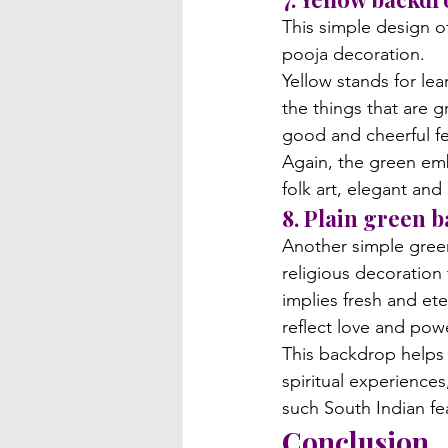
This simple design o
pooja decoration. 
Yellow stands for lea
the things that are 
good and cheerful fee
Again, the green emb
folk art, elegant and
8. Plain green 
Another simple green
religious decoration
implies fresh and eter
reflect love and pow
This backdrop helps 
spiritual experience
such South Indian fea
Conclusion