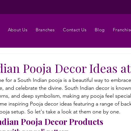
About Us
Branches
Contact Us
Blog
Franchis
dian Pooja Decor Ideas 
 for a South Indian pooja is a beautiful way to embrace 
, and celebrate the divine. South Indian decor is known f
tterns, and deep symbolism, making any pooja feel specia
me inspiring Pooja decor ideas featuring a range of bac
oja setup. So let's take a look at them one by one.
ndian Pooja Decor Products