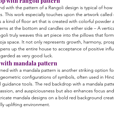
op with rangoli pattern
 with the pattern of a Rangoli design is typical of how 
s. This work especially touches upon the artwork called r
s a kind of floor art that is created with colorful powder 
erns at the bottom and candles on either side – A vertica
goli truly weaves this art piece into the pillows that for
ja space. It not only represents growth, harmony, prosp
opens up the entire house to acceptance of positive infl
egarded as very good luck.
 with mandala pattern
ed with a mandala pattern is another striking option fo
geometric configurations of symbols, often used in Hin
l guidance tools. The red backdrop with a mandala patte
assion, and auspiciousness but also enhances focus and
tricate mandala designs on a bold red background create 
lly uplifting environment.