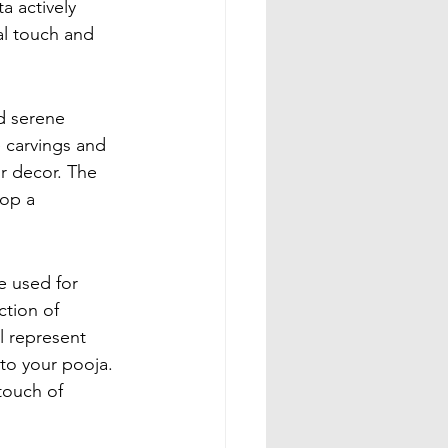
a actively 
al touch and 
d serene 
 carvings and 
ur decor. The 
op a 
e used for 
tion of 
l represent 
 to your pooja. 
touch of 