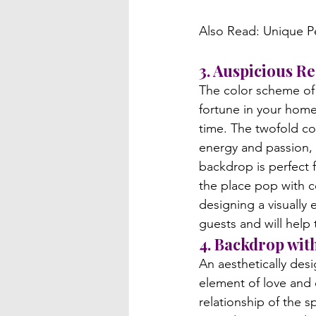
3. Auspicious 
The color scheme of r
fortune in your hom
time. The twofold co
energy and passion, 
backdrop is perfect 
the place pop with c
designing a visually 
guests and will help
4. Backdrop wit
An aesthetically des
element of love and c
relationship of the s