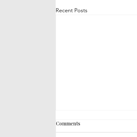
Recent Posts
Comments