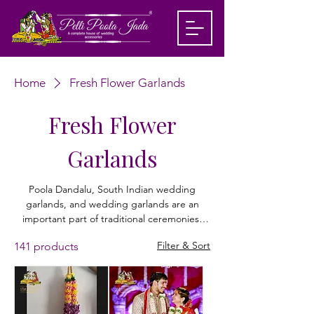
Home
Fresh Flower Garlands
Fresh Flower
Garlands
Poola Dandalu, South Indian wedding
garlands, and wedding garlands are an
important part of traditional ceremonies,
symbolizing love and acceptance. Made
Filter & Sort
141 products
with fresh flowers like roses, orchids,
marigolds, jasmine, lotus, and baby breath,
these garlands are designed to match the
bride and groom’s outfits beautifully. From
elegant rose petal styles to classic white