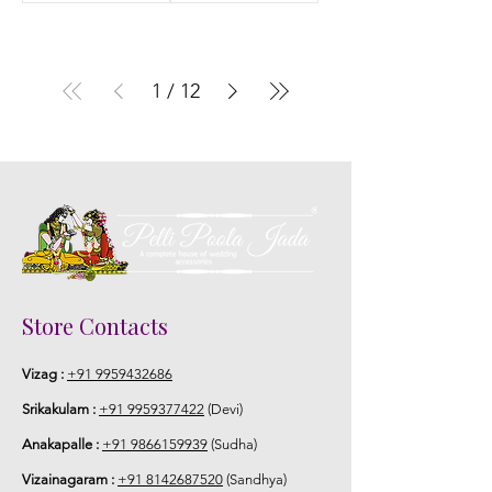
1
/
12
Store Contacts
Vizag :
+91 9959432686
Srikakulam :
+91 9959377422
(Devi)
Anakapalle :
+91 9866159939
(Sudha)
Vizainagaram :
+91 8142687520
(Sandhya)