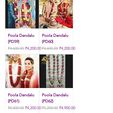
Poola Dandalu
Poola Dandalu
(PD59)
(PD60)
Regular Price
Sale Price
Regular Price
Sale Price
₹4,600.00
₹4,200.00
₹4,600.00
₹4,200.00
Poola Dandalu
Poola Dandalu
(PD61)
(PD62)
Regular Price
Sale Price
Regular Price
Sale Price
₹4,400.00
₹4,200.00
₹5,200.00
₹4,900.00