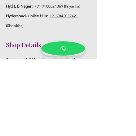
Hyd L B Nagar :
+91 9100824369
(Priyanka)
Hyderabad Jubilee Hills:
+91 7842032421
(Shobitha)
Shop Details
Registered Office:
D No:50-49-27, Flat
No:401, Sri Nilayam, N.R.I Hospital Backside,
Seethammadhara, Visakhapatnam. 530013
Mobile :
+91 9959432686
Whatsapp :
+91 9959432686
Email:
Kalpanaeventsandweddingplanner@g
mail.com