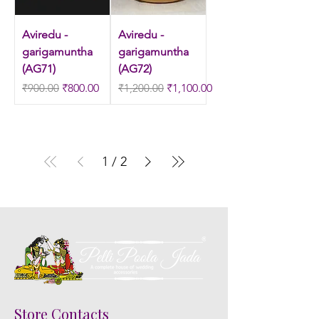
Aviredu -
Aviredu -
garigamuntha
garigamuntha
(AG71)
(AG72)
Regular Price
Sale Price
Regular Price
Sale Price
₹900.00
₹800.00
₹1,200.00
₹1,100.00
1
/
2
Store Contacts