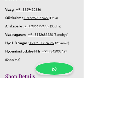
Vizag :
+91 9959432686
Srikakulam :
+91 9959377422
(Devi)
Anakapalle :
+91 9866159939
(Sudha)
Vizainagaram :
+91 8142687520
(Sandhya)
Hyd L B Nagar :
+91 9100824369
(Priyanka)
Hyderabad Jubilee Hills:
+91 7842032421
(Shobitha)
Shop Details
Registered Office:
D No:50-49-27, Flat
No:401, Sri Nilayam, N.R.I Hospital Backside,
Seethammadhara, Visakhapatnam. 530013
Mobile :
+91 9959432686