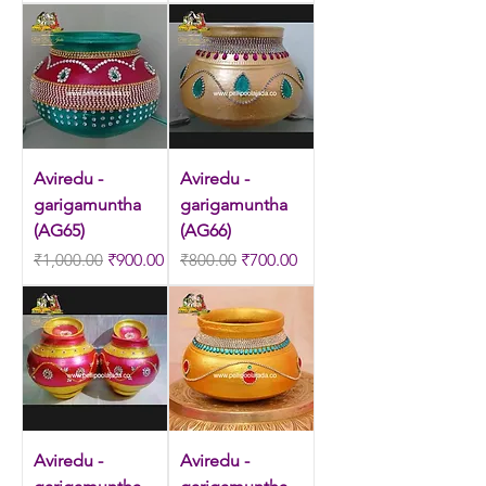
Aviredu -
Aviredu -
garigamuntha
garigamuntha
(AG65)
(AG66)
Regular Price
Sale Price
Regular Price
Sale Price
₹1,000.00
₹900.00
₹800.00
₹700.00
Aviredu -
Aviredu -