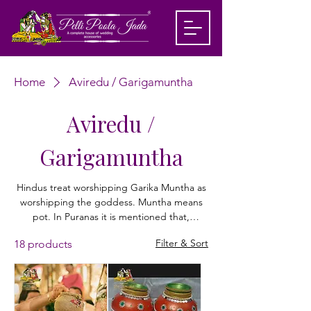
Home
Aviredu / Garigamuntha
Aviredu /
Garigamuntha
Hindus treat worshipping Garika Muntha as
worshipping the goddess. Muntha means
pot. In Puranas it is mentioned that,
Draupadi danced by placing a pot on her
Filter & Sort
18 products
head in her wedding. Since then, the
Garigamuntha became a cherished holy
symbol. People bring this gariga muntha
from potter’s house and they perform
special pujas. Even during the marriage, the