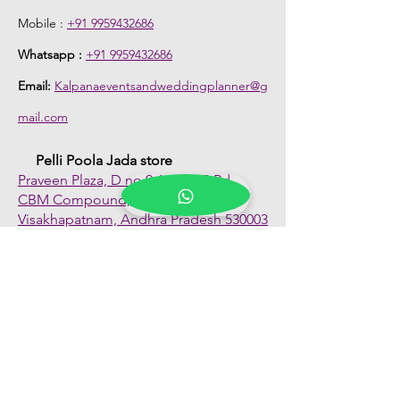
Mobile :
+91 9959432686
Whatsapp :
+91 9959432686
Email:
Kalpanaeventsandweddingplanner@g
mail.com
Pelli Poola Jada store
Praveen Plaza, D no 9-14-5, VIP Rd,
CBM Compound, Asilmetta,
Visakhapatnam, Andhra Pradesh 530003
Pelli poola Jada
Medical Center, Gajuwaka, Andhra
Pradesh 530026
Quick Links