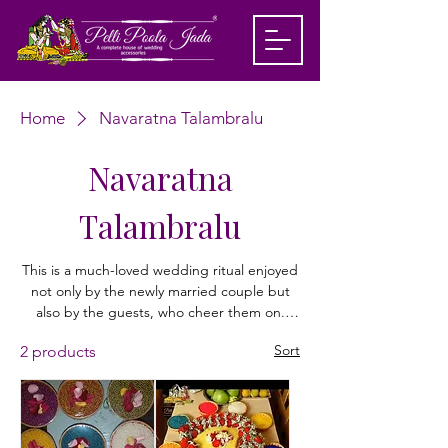
Home
Navaratna Talambralu
Navaratna
Talambralu
This is a much-loved wedding ritual enjoyed
not only by the newly married couple but
also by the guests, who cheer them on.
‘Talambralu’ refers to rice grains mixed with
Sort
2 products
turmeric powder and saffron, along with
other decorative elements like flower petals,
pearls, and colorful beads, depending on
preference. In this, the couple sit facing
each other and begin by pouring