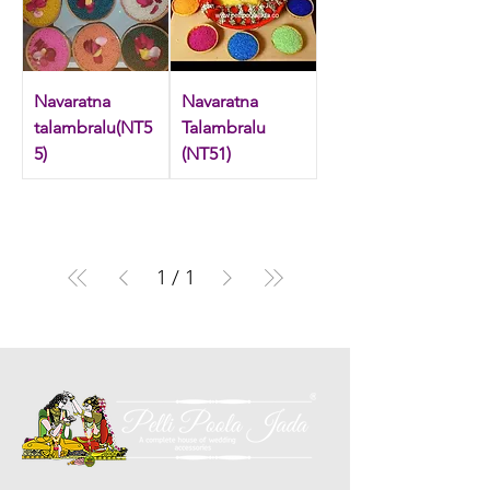
‘talambralu’ over each other’s head like a
shower, taking turns. As the ritual continues,
friends and relatives encourage them to
compete while pouring the mixture over
Navaratna
Navaratna
each other. Shop exclusive talambralu items.
talambralu(NT5
Talambralu
5)
(NT51)
1
/
1