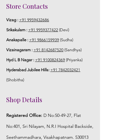
Store Contacts
Vizag :
+91 9959432686
Srikakulam :
+91 9959377422
(Devi)
Anakapalle :
+91 9866159939
(Sudha)
Vizainagaram :
+91 8142687520
(Sandhya)
Hyd L B Nagar :
+91 9100824369
(Priyanka)
Hyderabad Jubilee Hills:
+91 7842032421
(Shobitha)
Shop Details
Registered Office:
D No:50-49-27, Flat
No:401, Sri Nilayam, N.R.I Hospital Backside,
Seethammadhara, Visakhapatnam. 530013