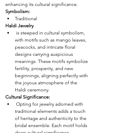
enhancing its cultural significance. 
Symbolism: 
Traditional 
Haldi Jewelry
 is steeped in cultural symbolism, 
with motifs such as mango leaves, 
peacocks, and intricate floral 
designs carrying auspicious 
meanings. These motifs symbolize 
fertility, prosperity, and new 
beginnings, aligning perfectly with 
the joyous atmosphere of the 
Haldi ceremony.
Cultural Significance:
 Opting for jewelry adorned with 
traditional elements adds a touch 
of heritage and authenticity to the 
bridal ensemble. Each motif holds 
deep cultural significance, 