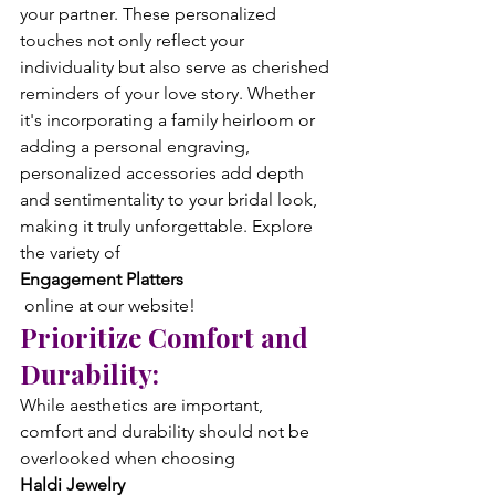
your partner. These personalized 
touches not only reflect your 
individuality but also serve as cherished 
reminders of your love story. Whether 
it's incorporating a family heirloom or 
adding a personal engraving, 
personalized accessories add depth 
and sentimentality to your bridal look, 
making it truly unforgettable. Explore 
the variety of 
Engagement Platters
 online at our website!
Prioritize Comfort and 
Durability:
While aesthetics are important, 
comfort and durability should not be 
overlooked when choosing 
Haldi Jewelry