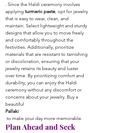
. Since the Haldi ceremony involves 
applying 
turmeric paste
, opt for jewelry 
that is easy to wear, clean, and 
maintain. Select lightweight and sturdy 
designs that allow you to move freely 
and comfortably throughout the 
festivities. Additionally, prioritize 
materials that are resistant to tarnishing 
or discoloration, ensuring that your 
jewelry retains its beauty and luster 
over time. By prioritizing comfort and 
durability, you can enjoy the Haldi 
ceremony without any discomfort or 
concerns about your jewelry. Buy a 
beautiful 
Pallaki
 to make your day more memorable.
Plan Ahead and Seek 