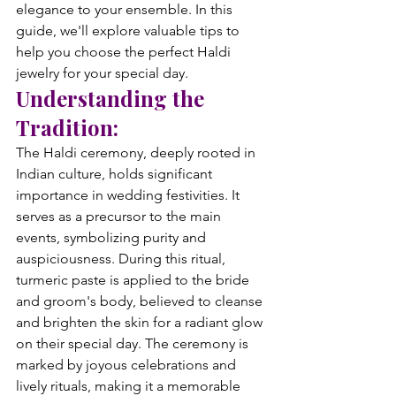
elegance to your ensemble. In this 
guide, we'll explore valuable tips to 
help you choose the perfect Haldi 
jewelry for your special day.
Understanding the 
Tradition:
The Haldi ceremony, deeply rooted in 
Indian culture, holds significant 
importance in wedding festivities. It 
serves as a precursor to the main 
events, symbolizing purity and 
auspiciousness. During this ritual, 
turmeric paste is applied to the bride 
and groom's body, believed to cleanse 
and brighten the skin for a radiant glow 
on their special day. The ceremony is 
marked by joyous celebrations and 
lively rituals, making it a memorable 