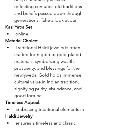
reflecting centuries-old traditions 
and beliefs passed down through 
generations. Take a look at our 
Kasi Yatra Set
 online.
Material Choice:
 Traditional Haldi jewelry is often 
crafted from gold or gold-plated 
materials, symbolizing wealth, 
prosperity, and blessings for the 
newlyweds. Gold holds immense 
cultural value in Indian tradition, 
signifying purity, abundance, and 
good fortune.
Timeless Appeal:
 Embracing traditional elements in 
Haldi Jewelry
 ensures a timeless and classic 