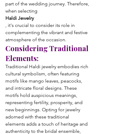
part of the wedding journey. Therefore, 
when selecting 
Haldi Jewelry
, it's crucial to consider its role in 
complementing the vibrant and festive 
atmosphere of the occasion.
Considering Traditional 
Elements:
Traditional Haldi jewelry embodies rich 
cultural symbolism, often featuring 
motifs like mango leaves, peacocks, 
and intricate floral designs. These 
motifs hold auspicious meanings, 
representing fertility, prosperity, and 
new beginnings. Opting for jewelry 
adorned with these traditional 
elements adds a touch of heritage and 
authenticity to the bridal ensemble, 