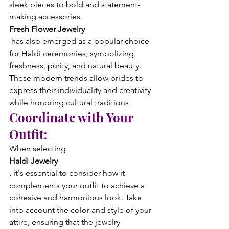
sleek pieces to bold and statement-
making accessories. 
Fresh Flower Jewelry
 has also emerged as a popular choice 
for Haldi ceremonies, symbolizing 
freshness, purity, and natural beauty. 
These modern trends allow brides to 
express their individuality and creativity 
while honoring cultural traditions.
Coordinate with Your 
Outfit:
When selecting 
Haldi Jewelry
, it's essential to consider how it 
complements your outfit to achieve a 
cohesive and harmonious look. Take 
into account the color and style of your 
attire, ensuring that the jewelry 