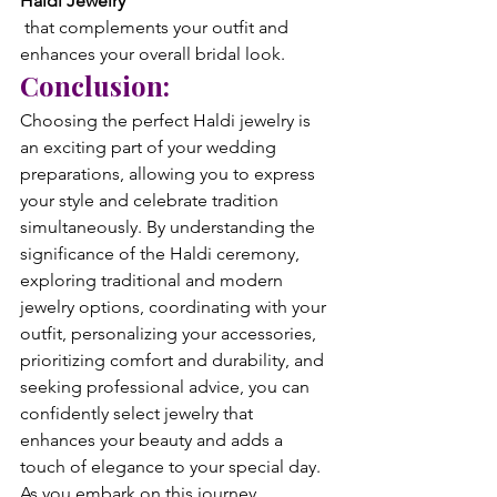
Haldi Jewelry
 that complements your outfit and 
enhances your overall bridal look.
Conclusion:
Choosing the perfect Haldi jewelry is 
an exciting part of your wedding 
preparations, allowing you to express 
your style and celebrate tradition 
simultaneously. By understanding the 
significance of the Haldi ceremony, 
exploring traditional and modern 
jewelry options, coordinating with your 
outfit, personalizing your accessories, 
prioritizing comfort and durability, and 
seeking professional advice, you can 
confidently select jewelry that 
enhances your beauty and adds a 
touch of elegance to your special day.
As you embark on this journey, 