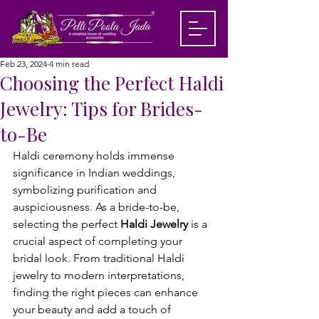
Feb 23, 2024
4 min read
Choosing the Perfect Haldi
Jewelry: Tips for Brides-
to-Be
Haldi ceremony holds immense 
significance in Indian weddings, 
symbolizing purification and 
auspiciousness. As a bride-to-be, 
selecting the perfect 
Haldi Jewelry
 is a 
crucial aspect of completing your 
bridal look. From traditional Haldi 
jewelry to modern interpretations, 
finding the right pieces can enhance 
your beauty and add a touch of 