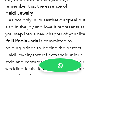
remember that the essence of 
Haldi Jewelry
 lies not only in its aesthetic appeal but 
also in the joy and love it represents as 
you step into a new chapter of your life.
Pelli Poola Jada
 is committed to 
helping brides-to-be find the perfect 
Haldi jewelry that reflects their unique 
style and captures the essence of their 
wedding festivities. With our exquisite 
collection of traditional and 
contemporary designs, we invite you to 
explore our offerings and embark on 
this memorable journey with us.
Blog
Business
Telugu Weddings