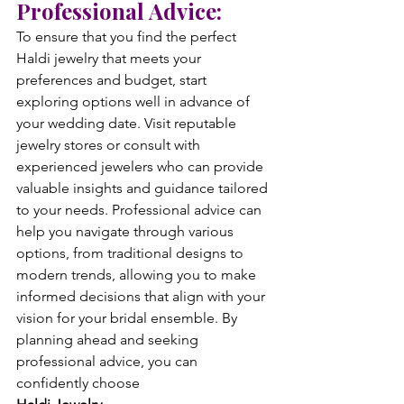
Professional Advice:
To ensure that you find the perfect 
Haldi jewelry that meets your 
preferences and budget, start 
exploring options well in advance of 
your wedding date. Visit reputable 
jewelry stores or consult with 
experienced jewelers who can provide 
valuable insights and guidance tailored 
to your needs. Professional advice can 
help you navigate through various 
options, from traditional designs to 
modern trends, allowing you to make 
informed decisions that align with your 
vision for your bridal ensemble. By 
planning ahead and seeking 
professional advice, you can 
confidently choose 