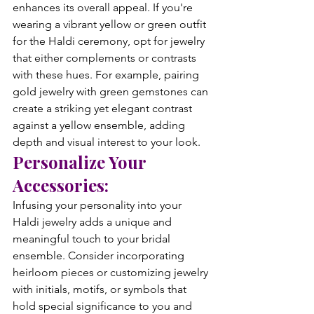
enhances its overall appeal. If you're 
wearing a vibrant yellow or green outfit 
for the Haldi ceremony, opt for jewelry 
that either complements or contrasts 
with these hues. For example, pairing 
gold jewelry with green gemstones can 
create a striking yet elegant contrast 
against a yellow ensemble, adding 
depth and visual interest to your look.
Personalize Your 
Accessories:
Infusing your personality into your 
Haldi jewelry adds a unique and 
meaningful touch to your bridal 
ensemble. Consider incorporating 
heirloom pieces or customizing jewelry 
with initials, motifs, or symbols that 
hold special significance to you and 