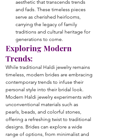
aesthetic that transcends trends 
and fads. These timeless pieces 
serve as cherished heirlooms, 
carrying the legacy of family 
traditions and cultural heritage for 
generations to come.
Exploring Modern 
Trends:
While traditional Haldi jewelry remains 
timeless, modern brides are embracing 
contemporary trends to infuse their 
personal style into their bridal look. 
Modern Haldi jewelry experiments with 
unconventional materials such as 
pearls, beads, and colorful stones, 
offering a refreshing twist to traditional 
designs. Brides can explore a wide 
range of options, from minimalist and 