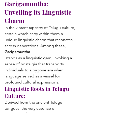
Garigamuntha: 
Unveiling its Linguistic 
Charm
In the vibrant tapestry of Telugu culture, 
certain words carry within them a 
unique linguistic charm that resonates 
across generations. Among these, 
Garigamuntha
 stands as a linguistic gem, invoking a 
sense of nostalgia that transports 
individuals to a bygone era when 
language served as a vessel for 
profound cultural expressions.
Linguistic Roots in Telugu 
Culture:
Derived from the ancient Telugu 
tongues, the very essence of 