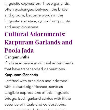
linguistic expression. These garlands, 
often exchanged between the bride 
and groom, become words in the 
linguistic narrative, symbolizing purity 
and auspiciousness.
Cultural Adornments: 
Karpuram Garlands and 
Poola Jada
Garigamuntha
 finds resonance in cultural adornments 
that have transcended generations. 
Karpuram Garlands
, crafted with precision and adorned 
with cultural significance, serve as 
tangible expressions of this linguistic 
bridge. Each garland carries with it the 
essence of rituals and celebrations, 