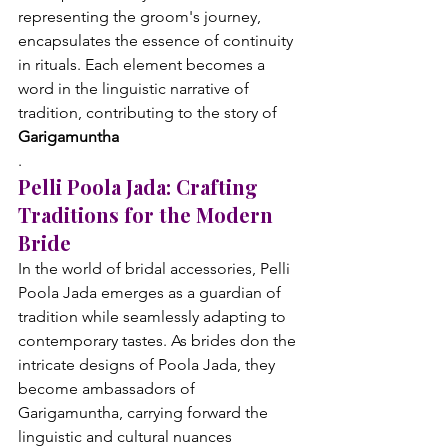
representing the groom's journey, 
encapsulates the essence of continuity 
in rituals. Each element becomes a 
word in the linguistic narrative of 
tradition, contributing to the story of 
Garigamuntha
.
Pelli Poola Jada: Crafting 
Traditions for the Modern 
Bride
In the world of bridal accessories, Pelli 
Poola Jada emerges as a guardian of 
tradition while seamlessly adapting to 
contemporary tastes. As brides don the 
intricate designs of Poola Jada, they 
become ambassadors of 
Garigamuntha, carrying forward the 
linguistic and cultural nuances 