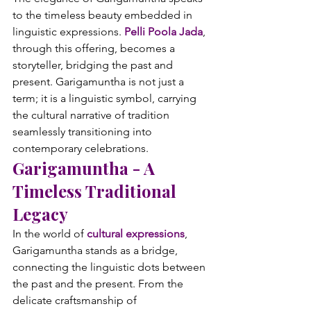
to the timeless beauty embedded in 
linguistic expressions. 
Pelli Poola Jada
, 
through this offering, becomes a 
storyteller, bridging the past and 
present. Garigamuntha is not just a 
term; it is a linguistic symbol, carrying 
the cultural narrative of tradition 
seamlessly transitioning into 
contemporary celebrations.
Garigamuntha - A 
Timeless Traditional 
Legacy
In the world of 
cultural expressions
, 
Garigamuntha stands as a bridge, 
connecting the linguistic dots between 
the past and the present. From the 
delicate craftsmanship of 