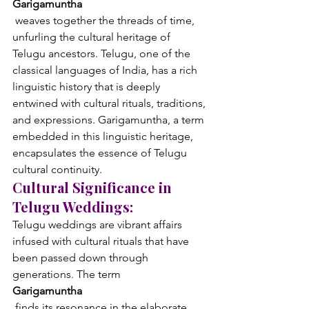
Garigamuntha
 weaves together the threads of time, 
unfurling the cultural heritage of 
Telugu ancestors. Telugu, one of the 
classical languages of India, has a rich 
linguistic history that is deeply 
entwined with cultural rituals, traditions, 
and expressions. Garigamuntha, a term 
embedded in this linguistic heritage, 
encapsulates the essence of Telugu 
cultural continuity.
Cultural Significance in 
Telugu Weddings:
Telugu weddings are vibrant affairs 
infused with cultural rituals that have 
been passed down through 
generations. The term 
Garigamuntha
 finds its resonance in the elaborate 