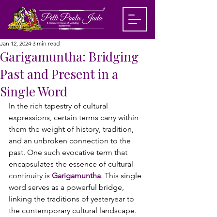
Jan 12, 2024
3 min read
Garigamuntha: Bridging
Past and Present in a
Single Word
In the rich tapestry of cultural 
expressions, certain terms carry within 
them the weight of history, tradition, 
and an unbroken connection to the 
past. One such evocative term that 
encapsulates the essence of cultural 
continuity is 
Garigamuntha
. This single 
word serves as a powerful bridge, 
linking the traditions of yesteryear to 
the contemporary cultural landscape.