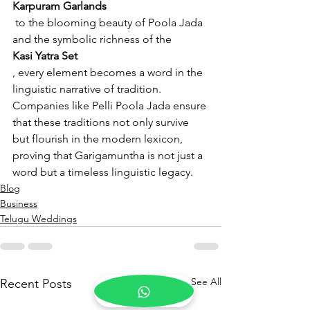
Karpuram Garlands
 to the blooming beauty of Poola Jada 
and the symbolic richness of the 
Kasi Yatra Set
, every element becomes a word in the 
linguistic narrative of tradition. 
Companies like Pelli Poola Jada ensure 
that these traditions not only survive 
but flourish in the modern lexicon, 
proving that Garigamuntha is not just a 
word but a timeless linguistic legacy.
Blog
Business
Telugu Weddings
See All
Recent Posts