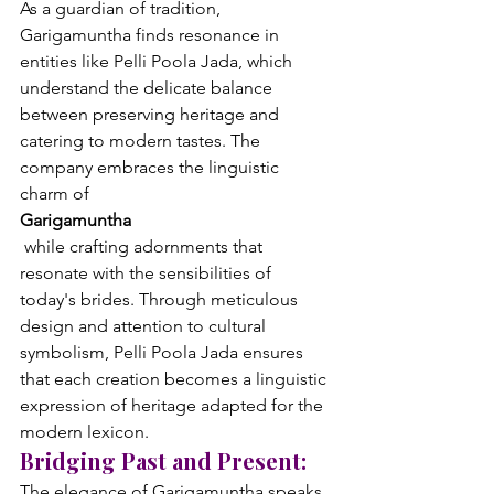
As a guardian of tradition, 
Garigamuntha finds resonance in 
entities like Pelli Poola Jada, which 
understand the delicate balance 
between preserving heritage and 
catering to modern tastes. The 
company embraces the linguistic 
charm of 
Garigamuntha
 while crafting adornments that 
resonate with the sensibilities of 
today's brides. Through meticulous 
design and attention to cultural 
symbolism, Pelli Poola Jada ensures 
that each creation becomes a linguistic 
expression of heritage adapted for the 
modern lexicon.
Bridging Past and Present:
The elegance of Garigamuntha speaks 