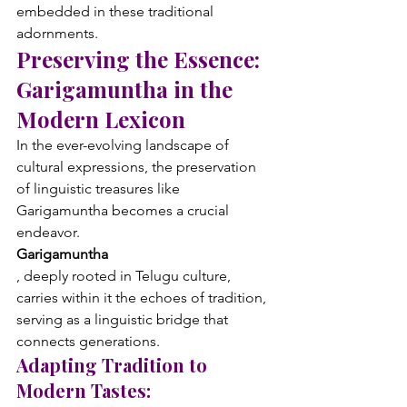
embedded in these traditional 
adornments.
Preserving the Essence: 
Garigamuntha in the 
Modern Lexicon
In the ever-evolving landscape of 
cultural expressions, the preservation 
of linguistic treasures like 
Garigamuntha becomes a crucial 
endeavor. 
Garigamuntha
, deeply rooted in Telugu culture, 
carries within it the echoes of tradition, 
serving as a linguistic bridge that 
connects generations.
Adapting Tradition to 
Modern Tastes: