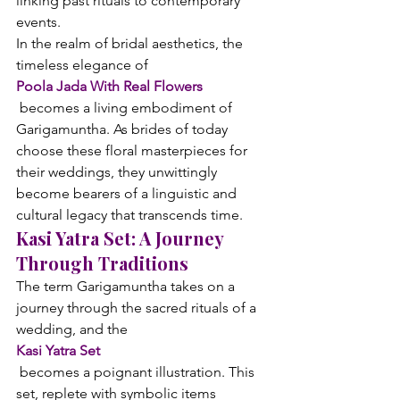
linking past rituals to contemporary 
events.
In the realm of bridal aesthetics, the 
timeless elegance of 
Poola Jada With Real Flowers
 becomes a living embodiment of 
Garigamuntha. As brides of today 
choose these floral masterpieces for 
their weddings, they unwittingly 
become bearers of a linguistic and 
cultural legacy that transcends time.
Kasi Yatra Set: A Journey 
Through Traditions
The term Garigamuntha takes on a 
journey through the sacred rituals of a 
wedding, and the 
Kasi Yatra Set
 becomes a poignant illustration. This 
set, replete with symbolic items 