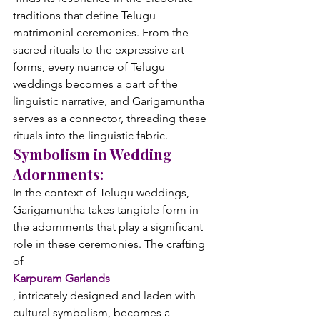
traditions that define Telugu 
matrimonial ceremonies. From the 
sacred rituals to the expressive art 
forms, every nuance of Telugu 
weddings becomes a part of the 
linguistic narrative, and Garigamuntha 
serves as a connector, threading these 
rituals into the linguistic fabric.
Symbolism in Wedding 
Adornments:
In the context of Telugu weddings, 
Garigamuntha takes tangible form in 
the adornments that play a significant 
role in these ceremonies. The crafting 
of 
Karpuram Garlands
, intricately designed and laden with 
cultural symbolism, becomes a 