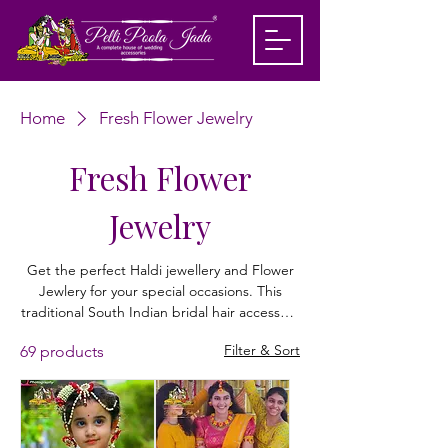
Home
Fresh Flower Jewelry
Fresh Flower
Jewelry
Get the perfect Haldi jewellery and Flower
Jewlery for your special occasions. This
traditional South Indian bridal hair accessory
is beautifully crafted with lifelike jasmine
Filter & Sort
69 products
flowers and golden accents, creating a
stunning cascading floral design. Ideal for
Haldi ceremony, wedding, and reception
looks, this Flower Jewlery adds a fresh,
festive touch to your hairstyle. Lightweight,