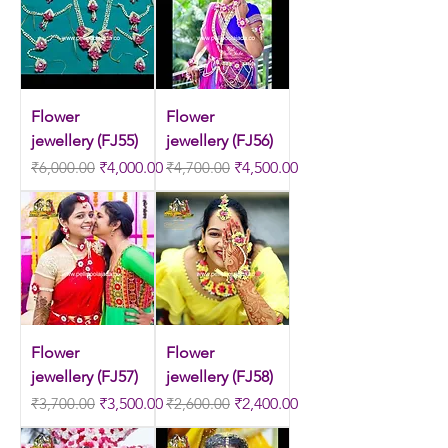
Flower
Flower
jewellery (FJ55)
jewellery (FJ56)
Regular Price
Sale Price
Regular Price
Sale Price
₹6,000.00
₹4,000.00
₹4,700.00
₹4,500.00
Flower
Flower
jewellery (FJ57)
jewellery (FJ58)
Regular Price
Sale Price
Regular Price
Sale Price
₹3,700.00
₹3,500.00
₹2,600.00
₹2,400.00