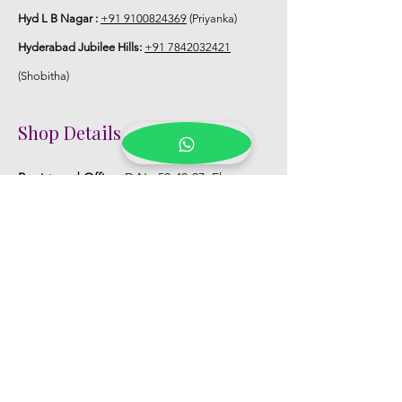
Hyd L B Nagar :
+91 9100824369
(Priyanka)
Hyderabad Jubilee Hills:
+91 7842032421
(Shobitha)
Shop Details
Registered Office:
D No:50-49-27, Flat
No:401, Sri Nilayam, N.R.I Hospital Backside,
Seethammadhara, Visakhapatnam. 530013
Mobile :
+91 9959432686
Whatsapp :
+91 9959432686
Email:
Kalpanaeventsandweddingplanner@g
mail.com