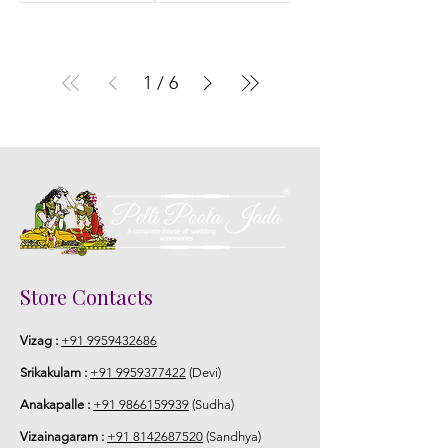
1
/
6
Store Contacts
Vizag :
+91 9959432686
Srikakulam :
+91 9959377422
(Devi)
Anakapalle :
+91 9866159939
(Sudha)
Vizainagaram :
+91 8142687520
(Sandhya)