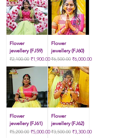
Flower
Flower
jewellery (FJ59)
jewellery (FJ60)
Regular Price
Sale Price
Regular Price
Sale Price
₹2,100.00
₹1,900.00
₹6,500.00
₹6,000.00
Flower
Flower
jewellery (FJ61)
jewellery (FJ62)
Regular Price
Sale Price
Regular Price
Sale Price
₹5,200.00
₹5,000.00
₹3,500.00
₹3,300.00