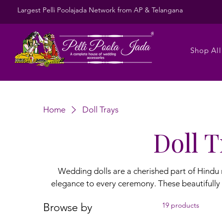
Largest Pelli Poolajada Network from AP & Telangana
Shop All
Home
Doll Trays
Doll T
Wedding dolls are a cherished part of Hindu
elegance to every ceremony. These beautifully 
bride and groom, symbolizing love and new beginnings. Presented on decorated
Browse by
19 products
they make stunning gifts and keepsakes. Our w
every wedding theme perfectly. Explore the most gorgeous wedding doll latest collections