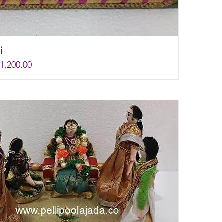
i
rice
e
1,200.00