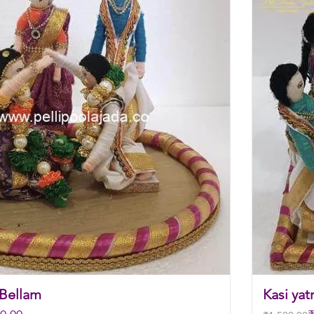
 Bellam
Kasi yat