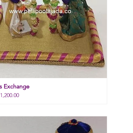
s Exchange
rice
e
1,200.00