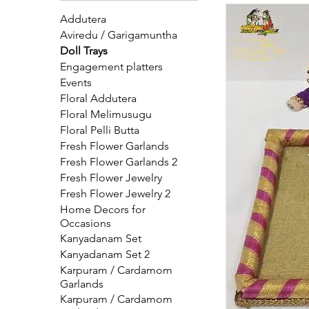
at Pelli Poola Jad
Addutera
Aviredu / Garigamuntha
Doll Trays
Engagement platters
Events
Floral Addutera
Floral Melimusugu
Floral Pelli Butta
Fresh Flower Garlands
Fresh Flower Garlands 2
Fresh Flower Jewelry
Fresh Flower Jewelry 2
Home Decors for
Occasions
Kanyadanam Set
Kanyadanam Set 2
Karpuram / Cardamom
Garlands
Karpuram / Cardamom