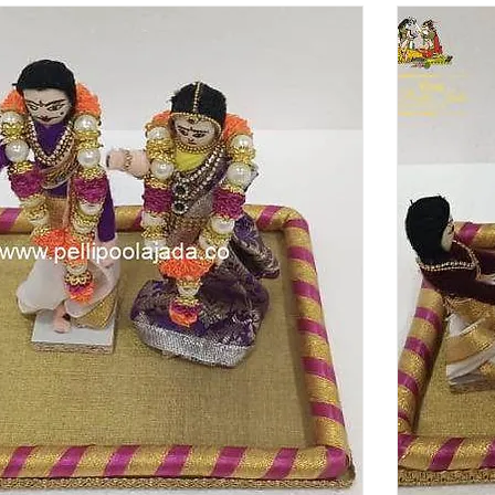
a. Shop Now!