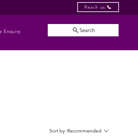
Reach us
Search
e Enquiry
Sort by:
Recommended