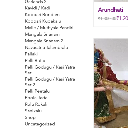
Garlands 2
Kavidi / Kadi
Arundhati
Kobbari Bondam
Regular Price
Sale Price
₹1,20
₹1,300.00
Kobbari Kudakalu
Malle / Muthyala Pandiri
Mangala Snanam
Mangala Snanam 2
Navaratna Talambralu
Pallaki
Pelli Butta
Pelli Godugu / Kasi Yatra
Set
Pelli Godugu / Kasi Yatra
Set 2
Pelli Peetalu
Poola Jada
Rolu Rokali
Sanikalu
Shop
Uncategorized