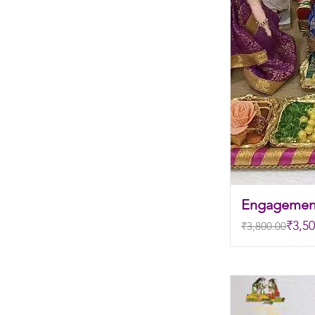
Engagemen
Regular Price
Sale Price
₹3,50
₹3,800.00