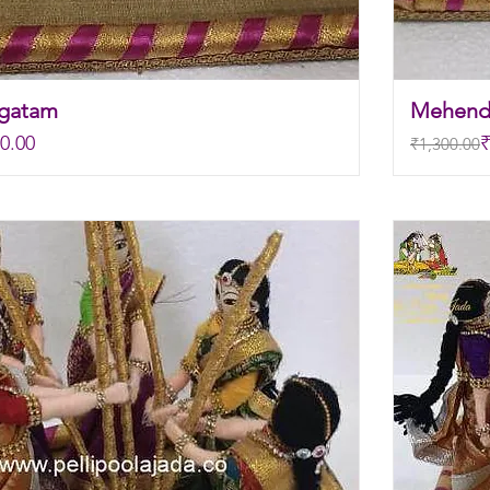
agatam
Mehend
Regular P
Sale Pric
0.00
₹
₹1,300.00