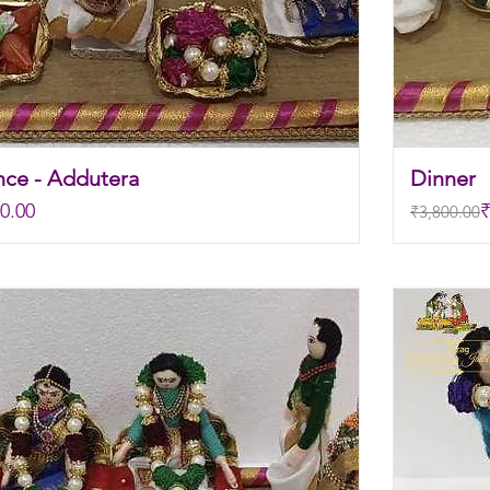
nce - Addutera
Dinner
Regular P
Sale Pric
0.00
₹
₹3,800.00