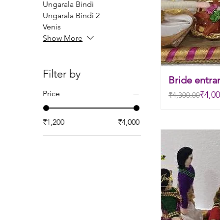
Ungarala Bindi
Ungarala Bindi 2
Venis
Show More
Filter by
Bride entra
Regular Price
Sale Price
Price
₹4,00
₹4,300.00
₹1,200
₹4,000