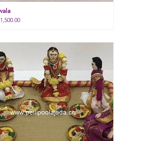
wala
rice
e
1,500.00