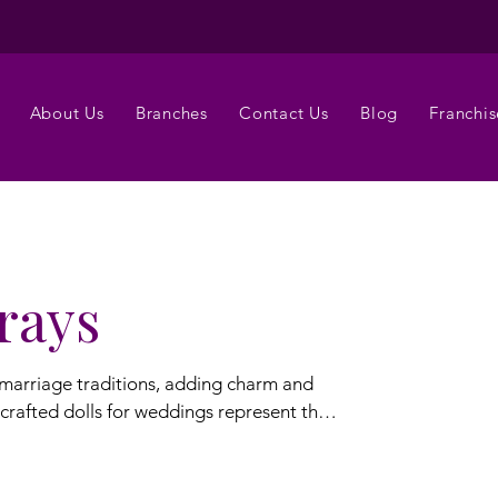
About Us
Branches
Contact Us
Blog
Franchis
rays
 marriage traditions, adding charm and
crafted dolls for weddings represent the
 doll trays,
edding trays are designed to complement