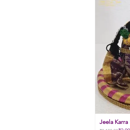
Jeela Karra