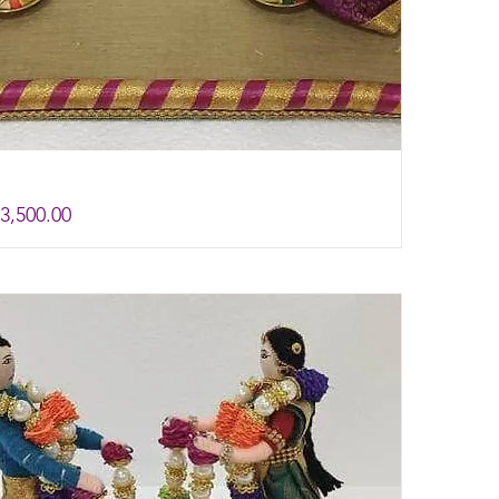
rice
e
3,500.00