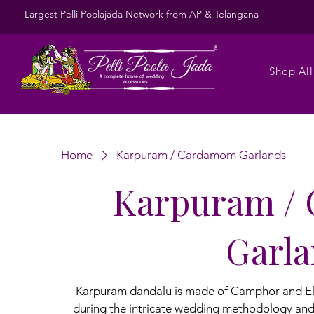
Largest Pelli Poolajada Network from AP & Telangana
Shop All
Home
Karpuram / Cardamom Garlands
Karpuram /
Garl
Karpuram dandalu is made of Camphor and Elaic
during the intricate wedding methodology an