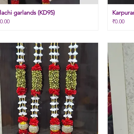
achi garlands (KD95)
Karpura
Price
0.00
₹0.00