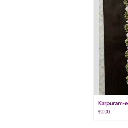
Karpuram-el
Price
₹0.00