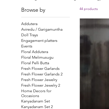
averting terrible odors. Many couples save the
Browse by
44 products
come. During busy wedding planning, essent
overlooked. Get traditional karpuram dandal
dandalu with names from o
Addutera
Aviredu / Garigamuntha
Doll Trays
Engagement platters
Events
Floral Addutera
Floral Melimusugu
Floral Pelli Butta
Fresh Flower Garlands
Fresh Flower Garlands 2
Fresh Flower Jewelry
Fresh Flower Jewelry 2
Home Decors for
Occasions
Kanyadanam Set
Kanyadanam Set 2