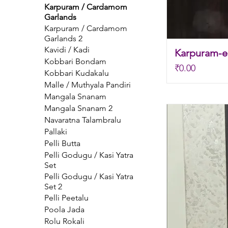
Karpuram / Cardamom
Garlands
Karpuram / Cardamom
Garlands 2
Kavidi / Kadi
Karpuram-el
Kobbari Bondam
Price
₹0.00
Kobbari Kudakalu
Malle / Muthyala Pandiri
Mangala Snanam
Mangala Snanam 2
Navaratna Talambralu
Pallaki
Pelli Butta
Pelli Godugu / Kasi Yatra
Set
Pelli Godugu / Kasi Yatra
Set 2
Pelli Peetalu
Poola Jada
Rolu Rokali