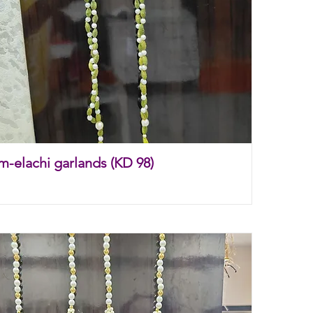
m-elachi garlands (KD 98)