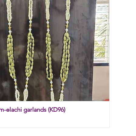
m-elachi garlands (KD96)