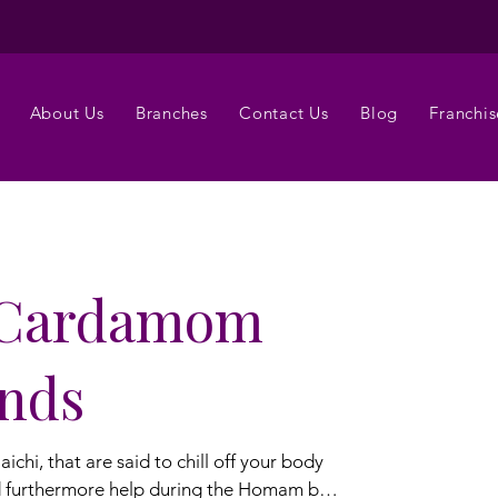
About Us
Branches
Contact Us
Blog
Franchis
 Cardamom
ands
hi, that are said to chill off your body
d furthermore help during the Homam by