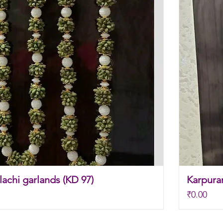
achi garlands (KD 97)
Karpura
Price
₹0.00