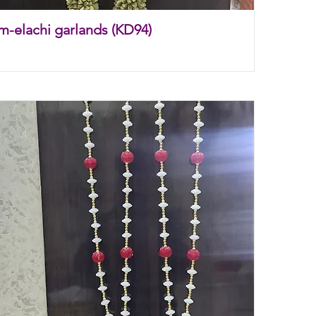
m-elachi garlands (KD94)