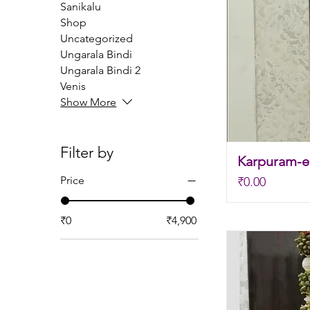
Sanikalu
Shop
Uncategorized
Ungarala Bindi
Ungarala Bindi 2
Venis
Show More
Filter by
Karpuram-el
Price
Price
₹0.00
₹0
₹4,900