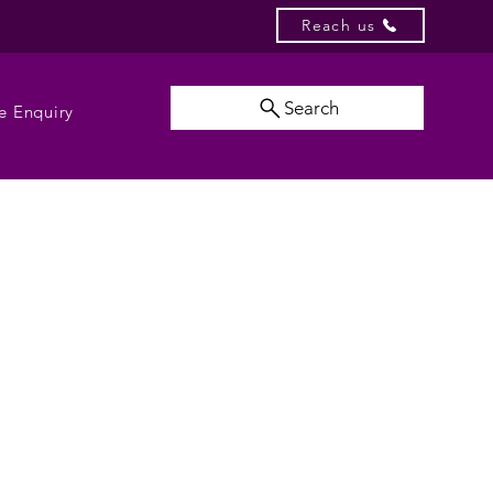
Reach us
Search
e Enquiry