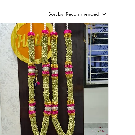
Sort by:
Recommended