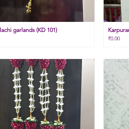
achi garlands (KD 101)
Karpura
Price
₹0.00