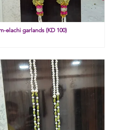
m-elachi garlands (KD 100)