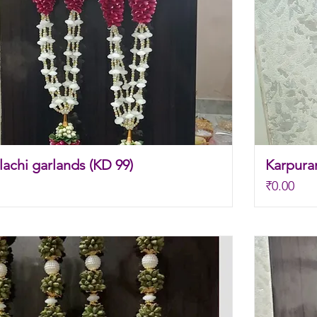
achi garlands (KD 99)
Karpura
Price
₹0.00