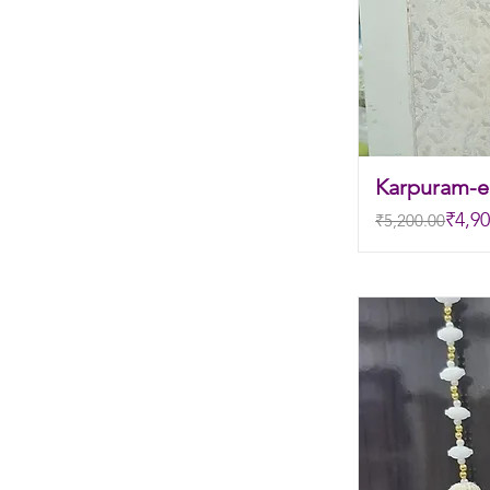
Karpuram-el
Regular Price
Sale Price
₹4,90
₹5,200.00