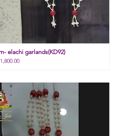
m- elachi garlands(KD92)
rice
e
1,800.00