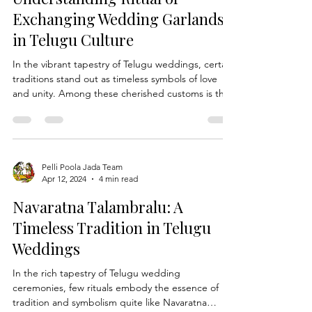
Indian Bridal Hairstyles: Telugu brida
Understanding Ritual of
Exchanging Wedding Garlands
in Telugu Culture
In the vibrant tapestry of Telugu weddings, certain
traditions stand out as timeless symbols of love
and unity. Among these cherished customs is the
ritual of exchanging Wedding Garlands, a sacred
gesture that marks the union of two souls in
matrimony. At Pelli Poola Jada, we delve into the
profound significance of this age-old tradition and
explore its role in Telugu wedding ceremonies.
Pelli Poola Jada Team
Apr 12, 2024
4 min read
The Symbolism of Wedding Garlands: In Telugu
culture, the exchange of wedding garlands, k
Navaratna Talambralu: A
Timeless Tradition in Telugu
Weddings
In the rich tapestry of Telugu wedding