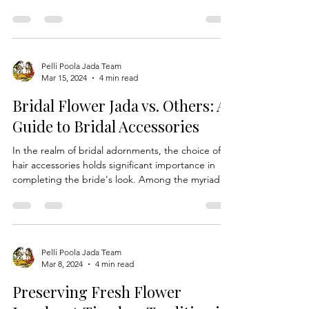
speaking regions of India, stands as a testament
to the cultural richness and spiritual significance
embedded in traditional Indian weddings. This
ceremonial practice, also known as Navaratnalu or
Navaratna Talambralu, intertwines the symbolism
of nine celestial gems with the sanctity of rice and
turmeric powder, creating a profound blessing for
Pelli Poola Jada Team
Mar 15, 2024
4 min read
the union of marriage. Origins of Navaratna
Talambralu: The roots of Navaratna Tal
Bridal Flower Jada vs. Others: A
Guide to Bridal Accessories
In the realm of bridal adornments, the choice of
hair accessories holds significant importance in
completing the bride's look. Among the myriad
options available, the Bridal Flower Jada emerges
as a timeless and exquisite choice, revered for its
elegance, symbolism, and versatility. In this
comprehensive guide, we explore the unique
qualities of Bridal Flower Jada and compare it with
Pelli Poola Jada Team
Mar 8, 2024
4 min read
other hair accessories, highlighting why it stands
out as the ultimate bridal accessory. Brid