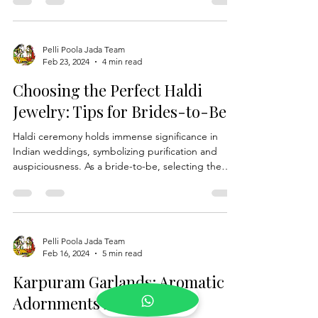
parental love and sacrifice. Rooted in tradition and
steeped in significance, Kanyadanam is a sacred
moment where parents entrust their daughter,
the bride, to the groom, symbolising the union of
two families and the beginning of a new chapter in
the bride's life journey. In this blog, we delve into
Pelli Poola Jada Team
Feb 23, 2024
4 min read
the profound role of parents in Kanyadanam with
Kanyadanam Set, exploring how this cher
Choosing the Perfect Haldi
Jewelry: Tips for Brides-to-Be
Haldi ceremony holds immense significance in
Indian weddings, symbolizing purification and
auspiciousness. As a bride-to-be, selecting the
perfect Haldi Jewelry is a crucial aspect of
completing your bridal look. From traditional Haldi
jewelry to modern interpretations, finding the
right pieces can enhance your beauty and add a
touch of elegance to your ensemble. In this guide,
Pelli Poola Jada Team
Feb 16, 2024
5 min read
we'll explore valuable tips to help you choose the
perfect Haldi jewelry for your special day. Unde
Karpuram Garlands: Aromatic