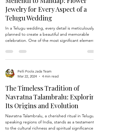
designs, there are countless ways to make a
statement with your wedding Varmala. Join us as
Mehendi to Mandap: Flower
we explore some inno
Jewelry for Every Aspect of a
Telugu Wedding
In a Telugu wedding, every detail is meticulously
planned to create a beautiful and memorable
celebration. One of the most significant elements
of a Telugu wedding is the use of Flower Jewelry,
which adds a touch of elegance and tradition to
the festivities. From the vibrant Mehendi
ceremony to the sacred Mandap, flower jewelry
plays a central role in enhancing the beauty of the
Pelli Poola Jada Team
Mar 22, 2024
4 min read
bride and groom, as well as the overall ambiance
of the event. In this blog, we will explore how f
The Timeless Tradition of
Navratna Talambralu: Exploring
Its Origins and Evolution
Navratna Talambralu, a cherished ritual in Telugu-