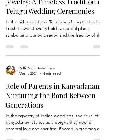
Preserving Fresh Flower
Jewelry: A Timeless Tradition in
Telugu Wedding Ceremonies
In the rich tapestry of Telugu wedding traditions,
Fresh Flower Jewelry holds a special place,
symbolizing purity, beauty, and the fragility of life.
As couples embark on their journey of love and
togetherness, the adornment of fresh flower
jewelry becomes not just a decorative element but
a cherished aspect of their union. At Pelli Poola
Jada, we understand the significance of
Pelli Poola Jada Team
Mar 1, 2024
4 min read
preserving these delicate floral creations, ensuring
that they remain vibrant and enchanting throug
Role of Parents in Kanyadanam :
Nurturing the Bond Between
Generations
In the tapestry of Indian weddings, the ritual of
Kanyadanam stands as a poignant symbol of