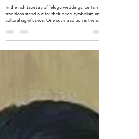
In the rich tapestry of Telugu weddings, certain
traditions stand out for their deep symbolism and
cultural significance. One such tradition is the use
of Karpuram Garlands, which play a pivotal role in
various ceremonies throughout the wedding
festivities. At Pelli Poola Jada, we delve into the
symbolism and significance of Karpuram Garlands,
exploring their role in Telugu weddings and the
cherished traditions they embody. Understanding
Karpuram Garlands: Karpuram Garlands,