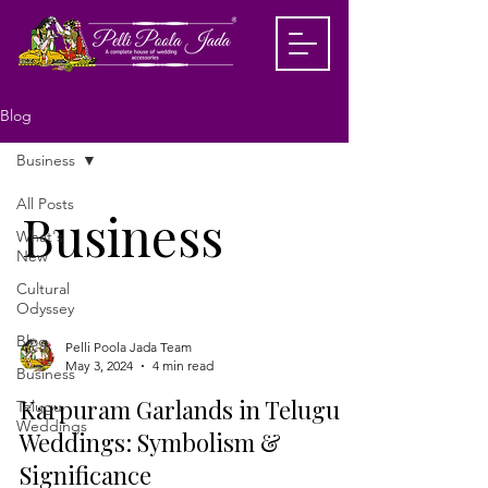
Blog
Business
All Posts
Business
What's
New
Cultural
Odyssey
Blog
Pelli Poola Jada Team
May 3, 2024
4 min read
Business
Karpuram Garlands in Telugu
Telugu
Weddings
Weddings: Symbolism &
Significance