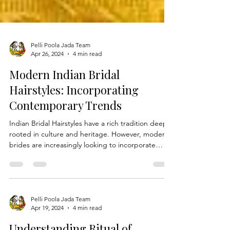
Pelli Poola Jada Team
Apr 26, 2024
4 min read
Modern Indian Bridal
Hairstyles: Incorporating
Contemporary Trends
Indian Bridal Hairstyles have a rich tradition deeply
rooted in culture and heritage. However, modern
brides are increasingly looking to incorporate
contemporary trends into their wedding looks
while still honoring age-old customs. In this blog,
we'll explore how brides can add a modern twist
to traditional Telugu bridal hairstyles, seamlessly
blending the old with the new for a truly unique
Pelli Poola Jada Team
Apr 19, 2024
4 min read
and stylish wedding ensemble. The Evolution of