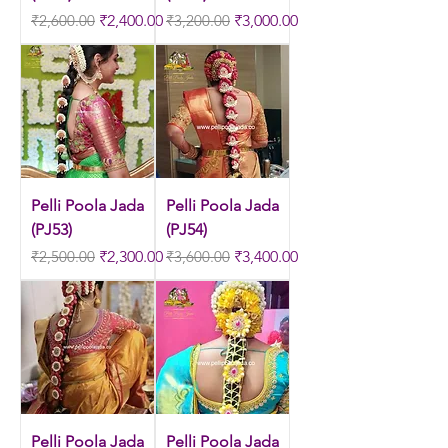
Regular Price
Sale Price
Regular Price
Sale Price
₹2,600.00
₹2,400.00
₹3,200.00
₹3,000.00
Pelli Poola Jada
Pelli Poola Jada
(PJ53)
(PJ54)
Regular Price
Sale Price
Regular Price
Sale Price
₹2,500.00
₹2,300.00
₹3,600.00
₹3,400.00
Pelli Poola Jada
Pelli Poola Jada