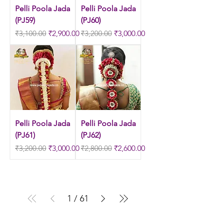
Pelli Poola Jada
Pelli Poola Jada
(PJ59)
(PJ60)
Regular Price
Sale Price
Regular Price
Sale Price
₹3,100.00
₹2,900.00
₹3,200.00
₹3,000.00
Pelli Poola Jada
Pelli Poola Jada
(PJ61)
(PJ62)
Regular Price
Sale Price
Regular Price
Sale Price
₹3,200.00
₹3,000.00
₹2,800.00
₹2,600.00
1
/
61