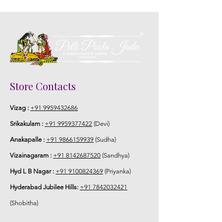
Store Contacts
Vizag :
+91 9959432686
Srikakulam :
+91 9959377422
(Devi)
Anakapalle :
+91 9866159939
(Sudha)
Vizainagaram :
+91 8142687520
(Sandhya)
Hyd L B Nagar :
+91 9100824369
(Priyanka)
Hyderabad Jubilee Hills:
+91 7842032421
(Shobitha)