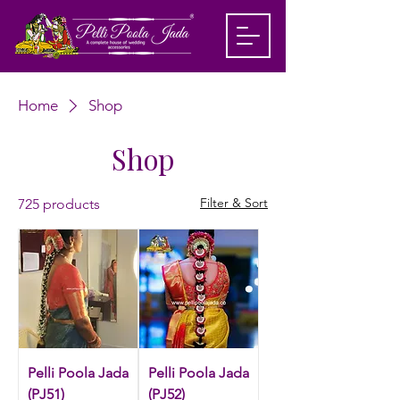
Home
Shop
Shop
Filter & Sort
725 products
Pelli Poola Jada
Pelli Poola Jada
(PJ51)
(PJ52)