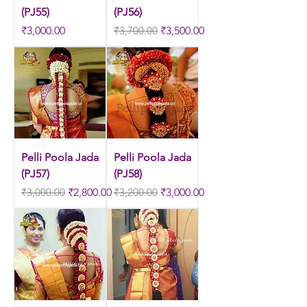
(PJ55)
(PJ56)
Price
Regular Price
Sale Price
₹3,000.00
₹3,700.00
₹3,500.00
Pelli Poola Jada
Pelli Poola Jada
(PJ57)
(PJ58)
Regular Price
Sale Price
Regular Price
Sale Price
₹3,000.00
₹2,800.00
₹3,200.00
₹3,000.00