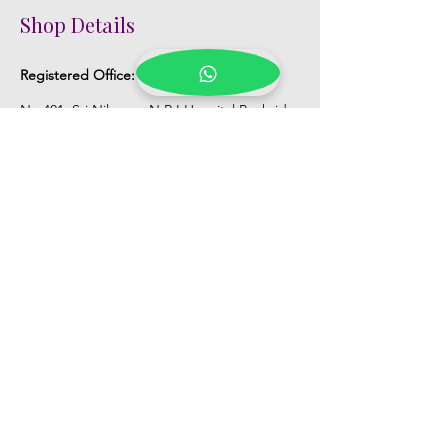
Shop Details
Registered Office:
D No:50-49-27, Flat
No:401, Sri Nilayam, N.R.I Hospital Backside,
Seethammadhara, Visakhapatnam. 530013
Mobile :
+91 9959432686
Whatsapp :
+91 9959432686
Email:
Kalpanaeventsandweddingplanner@g
mail.com
Pelli Poola Jada store
Praveen Plaza, D no 9-14-5, VIP Rd,
CBM Compound, Asilmetta,
Visakhapatnam, Andhra Pradesh 530003
Pelli poola Jada