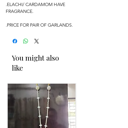
.ELACHI/ CARDAMOM HAVE
FRAGRANCE.
.PRICE FOR PAIR OF GARLANDS.
OCCASSION:
You might also
Wedding, Engagement, Baby Shower
like
Function, Retirement function,
Sashtipoorthi,
Anniversaries.
Things to Reminder:
1. Elachi/ Cardamom garlands
fragrance will evaporate with in 4 to 5
days in open air.