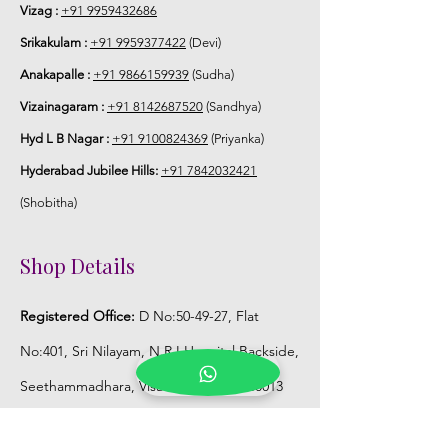
Vizag :
+91 9959432686
Srikakulam :
+91 9959377422
(Devi)
Anakapalle :
+91 9866159939
(Sudha)
Vizainagaram :
+91 8142687520
(Sandhya)
Hyd L B Nagar :
+91 9100824369
(Priyanka)
Hyderabad Jubilee Hills:
+91 7842032421
(Shobitha)
Shop Details
Registered Office:
D No:50-49-27, Flat
No:401, Sri Nilayam, N.R.I Hospital Backside,
Seethammadhara, Visakhapatnam. 530013
Mobile :
+91 9959432686