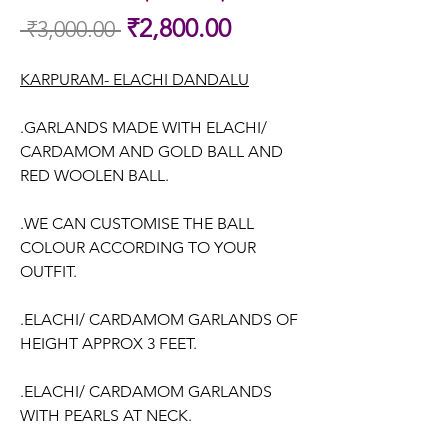
Sale
₹2,800.00
 ₹3,000.00 
Regular
Price
Price
KARPURAM- ELACHI DANDALU
.GARLANDS MADE WITH ELACHI/
CARDAMOM AND GOLD BALL AND
RED WOOLEN BALL.
.WE CAN CUSTOMISE THE BALL
COLOUR ACCORDING TO YOUR
OUTFIT.
.ELACHI/ CARDAMOM GARLANDS OF
HEIGHT APPROX 3 FEET.
.ELACHI/ CARDAMOM GARLANDS
WITH PEARLS AT NECK.