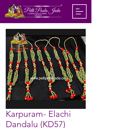
Karpuram- Elachi
Dandalu (KD57)