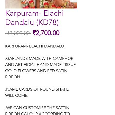
Karpuram- Elachi
Dandalu (KD78)
Sale
₹2,700.00
 ₹3,000.00 
Regular
Price
Price
KARPURAM- ELACHI DANDALU
.GARLANDS MADE WITH CAMPHOR
AND ARTIFICIAL HAND MADE TISSUE
GOLD FLOWERS AND RED SATIN
RIBBON.
.NAME CARDS OF ROUND SHAPE
WILL COME.
.WE CAN CUSTOMISE THE SATTIN
RIBBON COLOUR ACCORDING TO