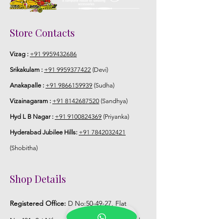
STORAGE:
Store in air tight box in normal room
Store Contacts
temperature.
Vizag :
+91 9959432686
Srikakulam :
+91 9959377422
(Devi)
Anakapalle :
+91 9866159939
(Sudha)
Vizainagaram :
+91 8142687520
(Sandhya)
Hyd L B Nagar :
+91 9100824369
(Priyanka)
Hyderabad Jubilee Hills:
+91 7842032421
(Shobitha)
Shop Details
Registered Office:
D No:50-49-27, Flat