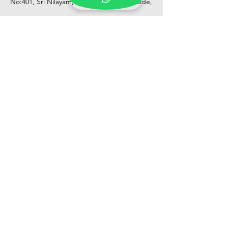
No:401, Sri Nilayam, N.R.I Hospital Backside,
Seethammadhara, Visakhapatnam. 530013
Mobile :
+91 9959432686
Whatsapp :
+91 9959432686
Email:
Kalpanaeventsandweddingplanner@g
mail.com
Pelli Poola Jada store
Praveen Plaza, D no 9-14-5, VIP Rd,
CBM Compound, Asilmetta,
Visakhapatnam, Andhra Pradesh 530003
Pelli poola Jada
Medical Center, Gajuwaka, Andhra
Pradesh 530026