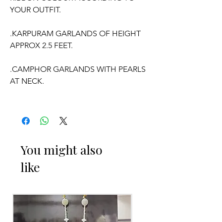
YOUR OUTFIT.
.KARPURAM GARLANDS OF HEIGHT
APPROX 2.5 FEET.
.CAMPHOR GARLANDS WITH PEARLS
AT NECK.
.KARPURAM DANDALU HAVE
FRAGRANCE.
.PRICE FOR PAIR OF GARLANDS.
You might also
like
OCCASSION:
Wedding, Engagement,
Baby Shower
Function
, Retirement function,