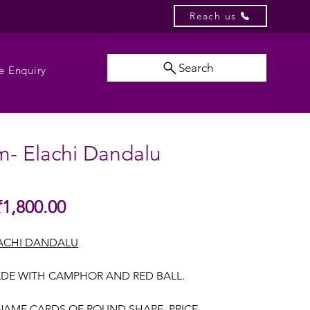
Reach us
Search
e Enquiry
m- Elachi Dandalu
Sale
₹1,800.00
gular
Price
ice
ACHI DANDALU
DE WITH CAMPHOR AND RED BALL.
NAME CARDS OF ROUND SHAPE, PRICE