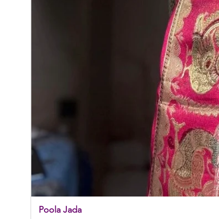
Poola Jada