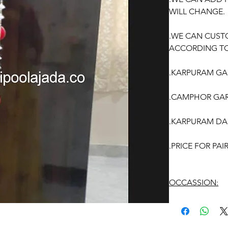
WILL CHANGE.
.WE CAN CUST
ACCORDING TO
.KARPURAM GAR
.CAMPHOR GAR
.KARPURAM DA
.PRICE FOR PA
OCCASSION:
Wedding, Enga
function, Sashti