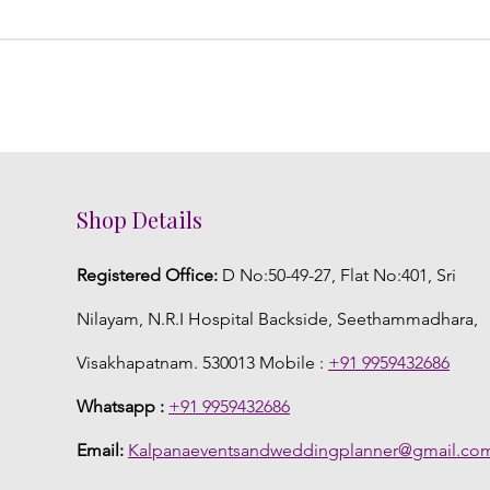
Shop Details
Registered Office:
D No:50-49-27, Flat No:401, Sri
Nilayam, N.R.I Hospital Backside, Seethammadhara,
Visakhapatnam. 530013 Mobile :
+91 9959432686
Whatsapp :
+91 9959432686
Email:
Kalpanaeventsandweddingplanner@gmail.co