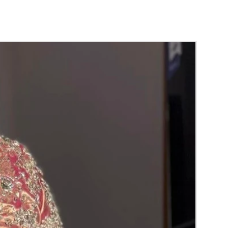
der:
nds will evaporate with in 4 to 5 days in
 air tight box it will last longer.
ands are light weight and easy to carry.
dalu price may change Rs 200/- to 300/-
hor price and material price without prior
ht box in normal room temperature.