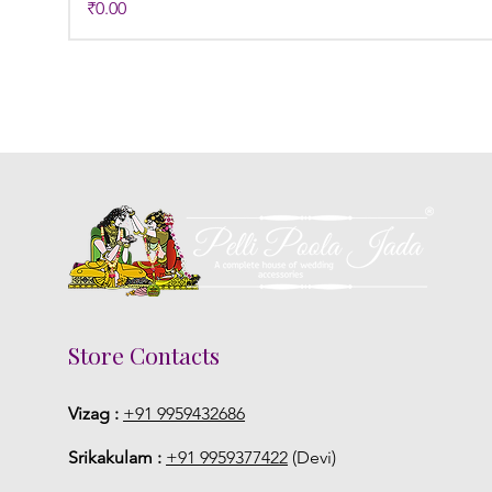
Price
₹0.00
Store Contacts
Vizag :
+91 9959432686
Srikakulam :
+91 9959377422
(Devi)