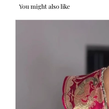
You might also like