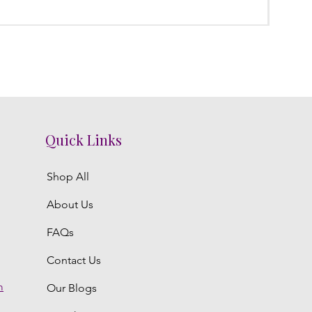
Regula
₹3,800.
Quick Links
Shop All
About Us
FAQs
Contact Us
m
Our Blogs