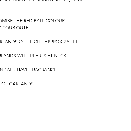
OMISE THE RED BALL COLOUR
 YOUR OUTFIT.
LANDS OF HEIGHT APPROX 2.5 FEET.
LANDS WITH PEARLS AT NECK.
NDALU HAVE FRAGRANCE.
IR OF GARLANDS.
gement
,
Baby Shower Function
, Retirement
poorthi, Anniversaries.