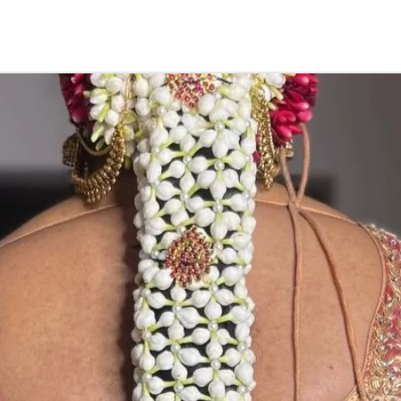
Things to Remin
1. Camphor garla
open air.
2. if you store in
3. karpuram garl
5. Karpuram dan
depends on camp
notice.
STORAGE:
Store in air tig