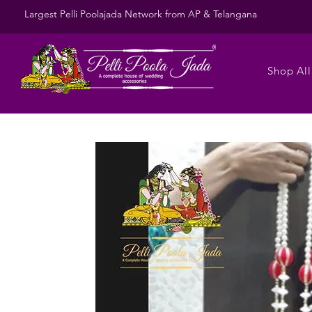
Largest Pelli Poolajada Network from AP & Telangana
Shop All