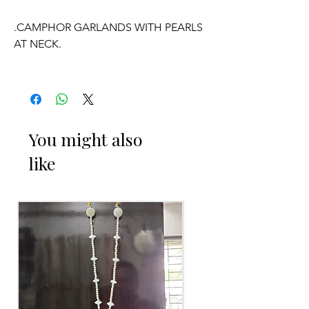
.CAMPHOR GARLANDS WITH PEARLS
AT NECK.
.KARPURAM DANDALU HAVE
FRAGRANCE.
.PRICE FOR PAIR OF GARLANDS.
You might also
like
OCCASSION:
Wedding
, Engagement, Baby Shower
Function, Retirement function,
Sashtipoorthi, Anniversaries.
Things to Reminder: