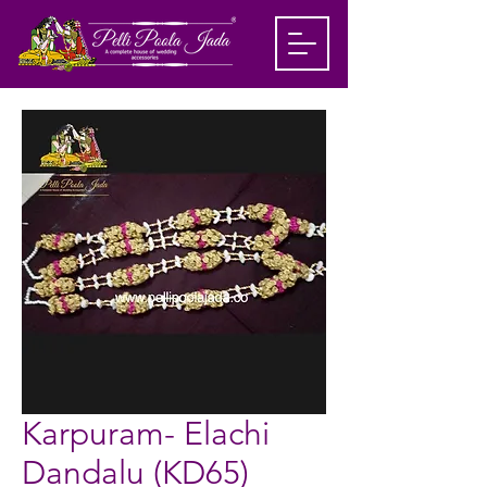
Karpuram- Elachi
Dandalu (KD65)