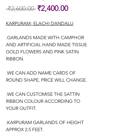
Sale
₹2,400.00
 ₹2,600.00 
Regular
Price
Price
KARPURAM- ELACHI DANDALU
.GARLANDS MADE WITH CAMPHOR
AND ARTIFICIAL HAND MADE TISSUE
GOLD FLOWERS AND PINK SATIN
RIBBON.
.WE CAN ADD NAME CARDS OF
ROUND SHAPE, PRICE WILL CHANGE.
.WE CAN CUSTOMISE THE SATTIN
RIBBON COLOUR ACCORDING TO
YOUR OUTFIT.
.KARPURAM GARLANDS OF HEIGHT
APPROX 2.5 FEET.