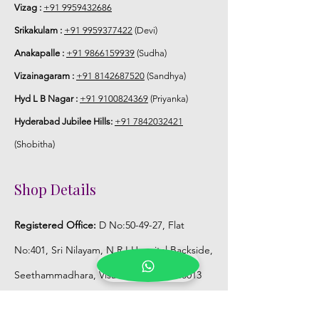
Vizag :
+91 9959432686
Srikakulam :
+91 9959377422
(Devi)
Anakapalle :
+91 9866159939
(Sudha)
Vizainagaram :
+91 8142687520
(Sandhya)
Hyd L B Nagar :
+91 9100824369
(Priyanka)
Hyderabad Jubilee Hills:
+91 7842032421
(Shobitha)
Shop Details
Registered Office:
D No:50-49-27, Flat
No:401, Sri Nilayam, N.R.I Hospital Backside,
Seethammadhara, Visakhapatnam. 530013
Mobile :
+91 9959432686