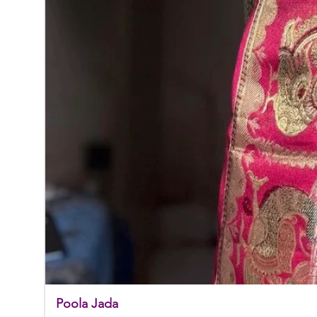
Poola Jada