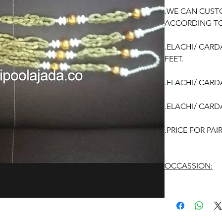
.WE CAN CUST
ACCORDING TO
.ELACHI/ CAR
FEET.
.ELACHI/ CAR
.ELACHI/ CAR
.PRICE FOR PA
OCCASSION:
Wedding
, Enga
function, Sashti