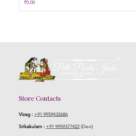
Price
₹0.00
Store Contacts
Vizag :
+91 9959432686
Srikakulam :
+91 9959377422
(Devi)