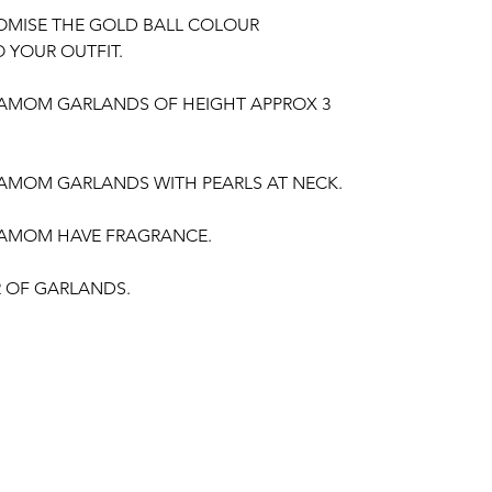
OMISE THE GOLD BALL COLOUR
 YOUR OUTFIT.
DAMOM GARLANDS OF HEIGHT APPROX 3
DAMOM GARLANDS WITH PEARLS AT NECK.
DAMOM HAVE FRAGRANCE.
IR OF GARLANDS.
gement, Baby Shower Function, Retirement
poorthi, Anniversaries.