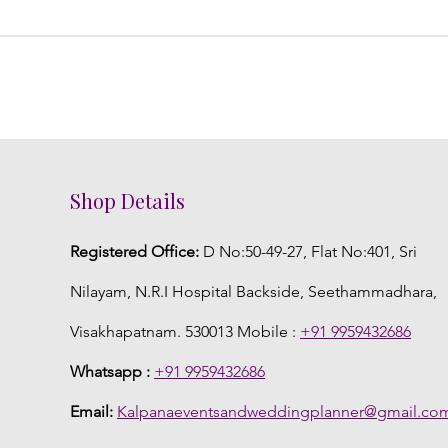
Shop Details
Registered Office:
D No:50-49-27, Flat No:401, Sri
Nilayam, N.R.I Hospital Backside, Seethammadhara,
Visakhapatnam. 530013 Mobile :
+91 9959432686
Whatsapp :
+91 9959432686
Email:
Kalpanaeventsandweddingplanner@gmail.co