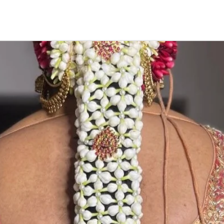
Things to Remin
1. Elachi/ Carda
in 4 to 5 days in
2. if you store in
3. Elachi/ Carda
carry.
5. Elachi/ Card
600/- depends o
price without pr
STORAGE:
Store in air tig