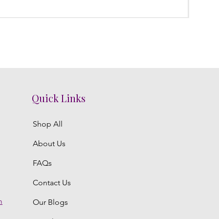
Regula
₹3,800.
Quick Links
Shop All
About Us
FAQs
Contact Us
m
Our Blogs