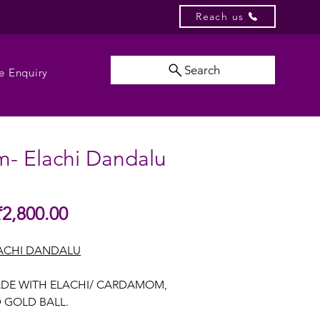
Reach us
Search
e Enquiry
m- Elachi Dandalu
Sale
₹2,800.00
gular
Price
ice
ACHI DANDALU
DE WITH ELACHI/ CARDAMOM,
GOLD BALL.