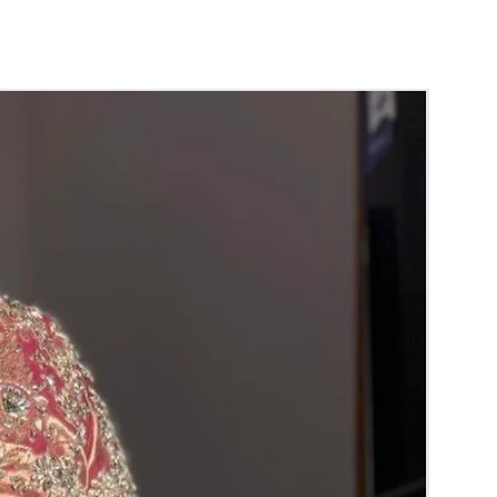
der:
mom garlands fragrance will evaporate with
 open air.
 air tight box it will last longer.
mom garlands are light weight and easy to
amom dandalu price may change Rs 500/- to
n Elachi/ Cardamom price and material
ior notice.
ht box in normal room temperature.