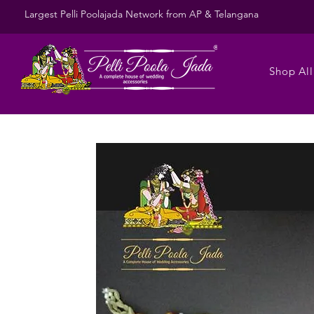
Largest Pelli Poolajada Network from AP & Telangana
Shop All