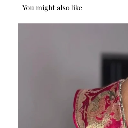
You might also like