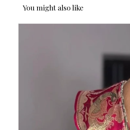
You might also like