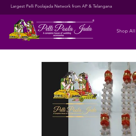
Largest Pelli Poolajada Network from AP & Telangana
Shop All