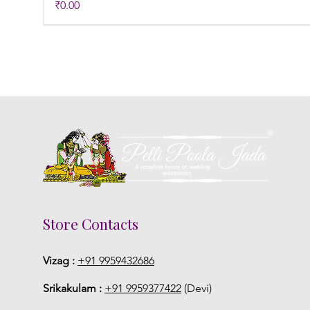
Price
₹0.00
Store Contacts
Vizag :
+91 9959432686
Srikakulam :
+91 9959377422
(Devi)