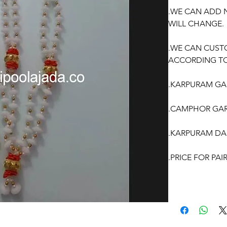
.WE CAN ADD 
WILL CHANGE.
.WE CAN CUST
ACCORDING TO
.KARPURAM GAR
.CAMPHOR GAR
.KARPURAM DA
.PRICE FOR PA
OCCASSION:
Wedding, Enga