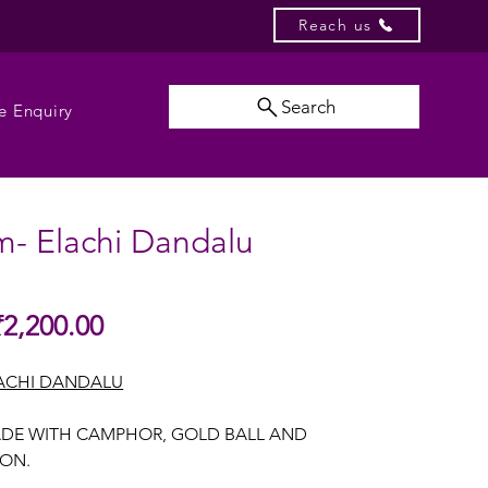
Reach us
Search
e Enquiry
m- Elachi Dandalu
Sale
₹2,200.00
gular
Price
ice
ACHI DANDALU
DE WITH CAMPHOR, GOLD BALL AND
BON.