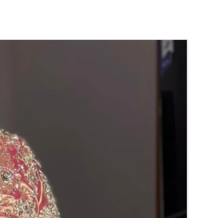
poorthi, Anniversaries.
der:
nds will evaporate with in 4 to 5 days in
 air tight box it will last longer.
ands are light weight and easy to carry.
dalu price may change Rs 200/- to 300/-
hor price and material price without prior
ht box in normal room temperature.