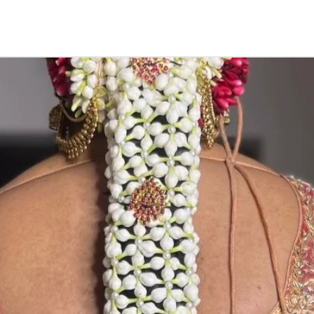
function, Sashti
Things to Remin
1. Camphor garla
open air.
2. if you store in
3. karpuram garl
5. Karpuram dan
depends on camp
notice.
STORAGE:
Store in air tig