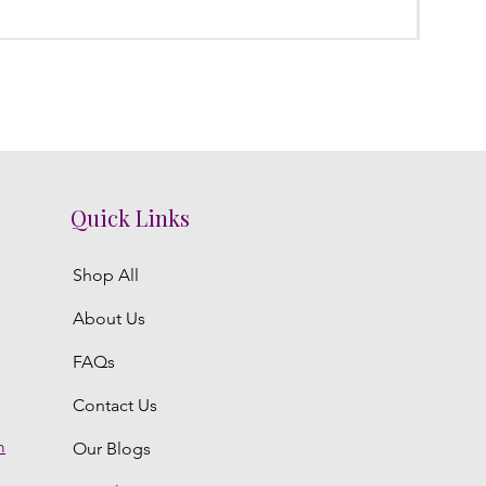
Regula
₹3,800.
Quick Links
Shop All
About Us
FAQs
Contact Us
m
Our Blogs