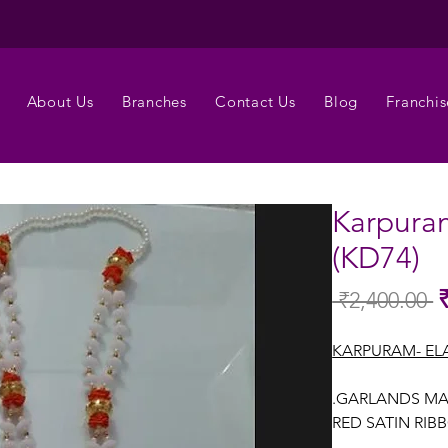
About Us
Branches
Contact Us
Blog
Franchis
Karpura
(KD74)
 ₹2,400.00 
Re
Pr
KARPURAM- EL
.GARLANDS MA
RED SATIN RIB