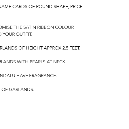
NAME CARDS OF ROUND SHAPE, PRICE
OMISE THE SATIN RIBBON COLOUR
 YOUR OUTFIT.
LANDS OF HEIGHT APPROX 2.5 FEET.
LANDS WITH PEARLS AT NECK.
NDALU HAVE FRAGRANCE.
IR OF GARLANDS.
gement,
Baby Shower Function
,
Retirement