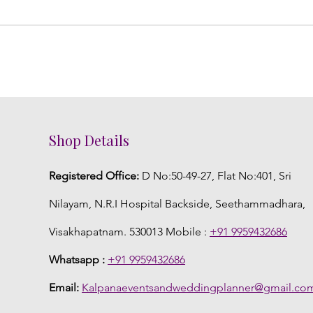
Shop Details
Registered Office:
D No:50-49-27, Flat No:401, Sri
Nilayam, N.R.I Hospital Backside, Seethammadhara,
Visakhapatnam. 530013 Mobile :
+91 9959432686
Whatsapp :
+91 9959432686
Email:
Kalpanaeventsandweddingplanner@gmail.co