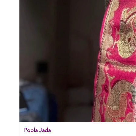
Poola Jada