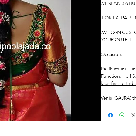
.VENI AND 6 B
.FOR EXTRA BU
.WE CAN CUST
YOUR OUTFIT.
Occasion:
Pellikuthuru F
Function, Half S
kids-first birthda
Venis (GAJRA) t
1. white buds wi
2. Red Rose ven
stay fresh for lo