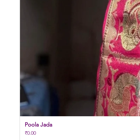
Poola Jada
Price
₹0.00