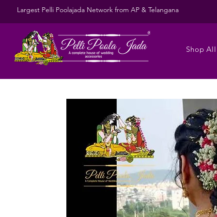
Largest Pelli Poolajada Network from AP & Telangana
Shop All