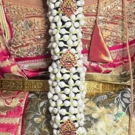
Store Venis (GAJ