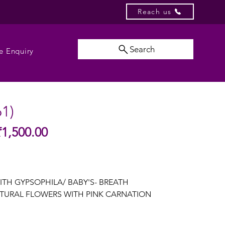
Reach us
Search
e Enquiry
61)
Sale
₹1,500.00
gular
Price
ice
ITH GYPSOPHILA/ BABY'S- BREATH
TURAL FLOWERS WITH PINK CARNATION