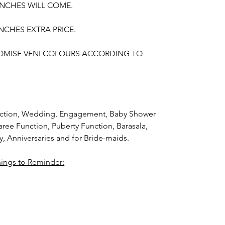
UNCHES WILL COME.
NCHES EXTRA PRICE.
OMISE VENI COLOURS ACCORDING TO
unction, Wedding, Engagement, Baby Shower
aree Function, Puberty Function, Barasala,
y,
Anniversaries and for Bride-maids.
hings to Reminder:
thers faster compared to Rose petals.
i (GAJRA) and Violet Orchid veni (GAJRA)
nger.