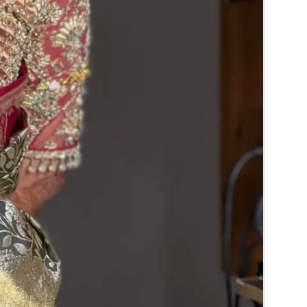
RA) box in normal fridge not in freezer.