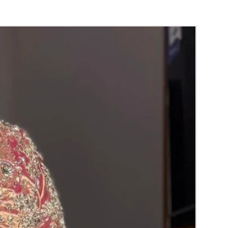
orange) and Yellow venis (GAJRA) edges get
isture absorption and thats normal.
d Green are natural flower venis (GAJRA)
wer sprays to match with bridal outfit.
 normal room temperature not in fridge.
 stays maximum of 12-14 hrs fresh after
nction hall.
) price may change 100/- to 200/- depends
 and season without prior notice.