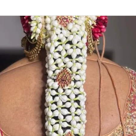
3. Pink, peach(
black due to mo
4. Gold, Blue an
sparyed with flo
Should store in
5. Venis (GAJRA)
wearing in Ac fu
6. Venis (GAJRA
on flower prices
Storage: