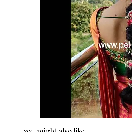
You might also like