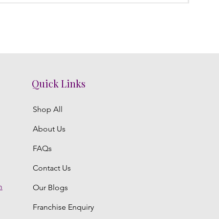
Quick Links
Shop All
About Us
FAQs
Contact Us
m
Our Blogs
Franchise Enquiry