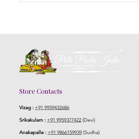
Store Contacts
Vizag :
+91 9959432686
Srikakulam :
+91 9959377422
(Devi)
Anakapalle :
+91 9866159939
(Sudha)