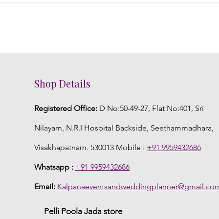
Shop Details
Registered Office:
D No:50-49-27, Flat No:401, Sri
Nilayam, N.R.I Hospital Backside, Seethammadhara,
Visakhapatnam. 530013 Mobile :
+91 9959432686
Whatsapp :
+91 9959432686
Email:
Kalpanaeventsandweddingplanner@gmail.co
Pelli Poola Jada store