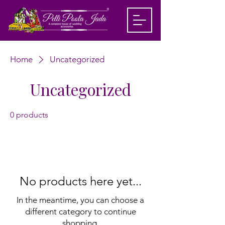
Home
Uncategorized
Uncategorized
0 products
No products here yet...
In the meantime, you can choose a
different category to continue
shopping.