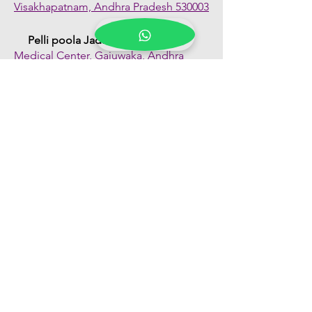
Visakhapatnam, Andhra Pradesh 530003
Pelli poola Jada
Medical Center, Gajuwaka, Andhra
Pradesh 530026
Quick Links
Shop All
About Us
FAQs
Contact Us
Our Blogs
Franchise Enquiry