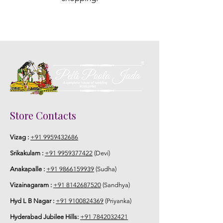
Store Contacts
Vizag :
+91 9959432686
Srikakulam :
+91 9959377422
(Devi)
Anakapalle :
+91 9866159939
(Sudha)
Vizainagaram :
+91 8142687520
(Sandhya)
Hyd L B Nagar :
+91 9100824369
(Priyanka)
Hyderabad Jubilee Hills:
+91 7842032421