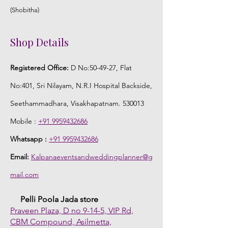
(Shobitha)
Shop Details
Registered Office:
D No:50-49-27, Flat
No:401, Sri Nilayam, N.R.I Hospital Backside,
Seethammadhara, Visakhapatnam. 530013
Mobile :
+91 9959432686
Whatsapp :
+91 9959432686
Email:
Kalpanaeventsandweddingplanner@g
mail.com
Pelli Poola Jada store
Praveen Plaza, D no 9-14-5, VIP Rd,
CBM Compound, Asilmetta,