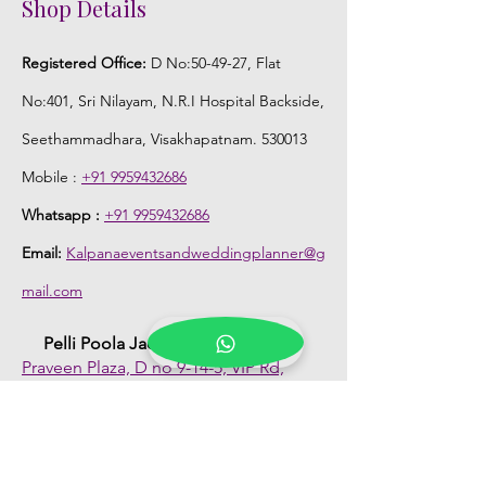
Shop Details
Registered Office:
D No:50-49-27, Flat
No:401, Sri Nilayam, N.R.I Hospital Backside,
Seethammadhara, Visakhapatnam. 530013
Mobile :
+91 9959432686
Whatsapp :
+91 9959432686
Email:
Kalpanaeventsandweddingplanner@g
mail.com
Pelli Poola Jada store
Praveen Plaza, D no 9-14-5, VIP Rd,
CBM Compound, Asilmetta,
Visakhapatnam, Andhra Pradesh 530003
Pelli poola Jada