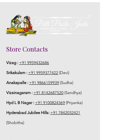
Store Contacts
Vizag :
+91 9959432686
Srikakulam :
+91 9959377422
(Devi)
Anakapalle :
+91 9866159939
(Sudha)
Vizainagaram :
+91 8142687520
(Sandhya)
Hyd L B Nagar :
+91 9100824369
(Priyanka)
Hyderabad Jubilee Hills:
+91 7842032421
(Shobitha)