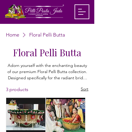
Home
Floral Pelli Butta
Floral Pelli Butta
Adorn yourself with the enchanting beauty
of our premium Floral Pelli Butta collection.
Designed specifically for the radiant bride,
these handcrafted accessories bring a touch
Sort
3 products
of floral elegance to your traditional
wedding attire. Each piece is meticulously
curated with high-quality, lifelike blooms to
ensure a stunning, sophisticated finish that
stays vibrant throughout your ceremony.
Our Pelli Butta designs seamlessly blend
heritage charm with contemporary style.