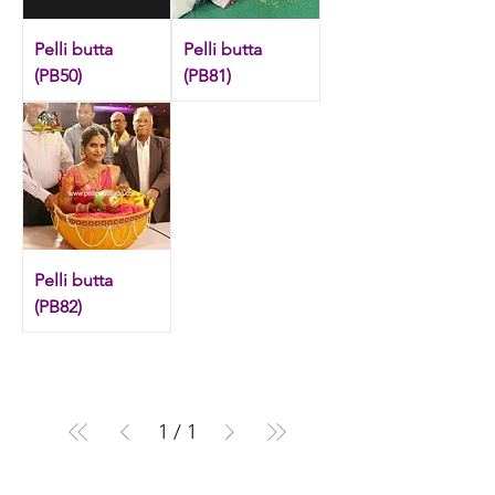
Check out our exclusive floral butta
collection.
Pelli butta
Pelli butta
(PB50)
(PB81)
Pelli butta
(PB82)
1
/
1