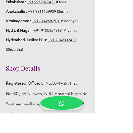
Srikakulam :
+91 9959377422
(Devi)
Anakapalle :
+91 9866159939
(Sudha)
Vizainagaram :
+91 8142687520
(Sandhya)
Hyd L B Nagar :
+91 9100824369
(Priyanka)
Hyderabad Jubilee Hills:
+91 7842032421
(Shobitha)
Shop Details
Registered Office:
D No:50-49-27, Flat
No:401, Sri Nilayam, N.R.I Hospital Backside,
Seethammadhara, Visakhapatnam. 530013
Mobile :
+91 9959432686
Whatsapp :
+91 9959432686