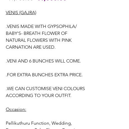
Price
Price
VENIS (GAJRA)
.VENIS MADE WITH GYPSOPHILA/
BABY'S- BREATH FLOWER OF
NATURAL FLOWERS WITH PINK
CARNATION ARE USED.
.VENI AND 6 BUNCHES WILL COME.
.FOR EXTRA BUNCHES EXTRA PRICE.
.WE CAN CUSTOMISE VENI COLOURS
ACCORDING TO YOUR OUTFIT.
Occasion:
Pellikuthuru Function, Wedding,