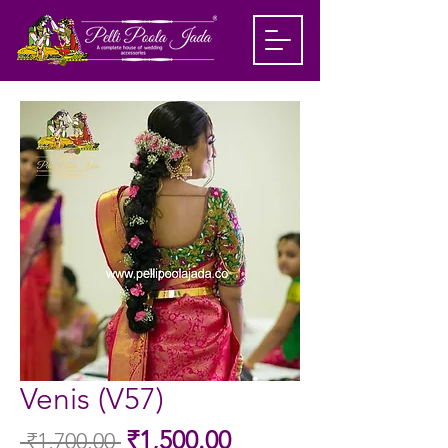
Venis (V57)
Sale
₹1,500.00
 ₹1,700.00 
Regular