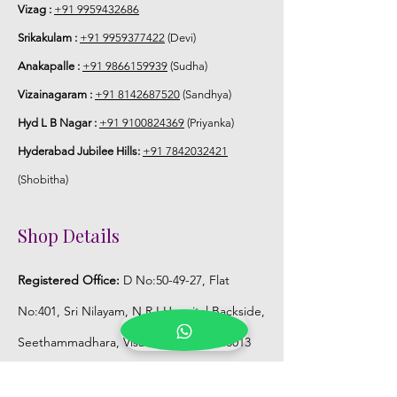
Vizag :
+91 9959432686
Srikakulam :
+91 9959377422
(Devi)
Anakapalle :
+91 9866159939
(Sudha)
Vizainagaram :
+91 8142687520
(Sandhya)
Hyd L B Nagar :
+91 9100824369
(Priyanka)
Hyderabad Jubilee Hills:
+91 7842032421
(Shobitha)
Shop Details
Registered Office:
D No:50-49-27, Flat
No:401, Sri Nilayam, N.R.I Hospital Backside,
Seethammadhara, Visakhapatnam. 530013
Mobile :
+91 9959432686