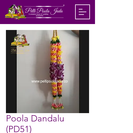
Poola Dandalu
(PD51)