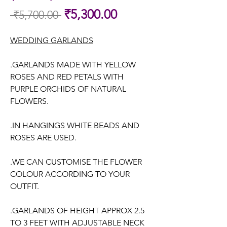
Sale
₹5,300.00
 ₹5,700.00 
Regular
Price
Price
WEDDING GARLANDS
.GARLANDS MADE WITH YELLOW
ROSES AND RED PETALS WITH
PURPLE ORCHIDS OF NATURAL
FLOWERS.
.IN HANGINGS WHITE BEADS AND
ROSES ARE USED.
.WE CAN CUSTOMISE THE FLOWER
COLOUR ACCORDING TO YOUR
OUTFIT.
.GARLANDS OF HEIGHT APPROX 2.5
TO 3 FEET WITH ADJUSTABLE NECK