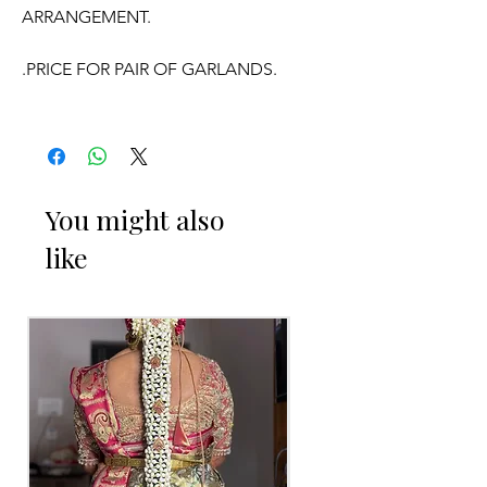
ARRANGEMENT.
.PRICE FOR PAIR OF GARLANDS.
.GARLANDS DONT HAVE ANY
FRAGRANCE.
OCCASSION:
You might also
like
Wedding, Engagement,
Baby Shower
Function
, Retirement function,
Sashtipoorthi, Anniversaries.
Things to Reminder:
1. white buds withers faster compared
to Rose petals.
2. Pink, peach(orange) and Yellow