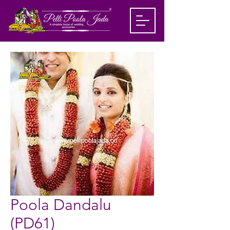
Poola Dandalu
(PD61)