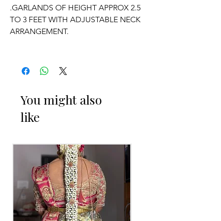
.GARLANDS OF HEIGHT APPROX 2.5
TO 3 FEET WITH ADJUSTABLE NECK
ARRANGEMENT.
.PRICE FOR PAIR OF GARLANDS.
.GARLANDS DONT HAVE ANY
FRAGRANCE.
You might also
like
OCCASSION:
Wedding, Engagement, Baby Shower
Function,
Retirement function,
Sashtipoorthi, Anniversaries.
Things to Reminder:
1. white buds withers faster compared
to Rose petals.