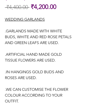
Sale
₹4,200.00
 ₹4,400.00 
Regular
Price
Price
WEDDING GARLANDS
.GARLANDS MADE WITH WHITE
BUDS, WHITE AND RED ROSE PETALS
AND GREEN LEAFS ARE USED.
.ARTIFICIAL HAND MADE GOLD
TISSUE FLOWERS ARE USED.
.IN HANGINGS GOLD BUDS AND
ROSES ARE USED.
.WE CAN CUSTOMISE THE FLOWER
COLOUR ACCORDING TO YOUR
OUTFIT.