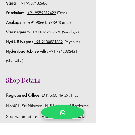
Store Jaimala in normal fridge until you
Vizag :
+91 9959432686
use or in fully a/c room.
Srikakulam :
+91 9959377422
(Devi)
Anakapalle :
+91 9866159939
(Sudha)
Vizainagaram :
+91 8142687520
(Sandhya)
Hyd L B Nagar :
+91 9100824369
(Priyanka)
Hyderabad Jubilee Hills:
+91 7842032421
(Shobitha)
Shop Details
Registered Office:
D No:50-49-27, Flat
No:401, Sri Nilayam, N.R.I Hospital Backside,
Seethammadhara, Visakhapatnam. 530013
Mobile :
+91 9959432686