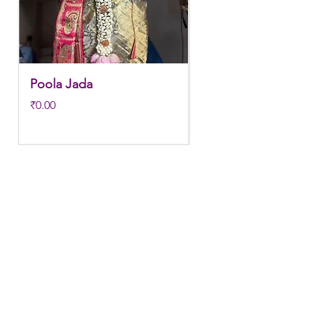
Store in normal room temperature.
Poola Jada
Poola jada
Price
Regular Price
₹0.00
₹3,800.00