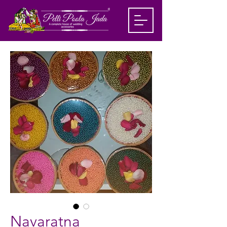
Navaratna