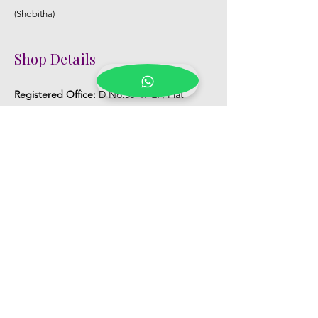
(Shobitha)
Shop Details
Registered Office:
D No:50-49-27, Flat
No:401, Sri Nilayam, N.R.I Hospital Backside,
Seethammadhara, Visakhapatnam. 530013
Mobile :
+91 9959432686
Whatsapp :
+91 9959432686
Email:
Kalpanaeventsandweddingplanner@g
mail.com
Pelli Poola Jada store
Praveen Plaza, D no 9-14-5, VIP Rd,
CBM Compound, Asilmetta,