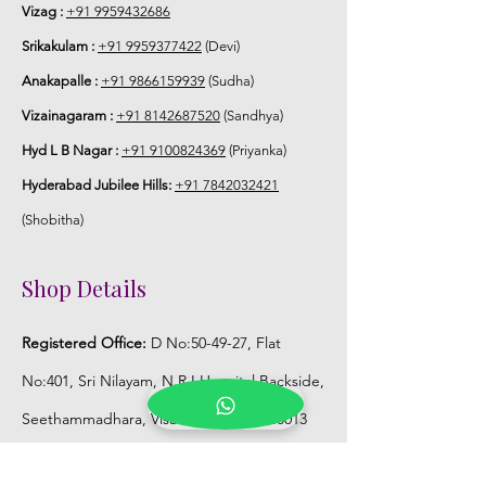
Vizag :
+91 9959432686
Srikakulam :
+91 9959377422
(Devi)
Anakapalle :
+91 9866159939
(Sudha)
Vizainagaram :
+91 8142687520
(Sandhya)
Hyd L B Nagar :
+91 9100824369
(Priyanka)
Hyderabad Jubilee Hills:
+91 7842032421
(Shobitha)
Shop Details
Registered Office:
D No:50-49-27, Flat
No:401, Sri Nilayam, N.R.I Hospital Backside,
Seethammadhara, Visakhapatnam. 530013
Mobile :
+91 9959432686