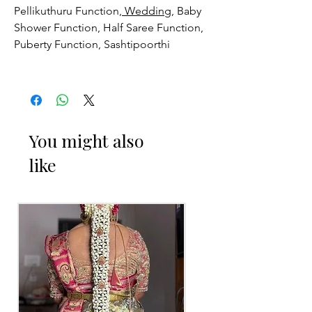
Pellikuthuru Function,
Wedding
, Baby
Shower Function, Half Saree Function,
Puberty Function, Sashtipoorthi
MANGALA SNANAM JALLEDA
THINGS TO REMINDER
1. Designed Mangala Snanam Jalleda
You might also
you can collect 3 to 4 days before of
like
your event.
2. Free size.