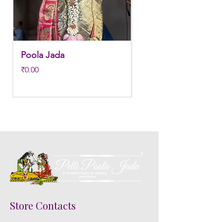
Poola Jada
Poola jada
Price
Regular Price
₹0.00
₹3,800.00
Store Contacts