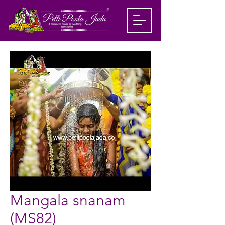
Mangala snanam
(MS82)