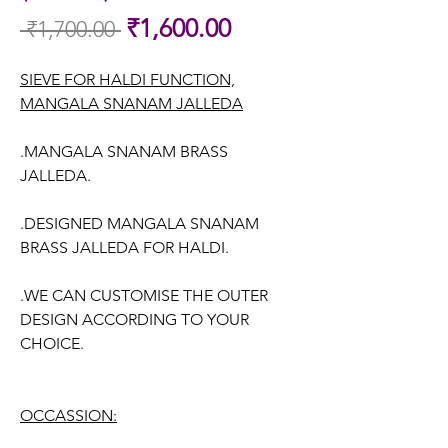
Sale
₹1,600.00
 ₹1,700.00 
Regular
Price
Price
SIEVE FOR HALDI FUNCTION,
MANGALA SNANAM JALLEDA
.MANGALA SNANAM BRASS
JALLEDA.
.DESIGNED MANGALA SNANAM
BRASS JALLEDA FOR HALDI.
.WE CAN CUSTOMISE THE OUTER
DESIGN ACCORDING TO YOUR
CHOICE.
OCCASSION: