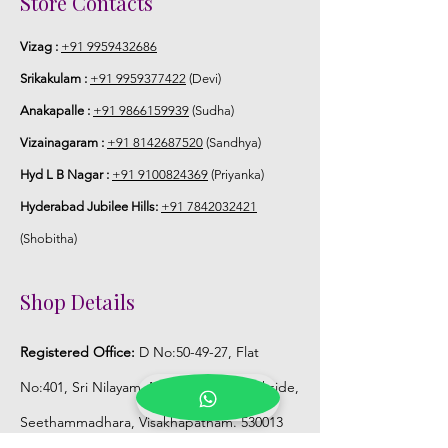
Store Contacts
Vizag :
+91 9959432686
Srikakulam :
+91 9959377422
(Devi)
Anakapalle :
+91 9866159939
(Sudha)
Vizainagaram :
+91 8142687520
(Sandhya)
Hyd L B Nagar :
+91 9100824369
(Priyanka)
Hyderabad Jubilee Hills:
+91 7842032421
(Shobitha)
Shop Details
Registered Office:
D No:50-49-27, Flat
No:401, Sri Nilayam, N.R.I Hospital Backside,
Seethammadhara, Visakhapatnam. 530013