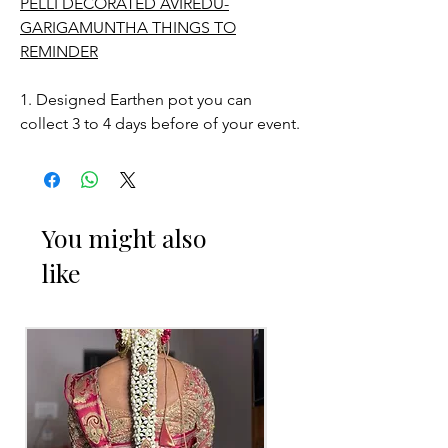
PELLI DECORATED AVIREDU-
GARIGAMUNTHA THINGS TO
REMINDER
1. Designed Earthen pot you can
collect 3 to 4 days before of your event.
STORAGE:
Store in normal room temperature.
You might also
like