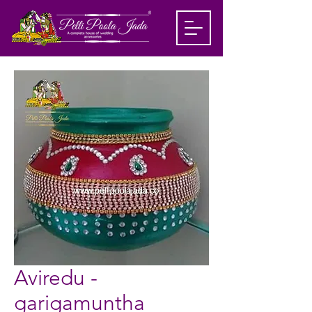
Aviredu -
garigamuntha