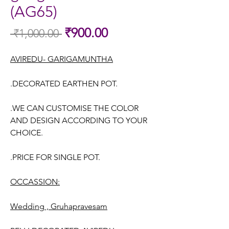
(AG65)
Sale
₹900.00
 ₹1,000.00 
Regular
Price
Price
AVIREDU- GARIGAMUNTHA
.DECORATED EARTHEN POT.
.WE CAN CUSTOMISE THE COLOR
AND DESIGN ACCORDING TO YOUR
CHOICE.
.PRICE FOR SINGLE POT.
OCCASSION:
Wedding , Gruhapravesam