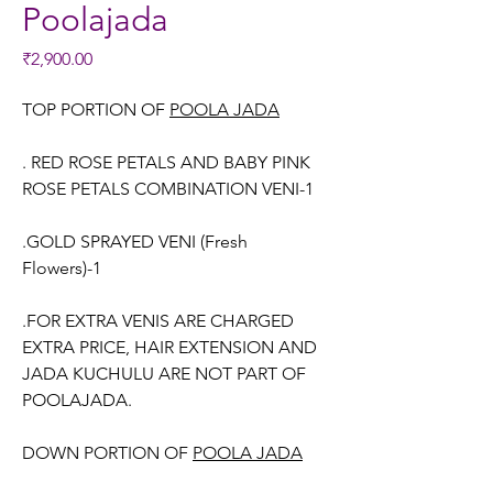
Poolajada
Price
₹2,900.00
TOP PORTION OF
POOLA JADA
. RED ROSE PETALS AND BABY PINK
ROSE PETALS COMBINATION VENI-1
.GOLD SPRAYED VENI (Fresh
Flowers)-1
.FOR EXTRA VENIS ARE CHARGED
EXTRA PRICE, HAIR EXTENSION AND
JADA KUCHULU ARE NOT PART OF
POOLAJADA.
DOWN PORTION OF
POOLA JADA