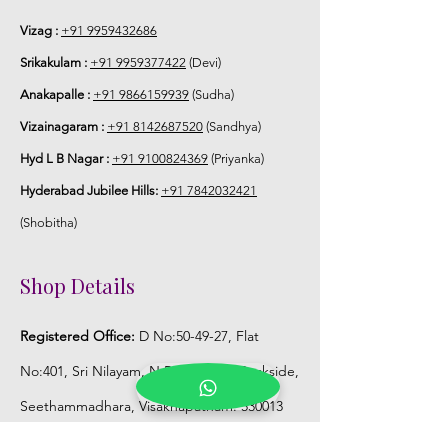
hrs fresh after wearing in Ac function
hall.
Vizag :
+91 9959432686
Srikakulam :
+91 9959377422
(Devi)
6. Poola Jada price may change 200/-
Anakapalle :
+91 9866159939
(Sudha)
to 300/- depends on flower prices and
season without prior notice.
Vizainagaram :
+91 8142687520
(Sandhya)
Hyd L B Nagar :
+91 9100824369
(Priyanka)
STORAGE:
Hyderabad Jubilee Hills:
+91 7842032421
Store Poola Jada box in normal fridge
(Shobitha)
not in freezer.
Shop Details
Registered Office:
D No:50-49-27, Flat
No:401, Sri Nilayam, N.R.I Hospital Backside,
Seethammadhara, Visakhapatnam. 530013
Mobile :
+91 9959432686