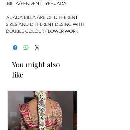
.BILLA/PENDENT TYPE JADA.
.9 JADA BILLA ARE OF DIFFERENT
SIZES AND DIFFERENT DESING WITH
DOUBLE COLOUR FLOWER WORK
WILL COME.
WE CAN CUSTOMISE POOLA JADA
AND VENI COLOURS ACCORDING TO
You might also
YOUR OUTFIT.
like
OCCASSION:
Pellikuthuru Function, Wedding,
Engagement, Baby Shower Function,
Half Saree Function, Puberty Function,
Barasala, kids-first birthday.
Poola Jada things to Reminder: