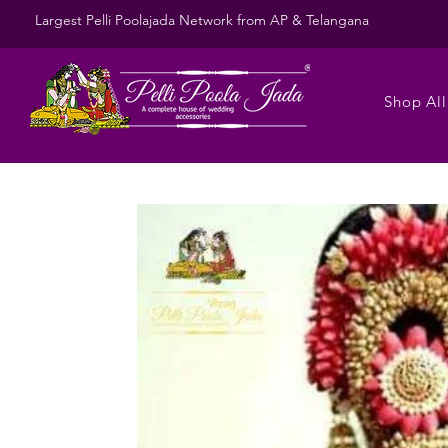
Largest Pelli Poolajada Network from AP & Telangana
Shop All