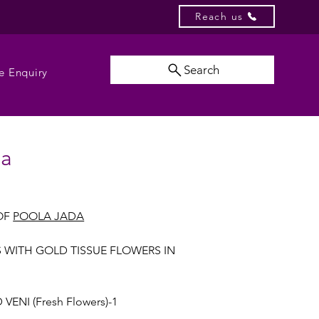
Reach us
Search
e Enquiry
da
OF
POOLA JADA
S WITH GOLD TISSUE FLOWERS IN
VENI (Fresh Flowers)-1