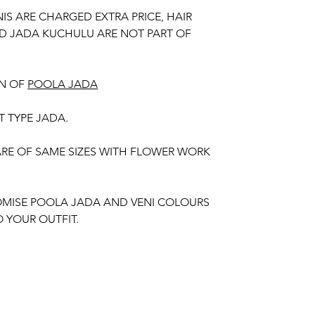
NIS ARE CHARGED EXTRA PRICE, HAIR
D JADA KUCHULU ARE NOT PART OF
N OF
POOLA JADA
T TYPE JADA.
 ARE OF SAME SIZES WITH FLOWER WORK
MISE POOLA JADA AND VENI COLOURS
 YOUR OUTFIT.
unction, Wedding, Engagement, Baby Shower
aree Function, Puberty Function, Barasala,