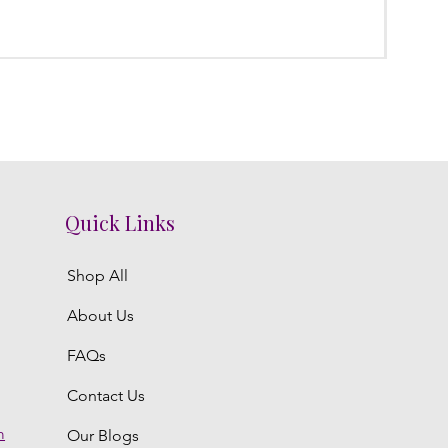
Poola
Regula
₹3,800.
Quick Links
Shop All
About Us
FAQs
Contact Us
m
Our Blogs