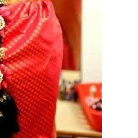
kids-first birthda
Poola Jada thin
1. white buds wi
2. Red Rose veni
3. Pink, peach(o
due to moisture
4. Gold, Blue an
with flower spray
normal room tem
5. Poola Jada st
in Ac function ha
6. Poola Jada p