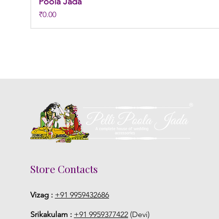
Poola Jada
Price
₹0.00
Store Contacts
Vizag :
+91 9959432686
Srikakulam :
+91 9959377422
(Devi)