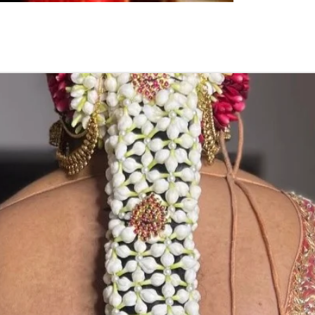
flower prices an
STORAGE:
Store Poola Jada