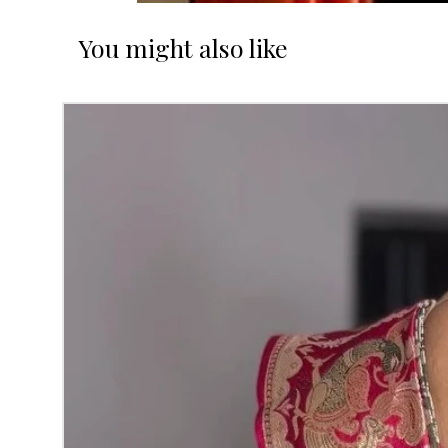
You might also like