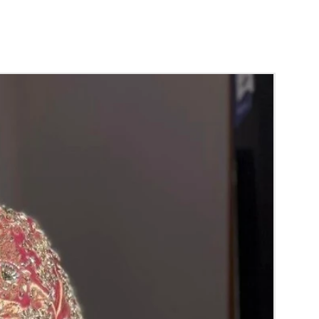
d season without prior notice.
 box in normal fridge not in freezer.