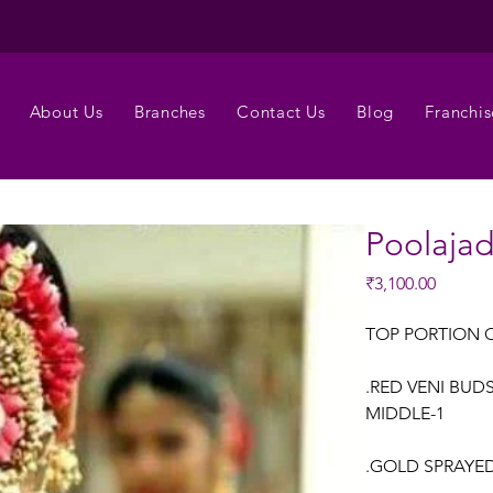
About Us
Branches
Contact Us
Blog
Franchis
Poolaja
Price
₹3,100.00
TOP PORTION 
.RED VENI BUD
MIDDLE-1
.GOLD SPRAYED 