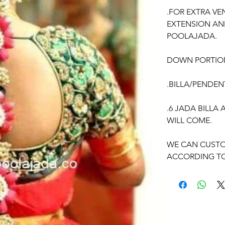
.FOR EXTRA VE
EXTENSION AN
POOLAJADA.
DOWN PORTIO
.BILLA/PENDEN
.6 JADA BILLA
WILL COME.
WE CAN CUSTO
ACCORDING TO
OCCASSION:
Pellikuthuru F
Function, Half S