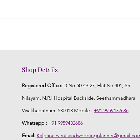
Shop Details
Registered Office:
D No:50-49-27, Flat No:401, Sri
Nilayam, N.R.I Hospital Backside, Seethammadhara,
Visakhapatnam. 530013 Mobile :
+91 9959432686
Whatsapp :
+91 9959432686
Email:
Kalpanaeventsandweddingplanner@gmail.co