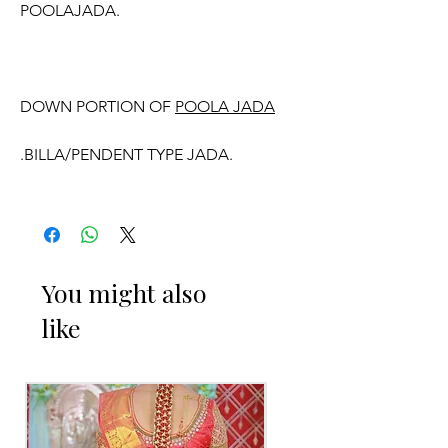
POOLAJADA.
DOWN PORTION OF
POOLA JADA
.BILLA/PENDENT TYPE JADA.
.9 JADA BILLA ARE OF DIFFERENT
SIZES WITH FLOWER WORK WILL
COME.
You might also
like
WE CAN CUSTOMISE POOLA JADA
AND VENI COLOURS ACCORDING TO
YOUR OUTFIT.