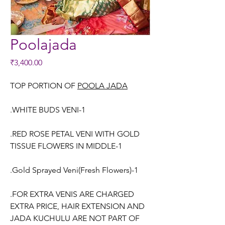
Poolajada
Price
₹3,400.00
TOP PORTION OF
POOLA JADA
.WHITE BUDS VENI-1
.RED ROSE PETAL VENI WITH GOLD
TISSUE FLOWERS IN MIDDLE-1
.Gold Sprayed Veni(Fresh Flowers)-1
.FOR EXTRA VENIS ARE CHARGED
EXTRA PRICE, HAIR EXTENSION AND
JADA KUCHULU ARE NOT PART OF