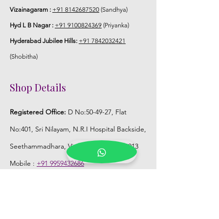
season without prior notice.
Vizainagaram :
+91 8142687520
(Sandhya)
Hyd L B Nagar :
+91 9100824369
(Priyanka)
STORAGE:
Hyderabad Jubilee Hills:
+91 7842032421
Store Poola Jada box in normal fridge
(Shobitha)
not in freezer.
Shop Details
Registered Office:
D No:50-49-27, Flat
No:401, Sri Nilayam, N.R.I Hospital Backside,
Seethammadhara, Visakhapatnam. 530013
Mobile :
+91 9959432686
Whatsapp :
+91 9959432686
Email:
Kalpanaeventsandweddingplanner@g
mail.com