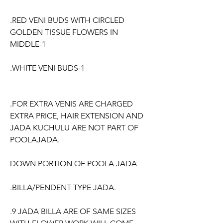
.RED VENI BUDS WITH CIRCLED
GOLDEN TISSUE FLOWERS IN
MIDDLE-1
.WHITE VENI BUDS-1
.FOR EXTRA VENIS ARE CHARGED
EXTRA PRICE, HAIR EXTENSION AND
JADA KUCHULU ARE NOT PART OF
POOLAJADA.
DOWN PORTION OF
POOLA JADA
.BILLA/PENDENT TYPE JADA.
.9 JADA BILLA ARE OF SAME SIZES