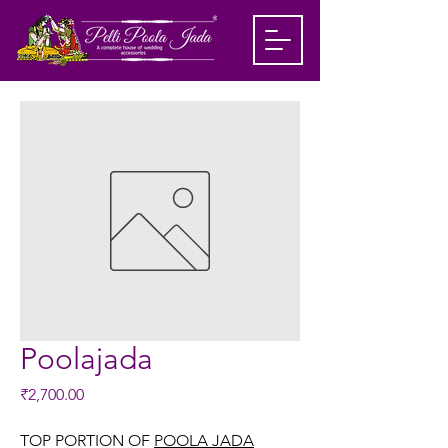
Poolajada
Price
₹2,700.00
TOP PORTION OF
POOLA JADA