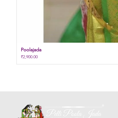
Poolajada
Price
₹2,900.00