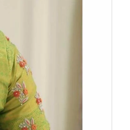
d season without prior notice.
 box in normal fridge not in freezer.