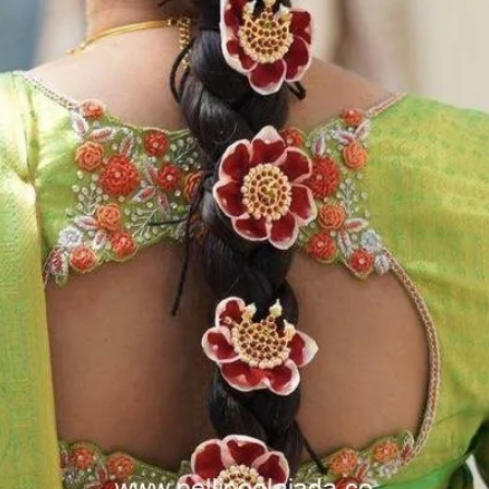
flower prices an
STORAGE:
Store Poola Jada