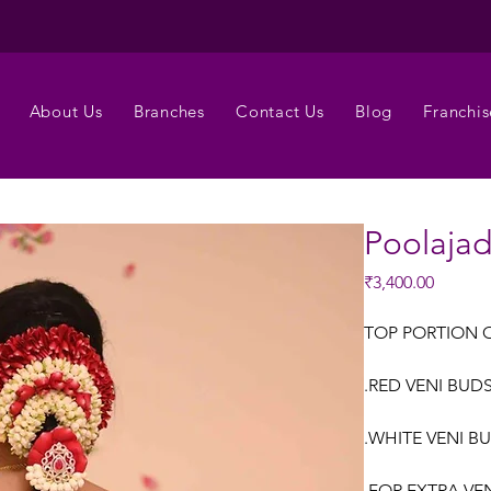
About Us
Branches
Contact Us
Blog
Franchis
Poolaja
Price
₹3,400.00
TOP PORTION 
.RED VENI BUDS
.WHITE VENI B
.FOR EXTRA VE