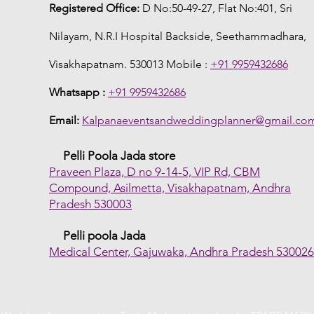
Registered Office:
D No:50-49-27, Flat No:401, Sri
Nilayam, N.R.I Hospital Backside, Seethammadhara,
Visakhapatnam. 530013 Mobile :
+91 9959432686
Whatsapp :
+91 9959432686
Email:
Kalpanaeventsandweddingplanner@gmail.co
Pelli Poola Jada store
Praveen Plaza, D no 9-14-5, VIP Rd, CBM
Compound, Asilmetta, Visakhapatnam, Andhra
Pradesh 530003
Pelli poola Jada
Medical Center, Gajuwaka, Andhra Pradesh 53002