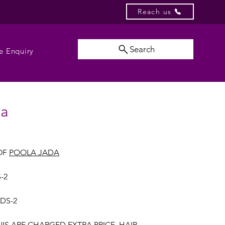
Reach us
Search
e Enquiry
da
OF
POOLA JADA
-2
UDS-2
NIS ARE CHARGED EXTRA PRICE, HAIR