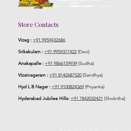
Store Contacts
Vizag :
+91 9959432686
Srikakulam :
+91 9959377422
(Devi)
Anakapalle :
+91 9866159939
(Sudha)
Vizainagaram :
+91 8142687520
(Sandhya)
Hyd L B Nagar :
+91 9100824369
(Priyanka)
Hyderabad Jubilee Hills:
+91 7842032421
(Shobitha)