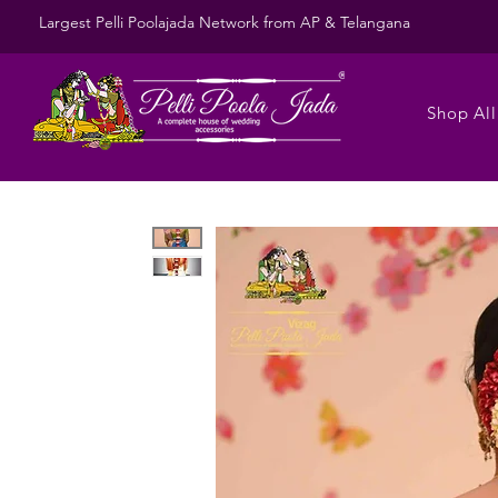
Largest Pelli Poolajada Network from AP & Telangana
Shop All