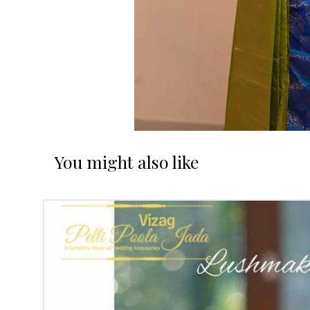
You might also like