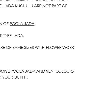
D JADA KUCHULU ARE NOT PART OF
N OF
POOLA JADA
T TYPE JADA.
 ARE OF SAME SIZES WITH FLOWER WORK
MISE POOLA JADA AND VENI COLOURS
 YOUR OUTFIT.
unction, Wedding, Engagement, Baby Shower
aree Function, Puberty Function, Barasala,