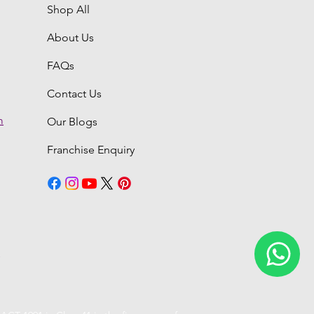
Shop All
About Us
FAQs
Contact Us
m
Our Blogs
Franchise Enquiry
6