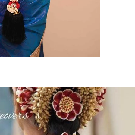
kids-first birthda
Poola Jada thin
1. white buds wi
2. Red Rose veni
3. Pink, peach(o
due to moisture
4. Gold, Blue an
with flower spray
normal room tem
5. Poola Jada st
in Ac function ha
6. Poola Jada p