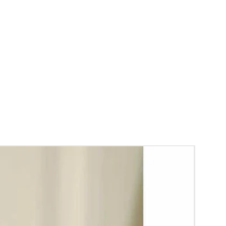
y.
gs to Reminder:
thers faster compared to Rose petals.
 and Violet Orchid veni stay fresh for longer.
range) and Yellow venis edges get black
 absorption and thats normal.
d Green are natural flower venis sparyed
s to match with bridal outfit. Should store in
perature not in fridge.
ays maximum of 8-10 hrs fresh after wearing
ll.
rice may change 200/- to 300/- depends on