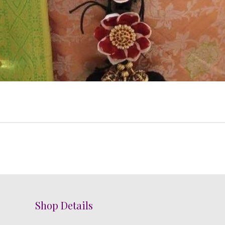
Shop Details