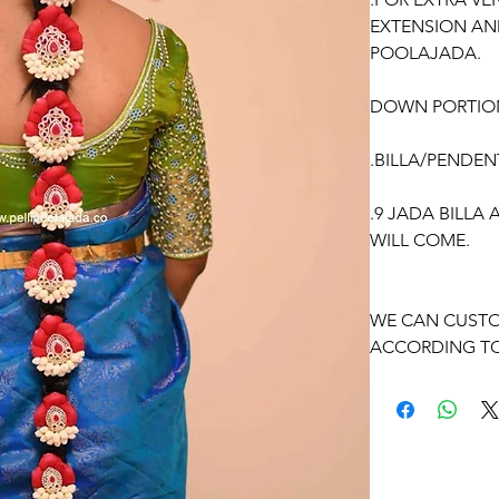
EXTENSION AN
POOLAJADA.
DOWN PORTIO
.BILLA/PENDEN
.9 JADA BILLA
WILL COME.
WE CAN CUSTO
ACCORDING TO
OCCASSION:
Pellikuthuru F
Function, Half S