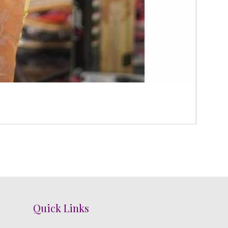
Poola
Price
₹3,100
Quick Links