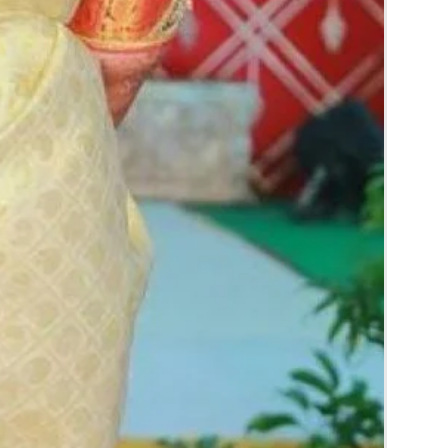
rice may change 200/- to 300/- depends on
d season without prior notice.
 box in normal fridge not in freezer.