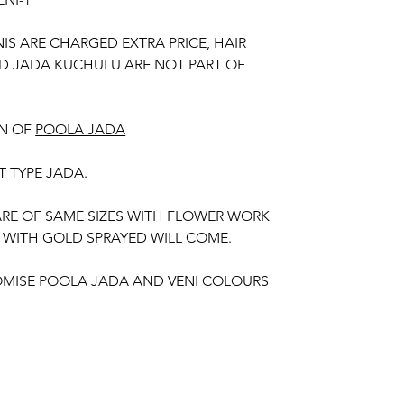
NIS ARE CHARGED EXTRA PRICE, HAIR
D JADA KUCHULU ARE NOT PART OF
N OF
POOLA JADA
T TYPE JADA.
 ARE OF SAME SIZES WITH FLOWER WORK
 WITH GOLD SPRAYED WILL COME.
MISE POOLA JADA AND VENI COLOURS
 YOUR OUTFIT.
unction, Wedding, Engagement, Baby Shower