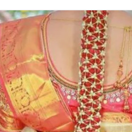
Function, Half S
kids-first birthda
Poola Jada thin
1. white buds wi
2. Red Rose veni
3. Pink, peach(o
due to moisture
4. Gold, Blue an
with flower spray
normal room tem
5. Poola Jada st
in Ac function ha