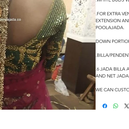
.FOR EXTRA VE
EXTENSION AN
POOLAJADA.
DOWN PORTIO
.BILLA/PENDEN
.6 JADA BILLA
AND NET JADA
WE CAN CUSTO
ACCORDING TO
OCCASSION:
Pellikuthuru F