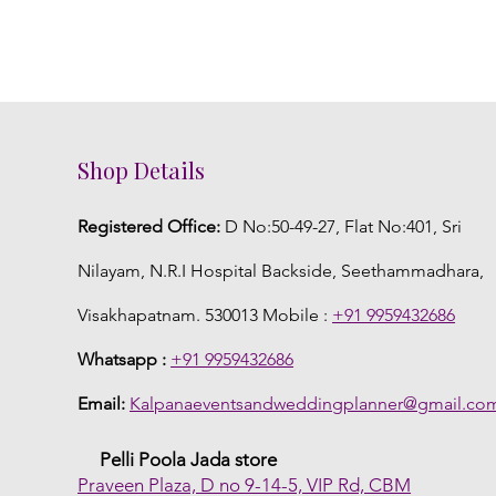
Shop Details
Registered Office:
D No:50-49-27, Flat No:401, Sri
Nilayam, N.R.I Hospital Backside, Seethammadhara,
Visakhapatnam. 530013 Mobile :
+91 9959432686
Whatsapp :
+91 9959432686
Email:
Kalpanaeventsandweddingplanner@gmail.co
Pelli Poola Jada store
Praveen Plaza, D no 9-14-5, VIP Rd, CBM