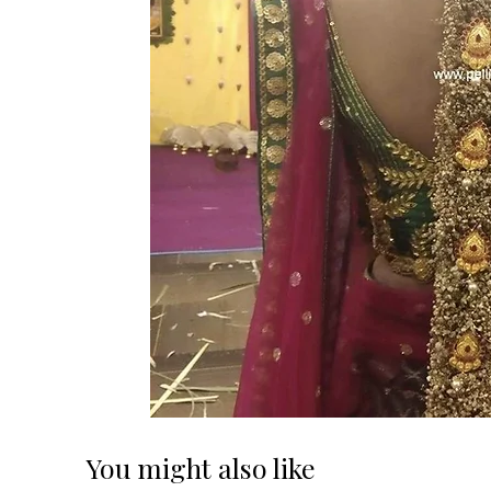
You might also like