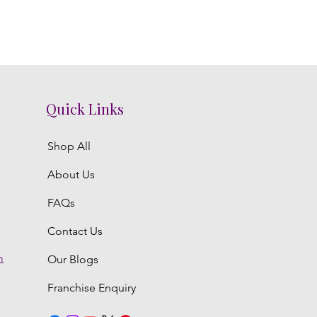
Quick Links
Shop All
About Us
FAQs
Contact Us
m
Our Blogs
Franchise Enquiry