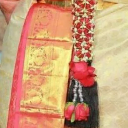
6. Poola Jada p
flower prices an
STORAGE:
Store Poola Jada