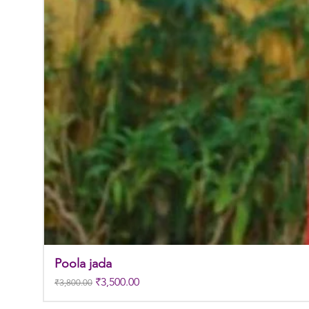
Poola jada
Regular Price
Sale Price
₹3,500.00
₹3,800.00