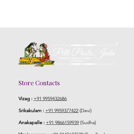
Store Contacts
Vizag :
+91 9959432686
Srikakulam :
+91 9959377422
(Devi)
Anakapalle :
+91 9866159939
(Sudha)