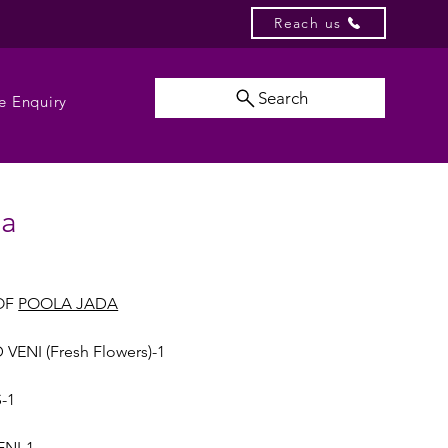
Reach us
Search
e Enquiry
da
OF
POOLA JADA
VENI (Fresh Flowers)-1
-1
ENI-1