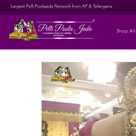
Largest Pelli Poolajada Network from AP & Telangana
Shop All