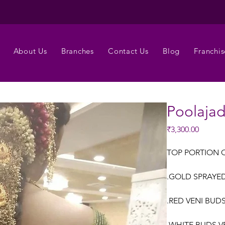
About Us
Branches
Contact Us
Blog
Franchis
Poolaja
Price
₹3,300.00
TOP PORTION 
.GOLD SPRAYED 
.RED VENI BUDS
.WHITE BUDS V