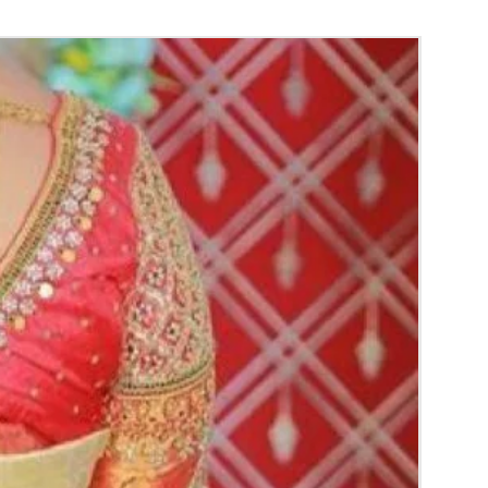
aree Function, Puberty Function, Barasala,
y.
gs to Reminder:
thers faster compared to Rose petals.
 and Violet Orchid veni stay fresh for longer.
range) and Yellow venis edges get black
 absorption and thats normal.
d Green are natural flower venis sparyed
s to match with bridal outfit. Should store in
perature not in fridge.
ays maximum of 8-10 hrs fresh after wearing
ll.