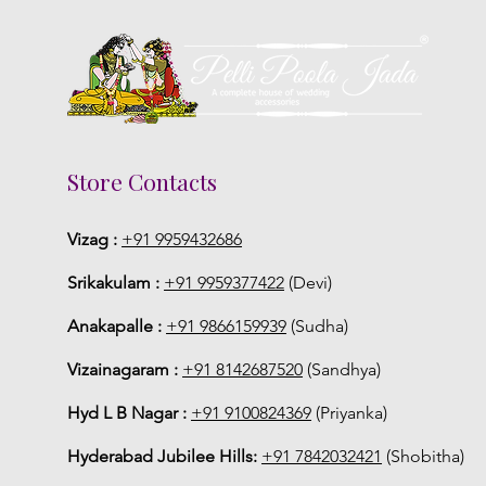
Store Contacts
Vizag :
+91 9959432686
Srikakulam :
+91 9959377422
(Devi)
Anakapalle :
+91 9866159939
(Sudha)
Vizainagaram :
+91 8142687520
(Sandhya)
Hyd L B Nagar :
+91 9100824369
(Priyanka)
Hyderabad Jubilee Hills:
+91 7842032421
(Shobitha)