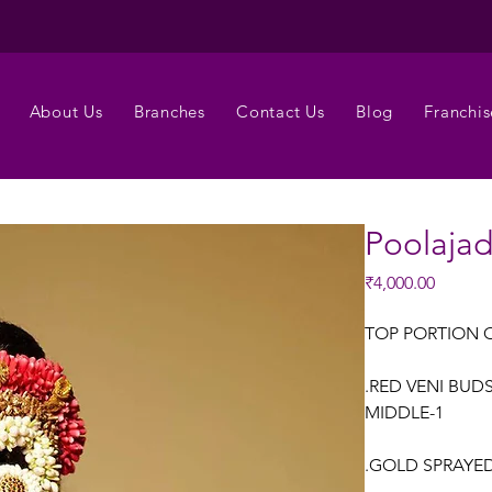
About Us
Branches
Contact Us
Blog
Franchis
Poolaja
Price
₹4,000.00
TOP PORTION 
.RED VENI BUD
MIDDLE-1
.GOLD SPRAYED 