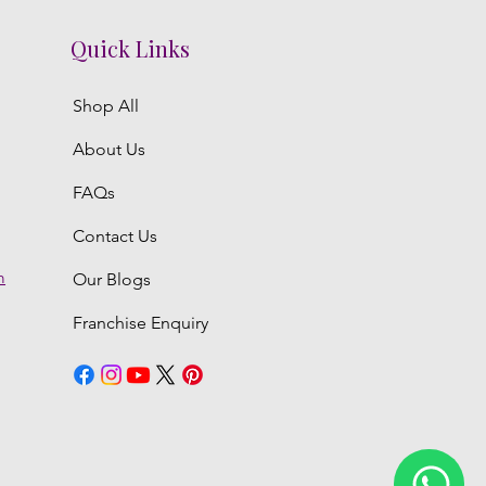
Quick Links
Shop All
About Us
FAQs
Contact Us
m
Our Blogs
Franchise Enquiry
6