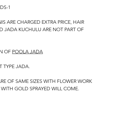
UDS-1
NIS ARE CHARGED EXTRA PRICE, HAIR
D JADA KUCHULU ARE NOT PART OF
N OF
POOLA JADA
T TYPE JADA.
 ARE OF SAME SIZES WITH FLOWER WORK
 WITH GOLD SPRAYED WILL COME.
MISE POOLA JADA AND VENI COLOURS
 YOUR OUTFIT.