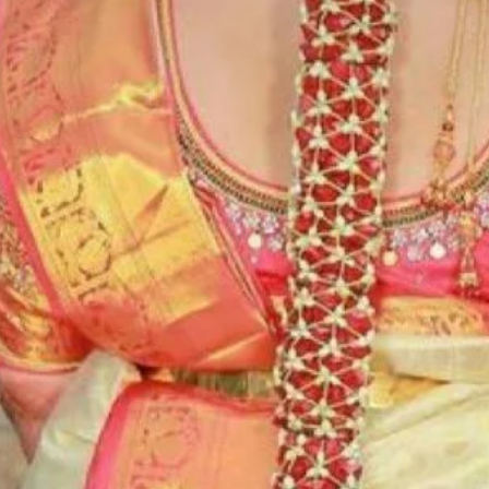
6. Poola Jada p
flower prices an
STORAGE:
Store Poola Jada