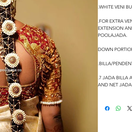
.WHITE VENI B
.FOR EXTRA VE
EXTENSION AN
POOLAJADA.
DOWN PORTIO
.BILLA/PENDEN
.7 JADA BILLA
AND NET JADA
WE CAN CUSTO
ACCORDING TO
OCCASSION: