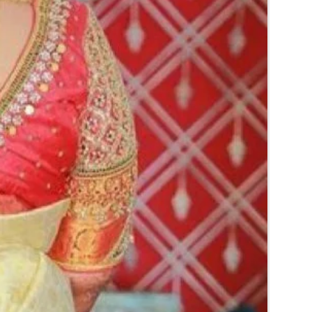
rice may change 200/- to 300/- depends on
d season without prior notice.
 box in normal fridge not in freezer.