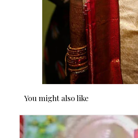
You might also like