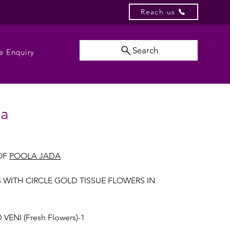
Reach us
Search
e Enquiry
da
OF
POOLA JADA
S WITH CIRCLE GOLD TISSUE FLOWERS IN
VENI (Fresh Flowers)-1