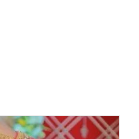
unction, Wedding, Engagement, Baby Shower
aree Function, Puberty Function, Barasala,
y.
gs to Reminder:
thers faster compared to Rose petals.
 and Violet Orchid veni stay fresh for longer.
range) and Yellow venis edges get black
 absorption and thats normal.
d Green are natural flower venis sparyed
s to match with bridal outfit. Should store in
perature not in fridge.
ays maximum of 8-10 hrs fresh after wearing
ll.