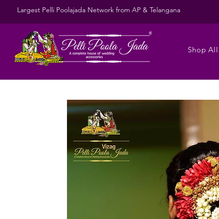
Largest Pelli Poolajada Network from AP & Telangana
Shop All