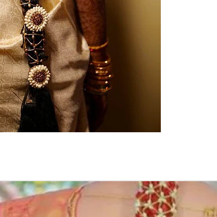
Pellikuthuru F
Function, Half S
kids-first birthda
Poola Jada thin
1. white buds wi
2. Red Rose veni
3. Pink, peach(o
due to moisture
4. Gold, Blue an
with flower spray
normal room tem
5. Poola Jada st
in Ac function ha