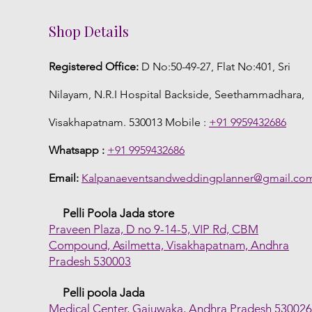
Shop Details
Registered Office:
D No:50-49-27, Flat No:401, Sri
Nilayam, N.R.I Hospital Backside, Seethammadhara,
Visakhapatnam. 530013 Mobile :
+91 9959432686
Whatsapp :
+91 9959432686
Email:
Kalpanaeventsandweddingplanner@gmail.co
Pelli Poola Jada store
Praveen Plaza, D no 9-14-5, VIP Rd, CBM
Compound, Asilmetta, Visakhapatnam, Andhra
Pradesh 530003
Pelli poola Jada
Medical Center, Gajuwaka, Andhra Pradesh 53002