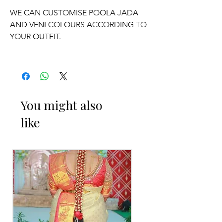
WE CAN CUSTOMISE POOLA JADA
AND VENI COLOURS ACCORDING TO
YOUR OUTFIT.
OCCASSION:
Pellikuthuru Function, Wedding,
Engagement, Baby Shower Function,
You might also
Half Saree Function, Puberty Function,
like
Barasala, kids-first birthday.
Poola Jada things to Reminder:
1. white buds withers faster compared
to Rose petals.
2. Red Rose veni and Violet Orchid veni
stay fresh for longer.