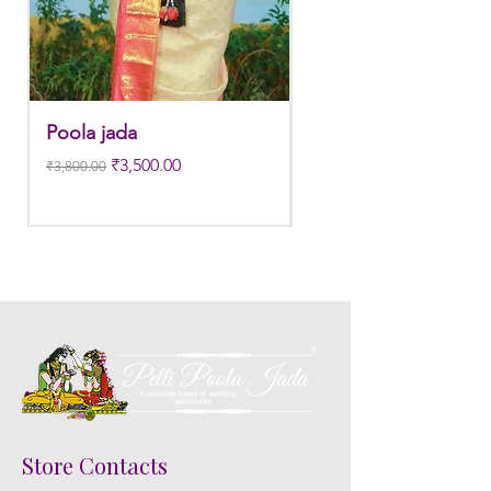
3. Pink, peach(orange) and Yellow venis
edges get black due to moisture
absorption and thats normal.
Poola jada
Poola jada
4. Gold, Blue and Green are natural
Regular Price
Sale Price
Regular Price
₹3,500.00
flower venis sparyed with flower sprays
₹3,800.00
₹3,300.00
to match with bridal outfit. Should
store in normal room temperature not
in fridge.
5. Poola Jada stays maximum of 8-10
hrs fresh after wearing in Ac function
hall.
6. Poola Jada price may change 200/-
to 300/- depends on flower prices and
season without prior notice.
Store Contacts