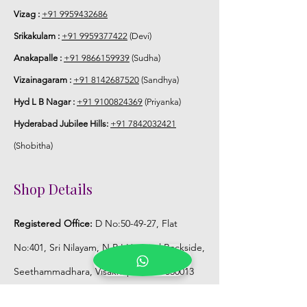
STORAGE:
Vizag :
+91 9959432686
Srikakulam :
+91 9959377422
(Devi)
Store Poola Jada box in normal fridge
Anakapalle :
+91 9866159939
(Sudha)
not in freezer.
Vizainagaram :
+91 8142687520
(Sandhya)
Hyd L B Nagar :
+91 9100824369
(Priyanka)
Hyderabad Jubilee Hills:
+91 7842032421
(Shobitha)
Shop Details
Registered Office:
D No:50-49-27, Flat
No:401, Sri Nilayam, N.R.I Hospital Backside,
Seethammadhara, Visakhapatnam. 530013
Mobile :
+91 9959432686