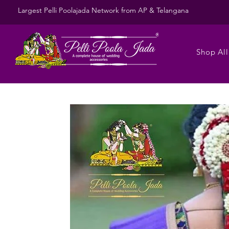
Largest Pelli Poolajada Network from AP & Telangana
Shop All