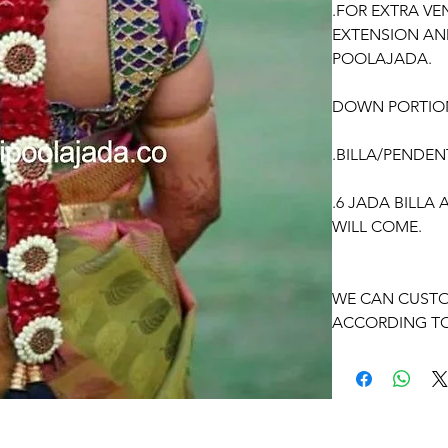
.FOR EXTRA VE
EXTENSION AN
POOLAJADA.
DOWN PORTIO
.BILLA/PENDEN
.6 JADA BILLA
WILL COME.
WE CAN CUSTO
ACCORDING TO
OCCASSION:
Pellikuthuru F
Function, Half S