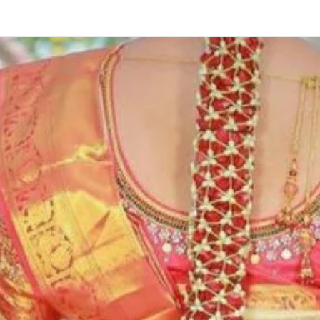
kids-first birthda
Poola Jada thin
1. white buds wi
2. Red Rose veni
3. Pink, peach(o
due to moisture
4. Gold, Blue an
with flower spray
normal room tem
5. Poola Jada st
in Ac function ha