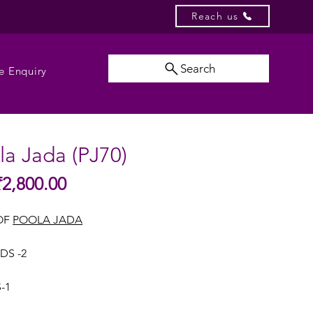
Reach us
Search
e Enquiry
ola Jada (PJ70)
Sale
₹2,800.00
gular
Price
ice
OF
POOLA JADA
DS -2
-1