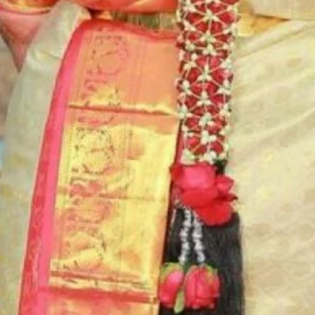
6. Poola Jada p
flower prices an
STORAGE:
Store Poola Jada