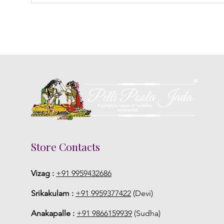
Store Contacts
Vizag :
+91 9959432686
Srikakulam :
+91 9959377422
(Devi)
Anakapalle :
+91 9866159939
(Sudha)