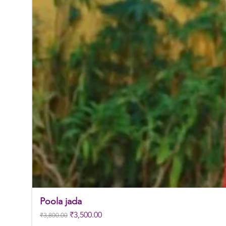
Poola jada
Regular Price
Sale Price
₹3,500.00
₹3,800.00