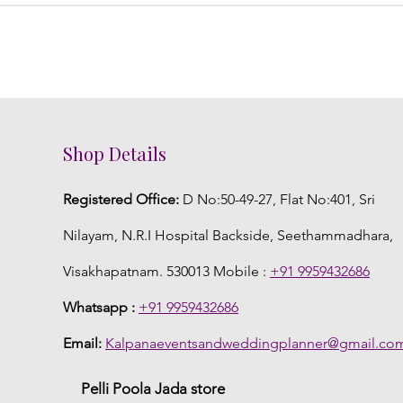
Shop Details
Registered Office:
D No:50-49-27, Flat No:401, Sri
Nilayam, N.R.I Hospital Backside, Seethammadhara,
Visakhapatnam. 530013 Mobile :
+91 9959432686
Whatsapp :
+91 9959432686
Email:
Kalpanaeventsandweddingplanner@gmail.co
Pelli Poola Jada store