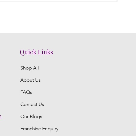
Quick Links
Shop All
About Us
FAQs
Contact Us
m
Our Blogs
Franchise Enquiry