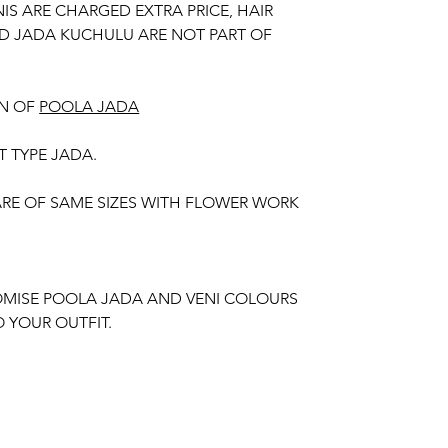
NIS ARE CHARGED EXTRA PRICE, HAIR
D JADA KUCHULU ARE NOT PART OF
N OF
POOLA JADA
T TYPE JADA.
 ARE OF SAME SIZES WITH FLOWER WORK
MISE POOLA JADA AND VENI COLOURS
 YOUR OUTFIT.
unction, Wedding, Engagement, Baby Shower
aree Function, Puberty Function, Barasala,