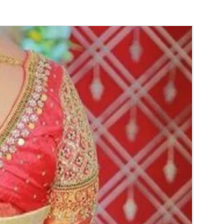
y.
gs to Reminder:
thers faster compared to Rose petals.
 and Violet Orchid veni stay fresh for longer.
range) and Yellow venis edges get black
 absorption and thats normal.
d Green are natural flower venis sparyed
s to match with bridal outfit. Should store in
perature not in fridge.
ays maximum of 8-10 hrs fresh after wearing
ll.