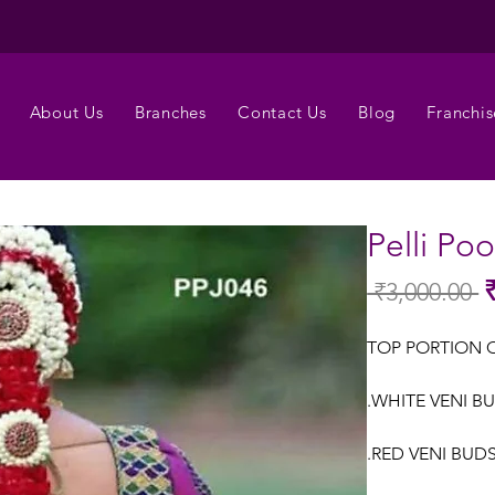
About Us
Branches
Contact Us
Blog
Franchis
Pelli Po
 ₹3,000.00 
Re
Pr
TOP PORTION 
.WHITE VENI BU
.RED VENI BUDS