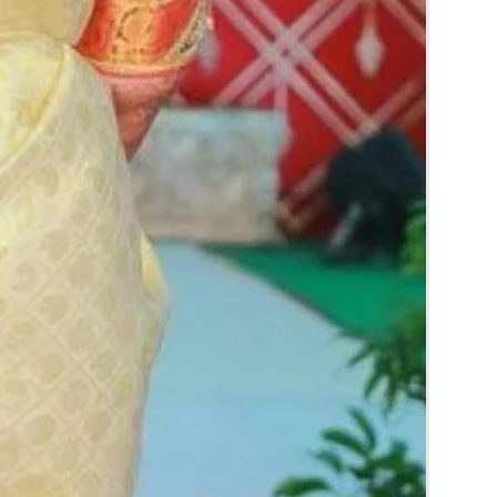
rice may change 200/- to 300/- depends on
d season without prior notice.
 box in normal fridge not in freezer.