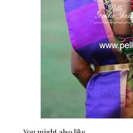
You might also like