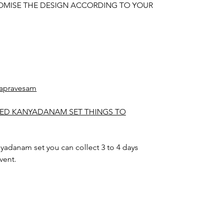
OMISE THE DESIGN ACCORDING TO YOUR
apravesam
TED KANYADANAM SET THINGS TO
yadanam set you can collect 3 to 4 days
vent.
nyadanam set color may slightly vary due to
hting sources or your monitor settings.