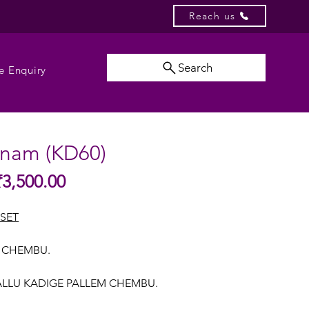
Reach us
Search
e Enquiry
nam (KD60)
Sale
₹3,500.00
gular
Price
ice
SET
M CHEMBU.
ALLU KADIGE PALLEM CHEMBU.