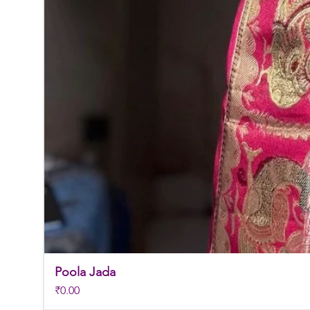
Poola Jada
Price
₹0.00