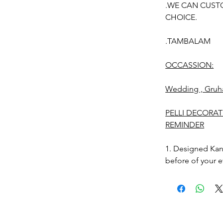
.WE CAN CUST
CHOICE.
.TAMBALAM
OCCASSION:
Wedding , Gruh
PELLI DECORA
REMINDER
1. Designed Kan
before of your e
2. Free size.
3. Decorated Ka
Photographic lig