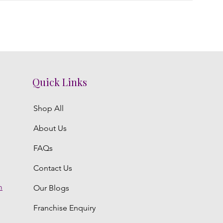
Quick Links
Shop All
About Us
FAQs
Contact Us
m
Our Blogs
Franchise Enquiry