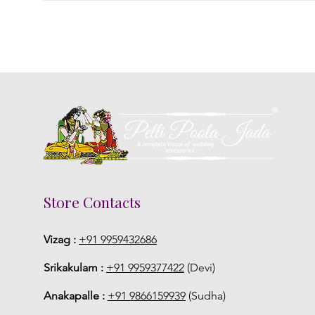
Store Contacts
Vizag :
+91 9959432686
Srikakulam :
+91 9959377422
(Devi)
Anakapalle :
+91 9866159939
(Sudha)