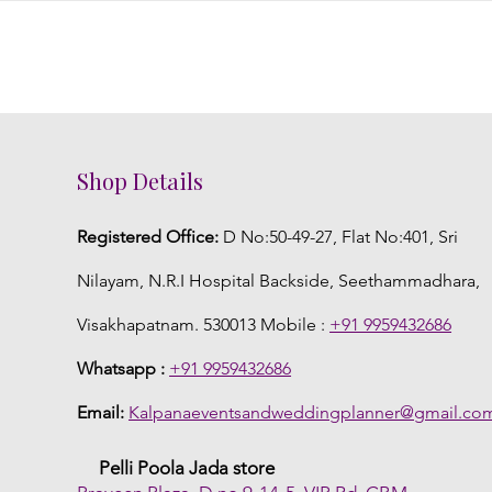
Shop Details
Registered Office:
D No:50-49-27, Flat No:401, Sri
Nilayam, N.R.I Hospital Backside, Seethammadhara,
Visakhapatnam. 530013 Mobile :
+91 9959432686
Whatsapp :
+91 9959432686
Email:
Kalpanaeventsandweddingplanner@gmail.co
Pelli Poola Jada store