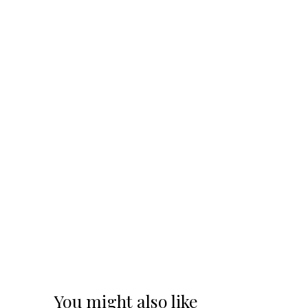
You might also like