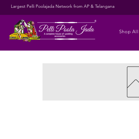
Largest Pelli Poolajada Network from AP & Telangana
Shop All