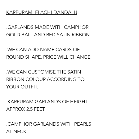
Price
Price
KARPURAM- ELACHI DANDALU
.GARLANDS MADE WITH CAMPHOR,
GOLD BALL AND RED SATIN RIBBON.
.WE CAN ADD NAME CARDS OF
ROUND SHAPE, PRICE WILL CHANGE.
.WE CAN CUSTOMISE THE SATIN
RIBBON COLOUR ACCORDING TO
YOUR OUTFIT.
.KARPURAM GARLANDS OF HEIGHT
APPROX 2.5 FEET.
.CAMPHOR GARLANDS WITH PEARLS
AT NECK.