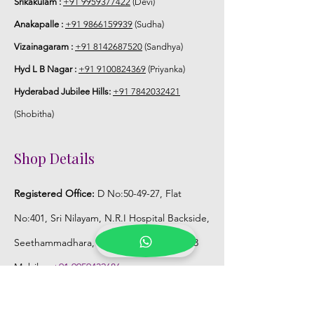
Srikakulam :
+91 9959377422
(Devi)
Anakapalle :
+91 9866159939
(Sudha)
Vizainagaram :
+91 8142687520
(Sandhya)
Hyd L B Nagar :
+91 9100824369
(Priyanka)
Hyderabad Jubilee Hills:
+91 7842032421
(Shobitha)
Shop Details
Registered Office:
D No:50-49-27, Flat
No:401, Sri Nilayam, N.R.I Hospital Backside,
Seethammadhara, Visakhapatnam. 530013
Mobile :
+91 9959432686
Whatsapp :
+91 9959432686