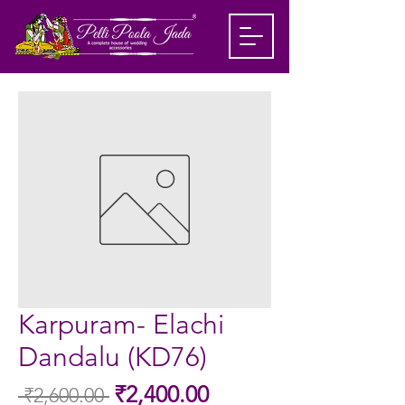
Karpuram- Elachi
Dandalu (KD76)
Sale
₹2,400.00
 ₹2,600.00 
Regular