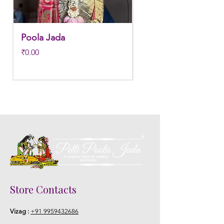
Poola Jada
Poola jada
Price
Regular Price
₹0.00
₹3,800.00
Store Contacts
Vizag :
+91 9959432686