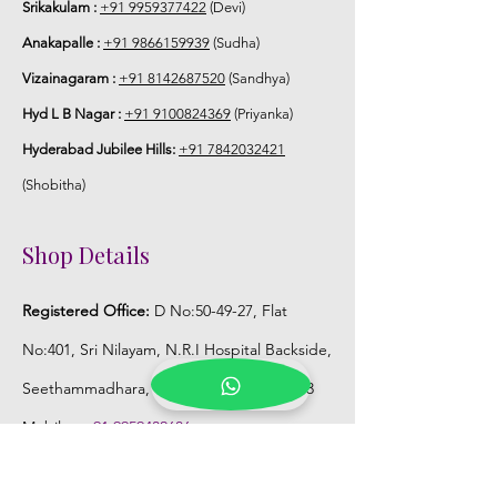
Srikakulam :
+91 9959377422
(Devi)
Anakapalle :
+91 9866159939
(Sudha)
Vizainagaram :
+91 8142687520
(Sandhya)
Hyd L B Nagar :
+91 9100824369
(Priyanka)
Hyderabad Jubilee Hills:
+91 7842032421
(Shobitha)
Shop Details
Registered Office:
D No:50-49-27, Flat
No:401, Sri Nilayam, N.R.I Hospital Backside,
Seethammadhara, Visakhapatnam. 530013
Mobile :
+91 9959432686
Whatsapp :
+91 9959432686