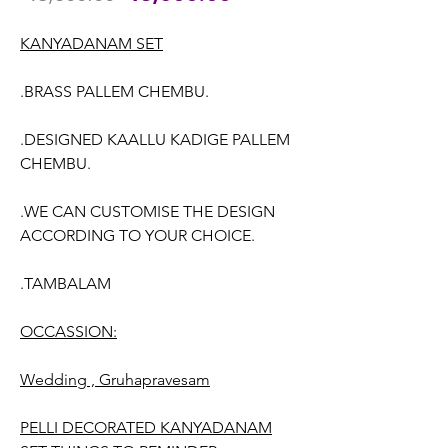
Price
Price
KANYADANAM SET
.BRASS PALLEM CHEMBU.
.DESIGNED KAALLU KADIGE PALLEM
CHEMBU.
.WE CAN CUSTOMISE THE DESIGN
ACCORDING TO YOUR CHOICE.
.TAMBALAM
OCCASSION:
Wedding , Gruhapravesam
PELLI DECORATED KANYADANAM