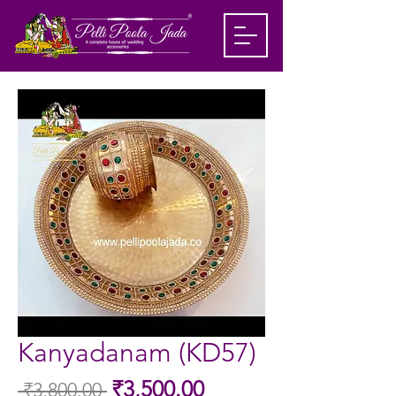
Kanyadanam (KD57)
Sale
₹3,500.00
 ₹3,800.00 
Regular