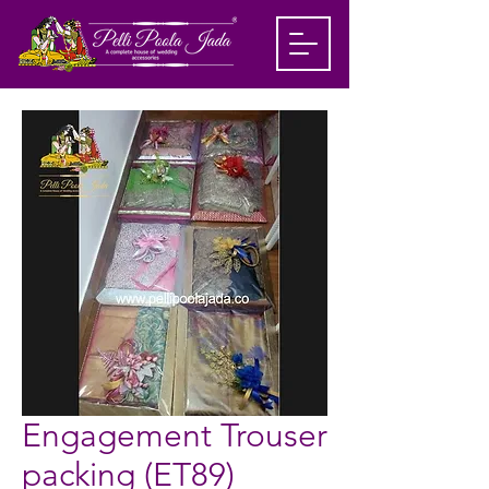
Engagement Trouser
packing (ET89)