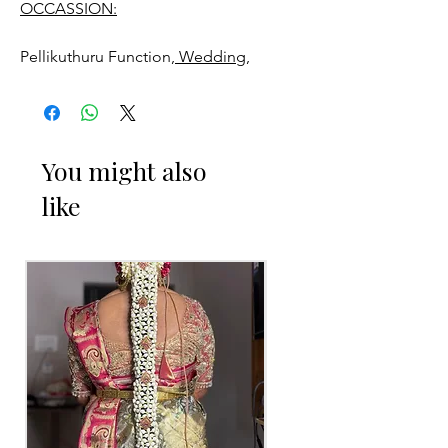
OCCASSION:
Pellikuthuru Function,
Wedding
,
Engagement, Baby Shower Function,
Half Saree Function, Puberty Function,
Barasala, kids-first birthday, Retirement
function, Sashtipoorthi, Anniversaries
You might also
like
ENGAGEMENT RING PLATTER
THINGS TO REMINDER
1. Advance booking required for
packing.