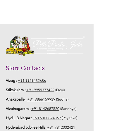
Store Contacts
Vizag :
+91 9959432686
Srikakulam :
+91 9959377422
(Devi)
Anakapalle :
+91 9866159939
(Sudha)
Vizainagaram :
+91 8142687520
(Sandhya)
Hyd L B Nagar :
+91 9100824369
(Priyanka)
Hyderabad Jubilee Hills:
+91 7842032421