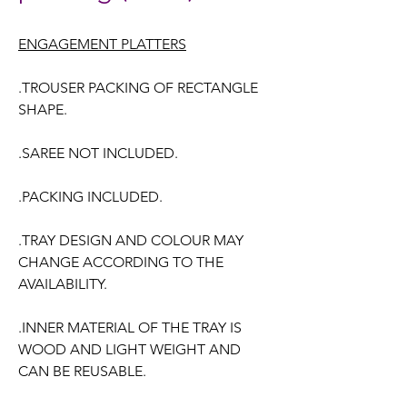
ENGAGEMENT PLATTERS
.TROUSER PACKING OF RECTANGLE
SHAPE.
.SAREE NOT INCLUDED.
.PACKING INCLUDED.
.TRAY DESIGN AND COLOUR MAY
CHANGE ACCORDING TO THE
AVAILABILITY.
.INNER MATERIAL OF THE TRAY IS
WOOD AND LIGHT WEIGHT AND
CAN BE REUSABLE.