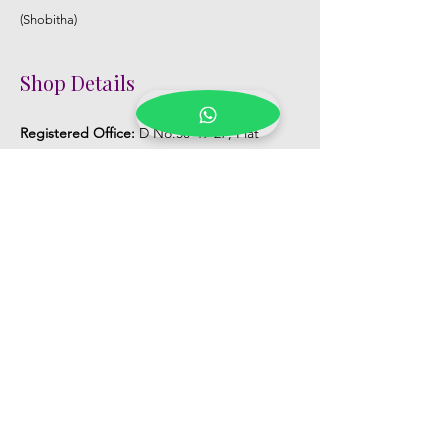
(Shobitha)
Shop Details
Registered Office:
D No:50-49-27, Flat
No:401, Sri Nilayam, N.R.I Hospital Backside,
Seethammadhara, Visakhapatnam. 530013
Mobile :
+91 9959432686
Whatsapp :
+91 9959432686
Email:
Kalpanaeventsandweddingplanner@g
mail.com
Pelli Poola Jada store
Praveen Plaza, D no 9-14-5, VIP Rd,
CBM Compound, Asilmetta,