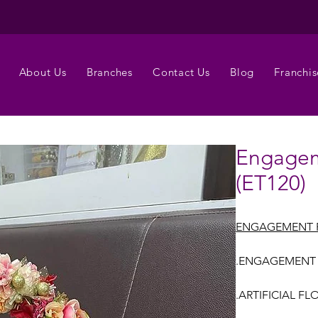
About Us
Branches
Contact Us
Blog
Franchis
Engagem
(ET120)
ENGAGEMENT 
.ENGAGEMENT
.ARTIFICIAL FL