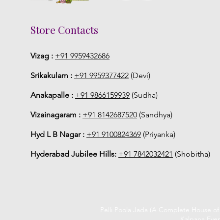
Store Contacts
Vizag :
+91 9959432686
Srikakulam :
+91 9959377422
(Devi)
Anakapalle :
+91 9866159939
(Sudha)
Vizainagaram :
+91 8142687520
(Sandhya)
Hyd L B Nagar :
+91 9100824369
(Priyanka)
Hyderabad Jubilee Hills:
+91 7842032421
(Shobitha)
Pelli Poola Jada (A Complete House o
Kalpana Even