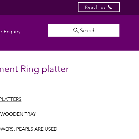
Reach us
Search
e Enquiry
ent Ring platter
PLATTERS
 WOODEN TRAY.
OWERS, PEARLS ARE USED.