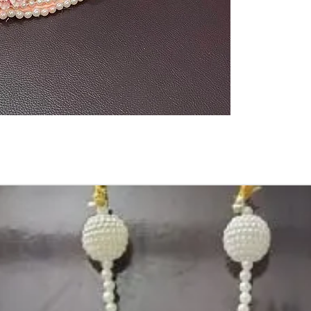
1. Advance book
2. Some Ring Tra
3. Artificial flo
4. Decorated En
size may slightl
or your monitor s