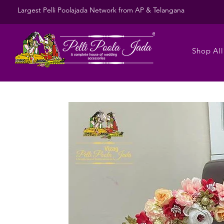
Largest Pelli Poolajada Network from AP & Telangana
Shop All