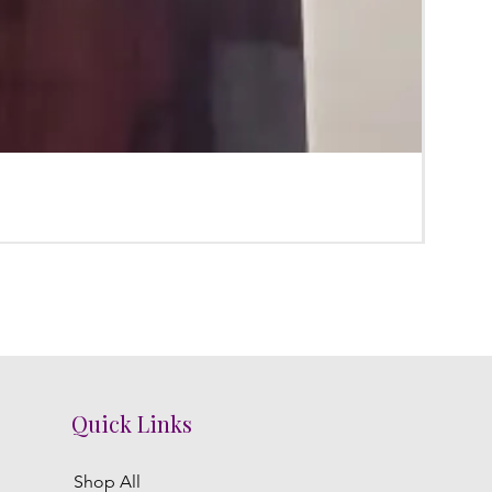
Karpu
Price
₹0.00
Quick Links
Shop All