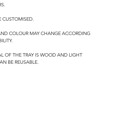
RS.
E CUSTOMISED.
 AND COLOUR MAY CHANGE ACCORDING
ILITY.
AL OF THE TRAY IS WOOD AND LIGHT
AN BE REUSABLE.
ING PLATTER THINGS TO REMINDER