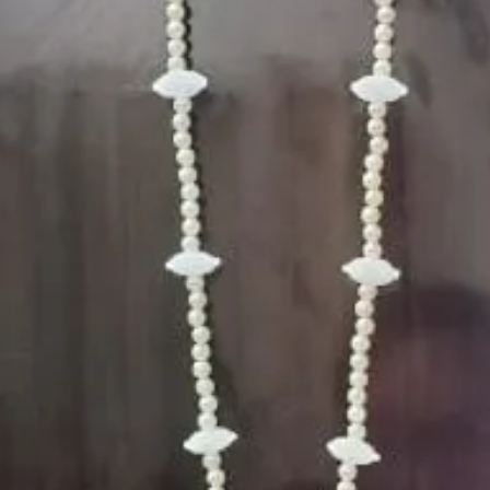
5. Picture is onl