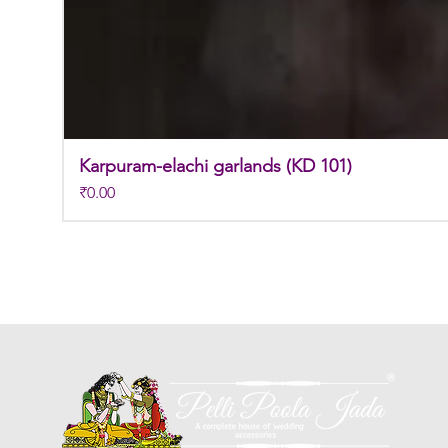
Karpuram-elachi garlands (KD 101)
Price
₹0.00