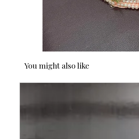
You might also like