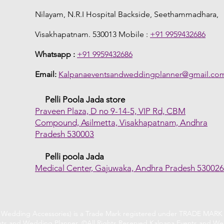
Nilayam, N.R.I Hospital Backside, Seethammadhara,
Visakhapatnam. 530013 Mobile :
+91 9959432686
Whatsapp :
+91 9959432686
Email:
Kalpanaeventsandweddingplanner@gmail.co
Pelli Poola Jada store
Praveen Plaza, D no 9-14-5, VIP Rd, CBM
Compound, Asilmetta, Visakhapatnam, Andhra
Pradesh 530003
Pelli poola Jada
Medical Center, Gajuwaka, Andhra Pradesh 53002
f Wedding Accessories) is a Trade Mark registered under TRADE MARK A
ts and Wedding Planner. ©All Rights Reserved Kalpana Events and We