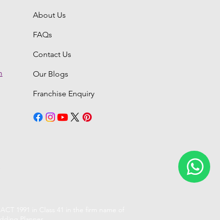
About Us
FAQs
Contact Us
m
Our Blogs
Franchise Enquiry
6
CT 1991 in Class 41 in the firm name of
dding Planner.