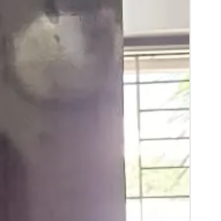
y for the reference.