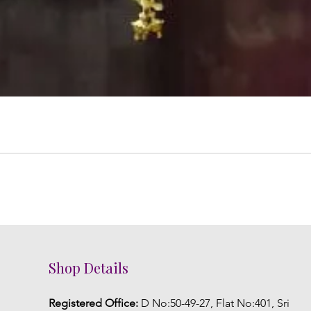
Shop Details
Registered Office:
D No:50-49-27, Flat No:401, Sri