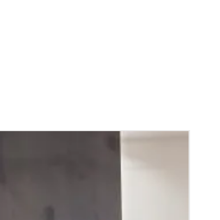
ing required for making.
ys are readily available.
wers and fabrics can be customized.
gagement Ring Platter Packing color and
y vary due to Photographic lighting sources
ettings and availability of the trays.