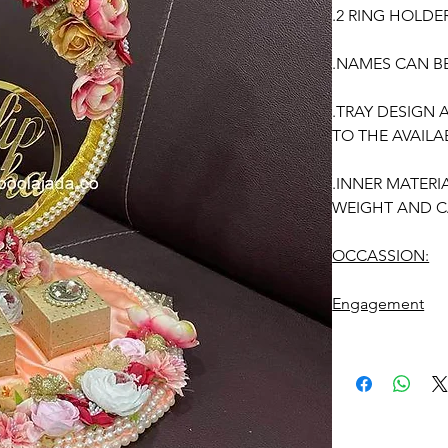
.2 RING HOLDE
.NAMES CAN B
.TRAY DESIGN
TO THE AVAILAB
.INNER MATERI
WEIGHT AND C
OCCASSION:
Engagement
ENGAGEMENT R