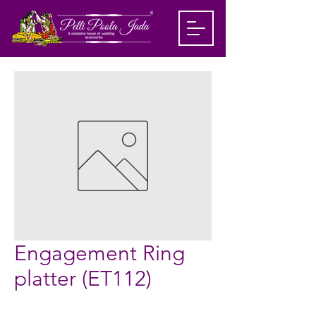
Engagement Ring
platter (ET112)