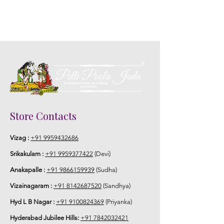
5. Picture is only for the reference.
Store Contacts
Vizag :
+91 9959432686
Srikakulam :
+91 9959377422
(Devi)
Anakapalle :
+91 9866159939
(Sudha)
Vizainagaram :
+91 8142687520
(Sandhya)
Hyd L B Nagar :
+91 9100824369
(Priyanka)
Hyderabad Jubilee Hills:
+91 7842032421