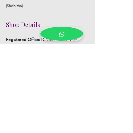
(Shobitha)
Shop Details
Registered Office:
D No:50-49-27, Flat
No:401, Sri Nilayam, N.R.I Hospital Backside,
Seethammadhara, Visakhapatnam. 530013
Mobile :
+91 9959432686
Whatsapp :
+91 9959432686
Email:
Kalpanaeventsandweddingplanner@g
mail.com
Pelli Poola Jada store
Praveen Plaza, D no 9-14-5, VIP Rd,
CBM Compound, Asilmetta,