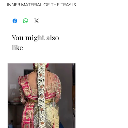
.INNER MATERIAL OF THE TRAY IS
WOOD AND LIGHT WEIGHT AND
CAN BE REUSABLE.
OCCASSION:
You might also
like
Pellikuthuru Function, Wedding,
Engagement
, Baby Shower Function,
Half Saree Function, Puberty Function,
Barasala, kids-first birthday, Retirement
function, Sashtipoorthi, Anniversaries
ENGAGEMENT RING PLATTER
THINGS TO REMINDER