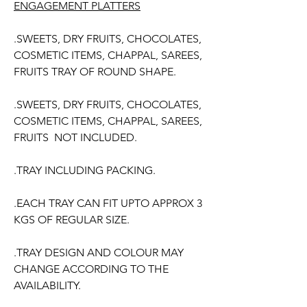
ENGAGEMENT PLATTERS
.SWEETS, DRY FRUITS, CHOCOLATES,
COSMETIC ITEMS, CHAPPAL, SAREES,
FRUITS TRAY OF ROUND SHAPE.
.SWEETS, DRY FRUITS, CHOCOLATES,
COSMETIC ITEMS, CHAPPAL, SAREES,
FRUITS NOT INCLUDED.
.TRAY INCLUDING PACKING.
.EACH TRAY CAN FIT UPTO APPROX 3
KGS OF REGULAR SIZE.
.TRAY DESIGN AND COLOUR MAY
CHANGE ACCORDING TO THE
AVAILABILITY.